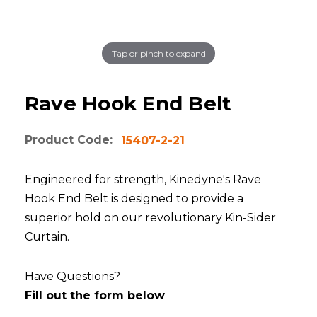
Tap or pinch to expand
Rave Hook End Belt
Product Code:
15407-2-21
Engineered for strength, Kinedyne's Rave
Hook End Belt is designed to provide a
superior hold on our revolutionary Kin-Sider
Curtain.
Have Questions?
Fill out the form below