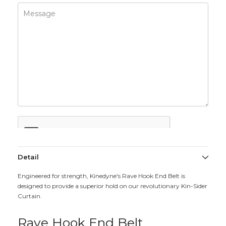
Detail
Engineered for strength, Kinedyne's Rave Hook End Belt is
designed to provide a superior hold on our revolutionary Kin-Sider
Curtain.
Rave Hook End Belt