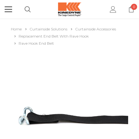
0
Home
Curtainside Solutions
Curtainside Accessories
Replacement End Belt With Rave Hook
Rave Hook End Belt