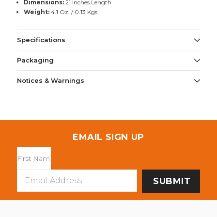
Dimensions:
21 Inches Length
Weight:
4.1 Oz. / 0.13 Kgs.
Specifications
Packaging
Notices & Warnings
EMAIL SIGN UP
Email
Address