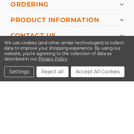
ORDERING
PRODUCT INFORMATION
CONTACT US
We use cookies (and other similar technologies) to collect
data to improve your shopping experience.
By using our
website, you're agreeing to the collection of data as
described in our
Privacy Policy
.
©2026 Kinedyne LLC |
Privacy Policy
|
Terms &
Conditions
Settings
Reject all
Accept All Cookies
CLOSE
SHOPPING CART: