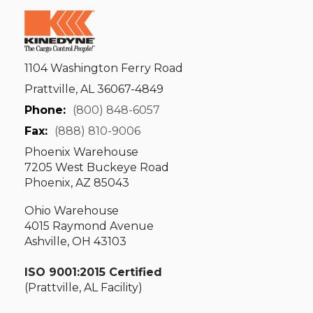
1104 Washington Ferry Road
Prattville, AL 36067-4849
Phone:
(800) 848-6057
Fax:
(888) 810-9006
Phoenix Warehouse
7205 West Buckeye Road
Phoenix, AZ 85043
Ohio Warehouse
4015 Raymond Avenue
Ashville, OH 43103
ISO 9001:2015 Certified
(Prattville, AL Facility)