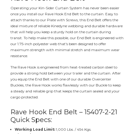
Operating your Kin-Sider Curtain System has never been easier
once you install our Rave Hook End Belt to the curtain. Easy to
attach thanks to our Plate with Screws, this End Belt offers the
ideal mixture of reliable Kinedyne webbing and durable hardware
that will help you keep a sturdy hold on the curtain during
transit. To help make this possible, our End Belt is engineered with
our 1.75-inch polyester web that's been designed to offer
maximum strength with minimal stretch and maximum wear
resistance.
The Rave Hook is engineered from heat-treated carbon steel to
provide a strong hold between your trailer and the curtain. After
you equip the End Belt with one of our durable Overcenter
Buckles, the Rave Hook works flawlessly with our Buckle to keep
a steady and reliable grip that keeps the curtain sealed and your
cargo protected.
Rave Hook End Belt – 15407-2-21
Quick Specs:
Working Load Limit:
1,000 Lbs. / 454 Kgs.