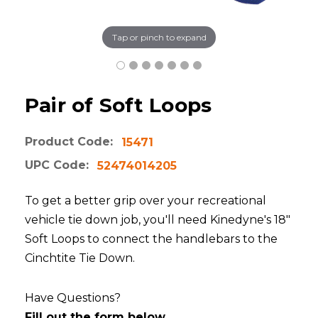
Tap or pinch to expand
Pair of Soft Loops
Product Code:
15471
UPC Code:
52474014205
To get a better grip over your recreational
vehicle tie down job, you'll need Kinedyne's 18"
Soft Loops to connect the handlebars to the
Cinchtite Tie Down.
Have Questions?
Fill out the form below