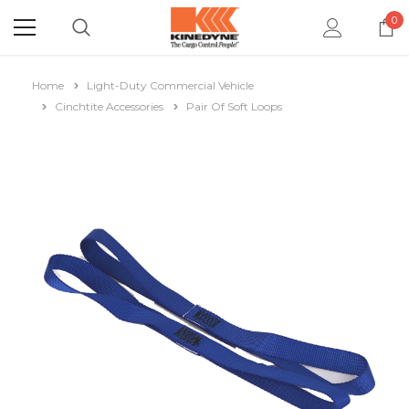
0
Home
Light-Duty Commercial Vehicle
Cinchtite Accessories
Pair Of Soft Loops