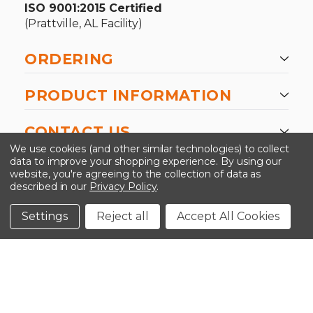
ISO 9001:2015 Certified
(Prattville, AL Facility)
ORDERING
PRODUCT INFORMATION
CONTACT US
We use cookies (and other similar technologies) to collect
data to improve your shopping experience.
By using our
website, you're agreeing to the collection of data as
described in our
Privacy Policy
.
©2026 Kinedyne LLC |
Privacy Policy
|
Terms &
Conditions
Settings
Reject all
Accept All Cookies