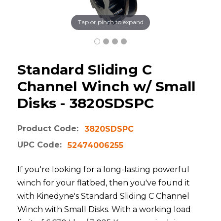
Tap or pinch to expand
Standard Sliding C
Channel Winch w/ Small
Disks - 3820SDSPC
Product Code:
3820SDSPC
UPC Code:
52474006255
If you're looking for a long-lasting powerful
winch for your flatbed, then you've found it
with Kinedyne's Standard Sliding C Channel
Winch with Small Disks. With a working load