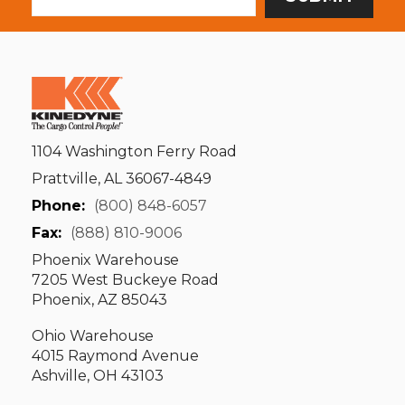
1104 Washington Ferry Road
Prattville, AL 36067-4849
Phone:
(800) 848-6057
Fax:
(888) 810-9006
Phoenix Warehouse
7205 West Buckeye Road
Phoenix, AZ 85043
Ohio Warehouse
4015 Raymond Avenue
Ashville, OH 43103