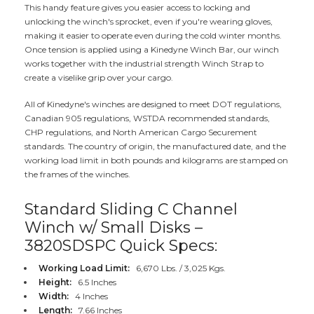
This handy feature gives you easier access to locking and
unlocking the winch's sprocket, even if you're wearing gloves,
making it easier to operate even during the cold winter months.
Once tension is applied using a Kinedyne Winch Bar, our winch
works together with the industrial strength Winch Strap to
create a viselike grip over your cargo.
All of Kinedyne's winches are designed to meet DOT regulations,
Canadian 905 regulations, WSTDA recommended standards,
CHP regulations, and North American Cargo Securement
standards. The country of origin, the manufactured date, and the
working load limit in both pounds and kilograms are stamped on
the frames of the winches.
Standard Sliding C Channel
Winch w/ Small Disks –
3820SDSPC Quick Specs:
Working Load Limit:
6,670 Lbs. / 3,025 Kgs.
Height:
6.5 Inches
Width:
4 Inches
Length:
7.66 Inches