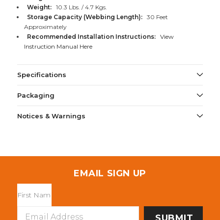
Weight:
10.3 Lbs. / 4.7 Kgs.
Storage Capacity (Webbing Length):
30 Feet
Approximately
Recommended Installation Instructions:
View
Instruction Manual Here
Specifications
Packaging
Notices & Warnings
EMAIL SIGN UP
Email
Address