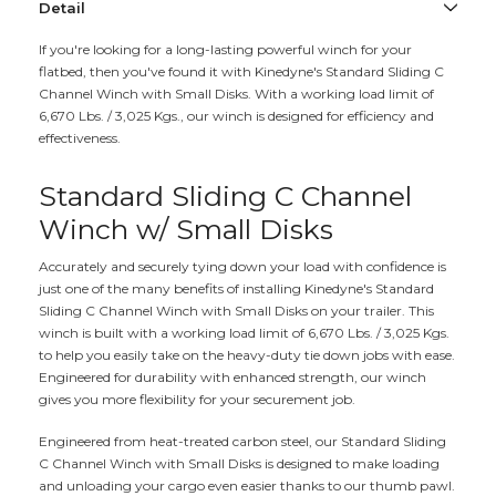
Detail
If you're looking for a long-lasting powerful winch for your
flatbed, then you've found it with Kinedyne's Standard Sliding C
Channel Winch with Small Disks. With a working load limit of
6,670 Lbs. / 3,025 Kgs., our winch is designed for efficiency and
effectiveness.
Standard Sliding C Channel
Winch w/ Small Disks
Accurately and securely tying down your load with confidence is
just one of the many benefits of installing Kinedyne's Standard
Sliding C Channel Winch with Small Disks on your trailer. This
winch is built with a working load limit of 6,670 Lbs. / 3,025 Kgs.
to help you easily take on the heavy-duty tie down jobs with ease.
Engineered for durability with enhanced strength, our winch
gives you more flexibility for your securement job.
Engineered from heat-treated carbon steel, our Standard Sliding
C Channel Winch with Small Disks is designed to make loading
and unloading your cargo even easier thanks to our thumb pawl.