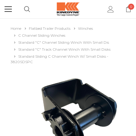
0
Home
Flatbed Trailer Products
Winches
C Channel Sliding Winches
Standard "C" Channel Sliding Winch With Small Dis
Standard "C" Track Channel Winch With Small Disks
Standard Sliding C Channel Winch W/ Small Disks -
3820SDSPC