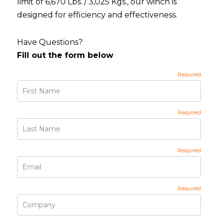
limit of 6,670 Lbs. / 3,025 Kgs., our winch is
designed for efficiency and effectiveness.
Have Questions?
Fill out the form below