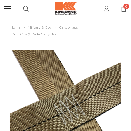
0
Home
Military & Gov
Cargo Nets
HCU-7/E Side Cargo Net