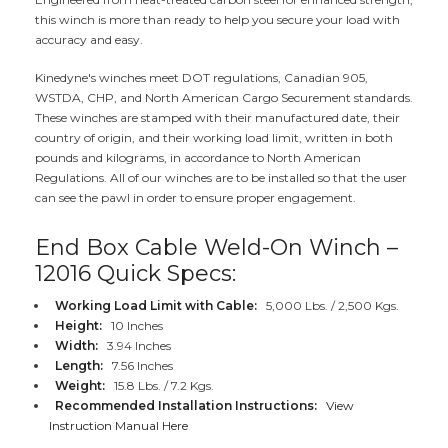
this winch is more than ready to help you secure your load with
accuracy and easy.
Kinedyne's winches meet DOT regulations, Canadian 905,
WSTDA, CHP, and North American Cargo Securement standards.
These winches are stamped with their manufactured date, their
country of origin, and their working load limit, written in both
pounds and kilograms, in accordance to North American
Regulations. All of our winches are to be installed so that the user
can see the pawl in order to ensure proper engagement.
End Box Cable Weld-On Winch –
12016 Quick Specs:
Working Load Limit with Cable:
5,000 Lbs. / 2,500 Kgs.
Height:
10 Inches
Width:
3.94 Inches
Length:
7.56 Inches
Weight:
15.8 Lbs. / 7.2 Kgs.
Recommended Installation Instructions:
View
Instruction Manual Here