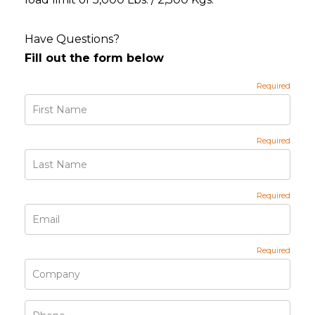
Have Questions?
Fill out the form below