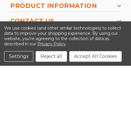
PRODUCT INFORMATION
CONTACT US
We use cookies (and other similar technologies) to collect
data to improve your shopping experience.
By using our
website, you're agreeing to the collection of data as
described in our
Privacy Policy
.
©2026 Kinedyne LLC |
Privacy Policy
|
Terms &
Conditions
Settings
Reject all
Accept All Cookies
CLOSE
SHOPPING CART: