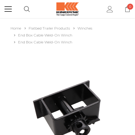
0
Home
Flatbed Trailer Products
Winches
End Box Cable Weld-On Winch
End Box Cable Weld-On Winch