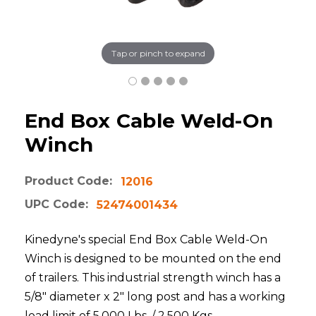
Tap or pinch to expand
End Box Cable Weld-On
Winch
Product Code:
12016
UPC Code:
52474001434
Kinedyne's special End Box Cable Weld-On
Winch is designed to be mounted on the end
of trailers. This industrial strength winch has a
5/8" diameter x 2" long post and has a working
load limit of 5,000 Lbs. / 2,500 Kgs.