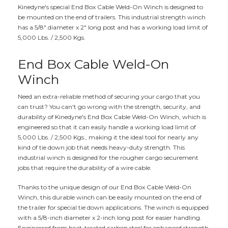
Kinedyne's special End Box Cable Weld-On Winch is designed to
be mounted on the end of trailers. This industrial strength winch
has a 5/8" diameter x 2" long post and has a working load limit of
5,000 Lbs. / 2,500 Kgs.
End Box Cable Weld-On
Winch
Need an extra-reliable method of securing your cargo that you
can trust? You can't go wrong with the strength, security, and
durability of Kinedyne's End Box Cable Weld-On Winch, which is
engineered so that it can easily handle a working load limit of
5,000 Lbs. / 2,500 Kgs., making it the ideal tool for nearly any
kind of tie down job that needs heavy-duty strength. This
industrial winch is designed for the rougher cargo securement
jobs that require the durability of a wire cable.
Thanks to the unique design of our End Box Cable Weld-On
Winch, this durable winch can be easily mounted on the end of
the trailer for special tie down applications. The winch is equipped
with a 5/8-inch diameter x 2-inch long post for easier handling.
Engineered from heat-treated carbon steel for enhanced strength,