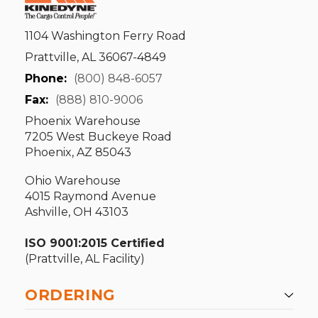
1104 Washington Ferry Road
Prattville, AL 36067-4849
Phone:
(800) 848-6057
Fax:
(888) 810-9006
Phoenix Warehouse
7205 West Buckeye Road
Phoenix, AZ 85043
Ohio Warehouse
4015 Raymond Avenue
Ashville, OH 43103
ISO 9001:2015 Certified
(Prattville, AL Facility)
ORDERING