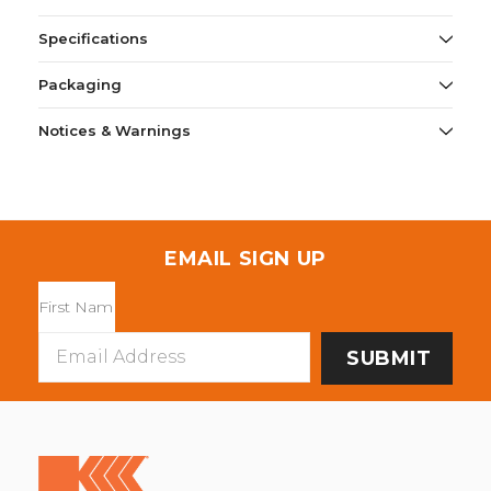
Specifications
Packaging
Notices & Warnings
EMAIL SIGN UP
Email
Address