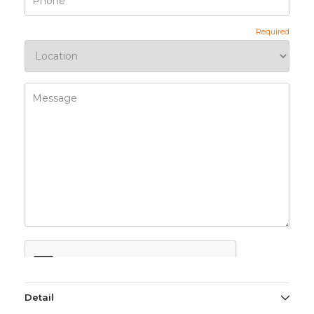
Detail