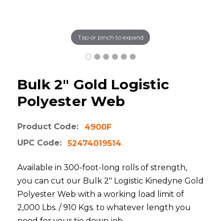
Tap or pinch to expand
Bulk 2" Gold Logistic
Polyester Web
Product Code:
4900F
UPC Code:
52474019514
Available in 300-foot-long rolls of strength,
you can cut our Bulk 2" Logistic Kinedyne Gold
Polyester Web with a working load limit of
2,000 Lbs. / 910 Kgs. to whatever length you
need for your tie down job.