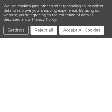
We use cookies (and other similar technologies) to collect
data to improve your shopping experience.
By using our
website, you're agreeing to the collection of data as
described in our
Privacy Policy
.
©2026 Kinedyne LLC |
Privacy Policy
|
Terms &
Conditions
Settings
Reject all
Accept All Cookies
CLOSE
SHOPPING CART: