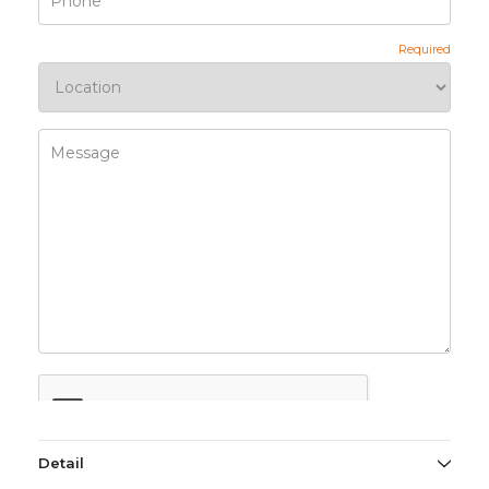
Detail