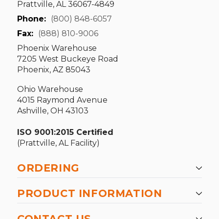
Prattville, AL 36067-4849
Phone:
(800) 848-6057
Fax:
(888) 810-9006
Phoenix Warehouse
7205 West Buckeye Road
Phoenix, AZ 85043
Ohio Warehouse
4015 Raymond Avenue
Ashville, OH 43103
ISO 9001:2015 Certified
(Prattville, AL Facility)
ORDERING
PRODUCT INFORMATION
CONTACT US