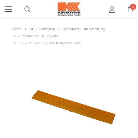
0
Home
Bulk Webbing
Standard Bulk Webbing
2" Standard Bulk Web
Bulk 2" Gold Logistic Polyester Web