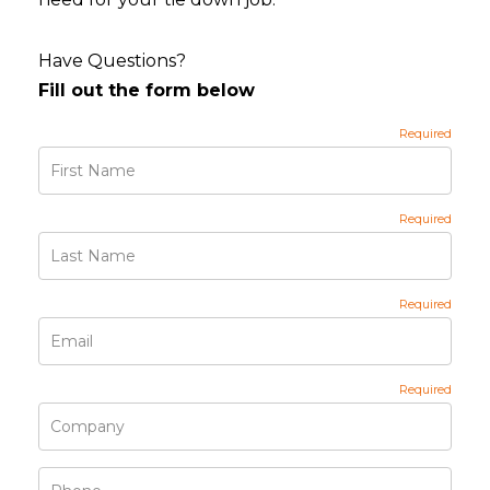
Have Questions?
Fill out the form below