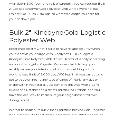
Available in 300-foot-long rolls of strength, you can cut our Bulk
2" Logistic Kinedyne Gold Polyester Web with a working load
limit of 2,000 Lbs. / 910 Kgs. to whatever length you need for
your tie down job.
Bulk 2" Kinedyne
Gold Logistic
Polyester Web
Experience exactly what it's like to have reliable security when
you tie down your cargo with Kinedyne's Bulk 2" Logistic
Kinedyne Gold Polyester Web. This bulk offer of Kinedyne's strong
and durable Logistic Polyester Web is available to help you
reliably secure your interior load with this webbing with a
working load limit of 2,000 Lbs. / 910 Kgs. that you can cut and
use to tie down nearly any type of cargo of nearly any size or
shape within your trailer. Just combine this web with a Cam
Buckle or a Ratchet and a set of Logistic End Fittings, and you'll
have the ideal way to make sure your cargo doesn't fall over
during transit.
In order to make sure our 2-inch Logistic Kinedyne Gold Polyester
Web is made with the strength needed for a reliable tie down job,