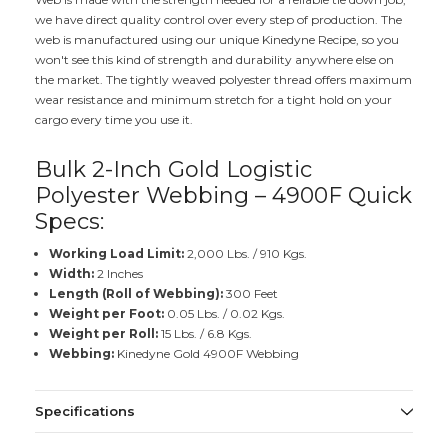
we have direct quality control over every step of production. The
web is manufactured using our unique Kinedyne Recipe, so you
won't see this kind of strength and durability anywhere else on
the market. The tightly weaved polyester thread offers maximum
wear resistance and minimum stretch for a tight hold on your
cargo every time you use it.
Bulk 2-Inch Gold Logistic
Polyester Webbing – 4900F Quick
Specs:
Working Load Limit:
2,000 Lbs. / 910 Kgs.
Width:
2 Inches
Length (Roll of Webbing):
300 Feet
Weight per Foot:
0.05 Lbs. / 0.02 Kgs.
Weight per Roll:
15 Lbs. / 6.8 Kgs.
Webbing:
Kinedyne Gold 4900F Webbing
Specifications