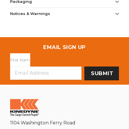
Packaging
Notices & Warnings
EMAIL SIGN UP
Email
Address
1104 Washington Ferry Road