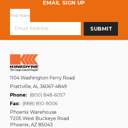
EMAIL SIGN UP
Email
Address
1104 Washington Ferry Road
Prattville, AL 36067-4849
Phone:
(800) 848-6057
Fax:
(888) 810-9006
Phoenix Warehouse
7205 West Buckeye Road
Phoenix, AZ 85043