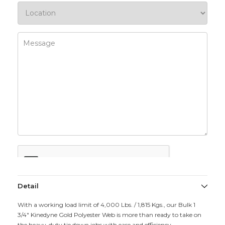
Detail
With a working load limit of 4,000 Lbs. / 1,815 Kgs., our Bulk 1
3/4" Kinedyne Gold Polyester Web is more than ready to take on
the heavy-duty tie down jobs with ease and efficiency.