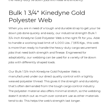
Bulk 1 3/4" Kinedyne Gold
Polyester Web
When you are in need of a tough and durable strap to get your tie
down job done quickly and easily, our industrial strength Bulk 1
3/4-Inch Kinedyne Gold Polyester Web is the right fit for you. Able
to handle a working load limit of 4,000 Lbs. / 1,815 Kgs., this web
is more than ready to handle the heavy-duty cargo securement
jobs that need both strength and finesse. Engineered for
adaptability, our webbing can be used for a variety of tie down
jobs with differently shaped loads.
Our Bulk 1 3/4-Inch Kinedyne Gold Polyester Web is
manufactured under our direct quality control with a tightly
weaved polyester thread. This gives it the strength and durability
that's often demanded from the tough cargo control industry.
The polyester material also offers minimal stretch, so the webbing
doesn't stretch out as much over constant use as other materials
tend to do. This helps the web's strength last longer.