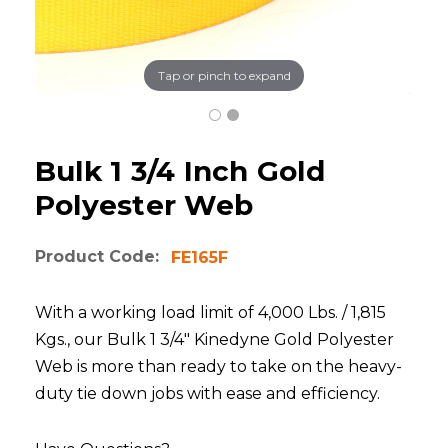
Tap or pinch to expand
Bulk 1 3/4 Inch Gold
Polyester Web
Product Code:
FE165F
With a working load limit of 4,000 Lbs. / 1,815
Kgs., our Bulk 1 3/4" Kinedyne Gold Polyester
Web is more than ready to take on the heavy-
duty tie down jobs with ease and efficiency.