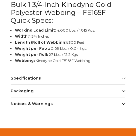
Bulk 1 3/4-Inch Kinedyne Gold
Polyester Webbing – FE165F
Quick Specs:
Working Load Limit:
4,000 Lbs. / 1,815 Kgs.
Width:
1 3/4 Inches
Length (Roll of Webbing):
300 Feet
Weight per Foot:
0.09 Lbs. / 0.04 Kgs.
Weight per Roll:
27 Lbs. / 12.2 Kgs.
Webbing:
Kinedyne Gold FE165F Webbing
Specifications
Packaging
Notices & Warnings