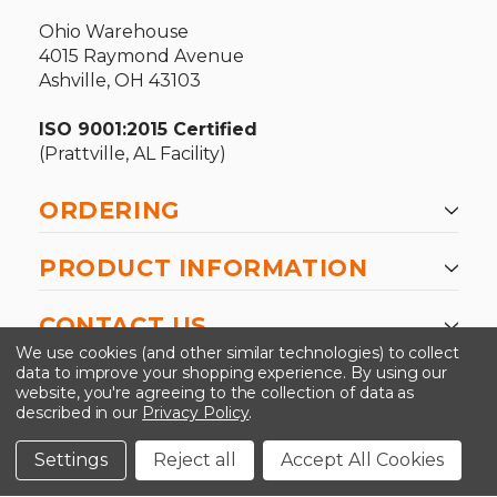
Ohio Warehouse
4015 Raymond Avenue
Ashville, OH 43103
ISO 9001:2015 Certified
(Prattville, AL Facility)
ORDERING
PRODUCT INFORMATION
CONTACT US
We use cookies (and other similar technologies) to collect
data to improve your shopping experience.
By using our
website, you're agreeing to the collection of data as
described in our
Privacy Policy
.
©2026 Kinedyne LLC |
Privacy Policy
|
Terms &
Conditions
Settings
Reject all
Accept All Cookies