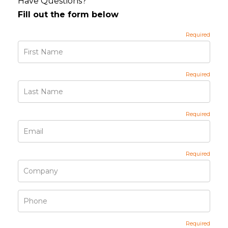
Have Questions?
Fill out the form below