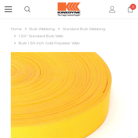
0
Home
Bulk Webbing
Standard Bulk Webbing
1 3/4" Standard Bulk Web
Bulk 1 3/4 Inch Gold Polyester Web