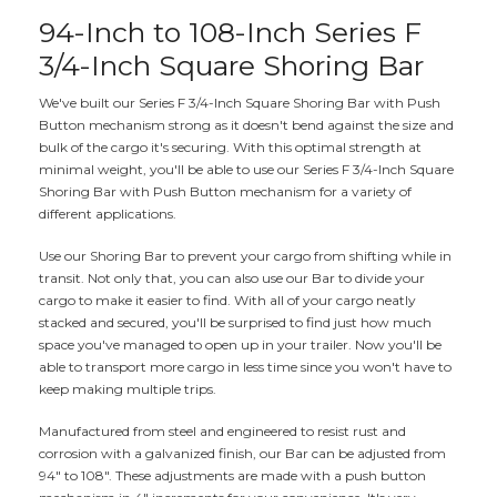
94-Inch to 108-Inch Series F
3/4-Inch Square Shoring Bar
We've built our Series F 3/4-Inch Square Shoring Bar with Push
Button mechanism strong as it doesn't bend against the size and
bulk of the cargo it's securing. With this optimal strength at
minimal weight, you'll be able to use our Series F 3/4-Inch Square
Shoring Bar with Push Button mechanism for a variety of
different applications.
Use our Shoring Bar to prevent your cargo from shifting while in
transit. Not only that, you can also use our Bar to divide your
cargo to make it easier to find. With all of your cargo neatly
stacked and secured, you'll be surprised to find just how much
space you've managed to open up in your trailer. Now you'll be
able to transport more cargo in less time since you won't have to
keep making multiple trips.
Manufactured from steel and engineered to resist rust and
corrosion with a galvanized finish, our Bar can be adjusted from
94" to 108". These adjustments are made with a push button