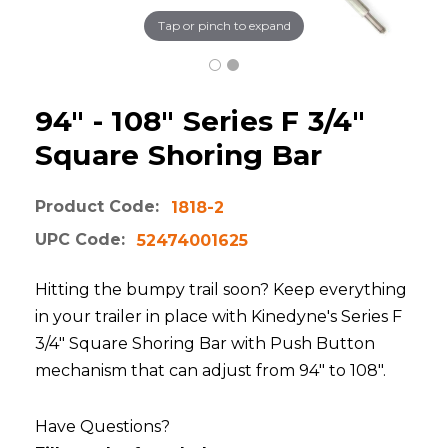
Tap or pinch to expand
94" - 108" Series F 3/4"
Square Shoring Bar
Product Code:
1818-2
UPC Code:
52474001625
Hitting the bumpy trail soon? Keep everything
in your trailer in place with Kinedyne's Series F
3/4" Square Shoring Bar with Push Button
mechanism that can adjust from 94" to 108".
Have Questions?