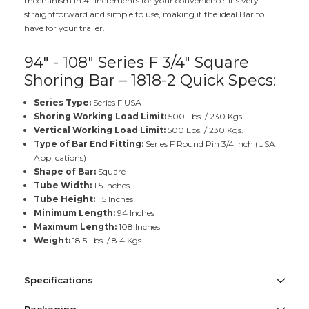
mechanism in 4" increments for your convenience. It's very
straightforward and simple to use, making it the ideal Bar to
have for your trailer.
94" - 108" Series F 3/4" Square
Shoring Bar – 1818-2 Quick Specs:
Series Type:
Series F USA
Shoring Working Load Limit:
500 Lbs. / 230 Kgs.
Vertical Working Load Limit:
500 Lbs. / 230 Kgs.
Type of Bar End Fitting:
Series F Round Pin 3/4 Inch (USA
Applications)
Shape of Bar:
Square
Tube Width:
1.5 Inches
Tube Height:
1.5 Inches
Minimum Length:
94 Inches
Maximum Length:
108 Inches
Weight:
18.5 Lbs. / 8.4 Kgs.
Specifications