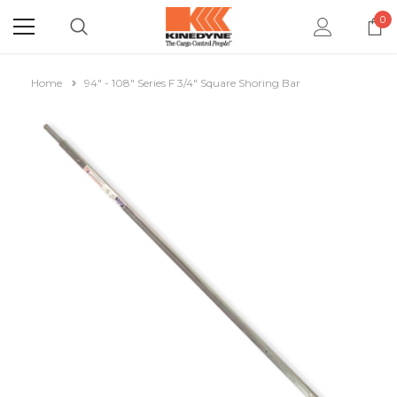
0
Home
94" - 108" Series F 3/4" Square Shoring Bar