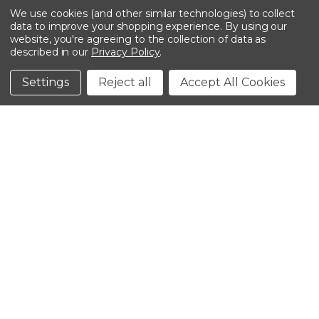
We use cookies (and other similar technologies) to collect
data to improve your shopping experience.
By using our
website, you're agreeing to the collection of data as
described in our
Privacy Policy
.
©2026 Kinedyne LLC |
Privacy Policy
|
Terms &
Conditions
Settings
Reject all
Accept All Cookies
CLOSE
SHOPPING CART: