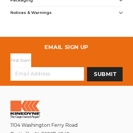
Packaging
Notices & Warnings
EMAIL SIGN UP
Email
Address
1104 Washington Ferry Road