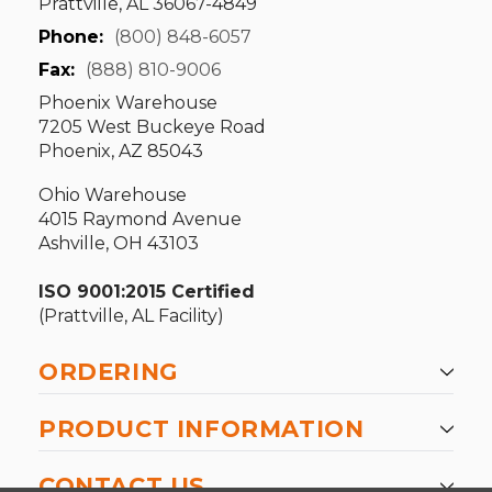
Prattville, AL 36067-4849
Phone:
(800) 848-6057
Fax:
(888) 810-9006
Phoenix Warehouse
7205 West Buckeye Road
Phoenix, AZ 85043
Ohio Warehouse
4015 Raymond Avenue
Ashville, OH 43103
ISO 9001:2015 Certified
(Prattville, AL Facility)
ORDERING
PRODUCT INFORMATION
CONTACT US