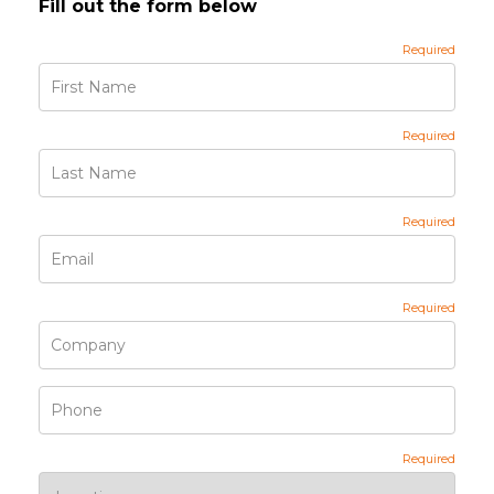
Fill out the form below