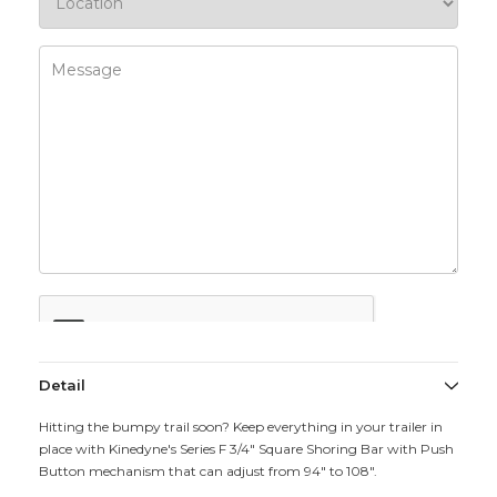
Detail
Hitting the bumpy trail soon? Keep everything in your trailer in
place with Kinedyne's Series F 3/4" Square Shoring Bar with Push
Button mechanism that can adjust from 94" to 108".