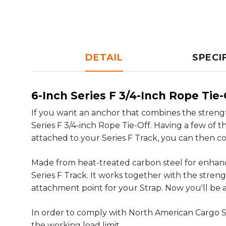
DETAIL
SPECI
6-Inch Series F 3/4-Inch Rope Tie-
If you want an anchor that combines the streng
Series F 3/4-inch Rope Tie-Off. Having a few of 
attached to your Series F Track, you can then co
Made from heat-treated carbon steel for enhance
Series F Track. It works together with the stre
attachment point for your Strap. Now you'll be a
In order to comply with North American Cargo S
the working load limit.