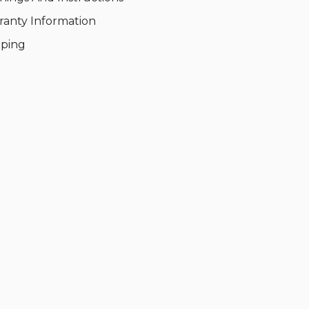
ranty Information
pping