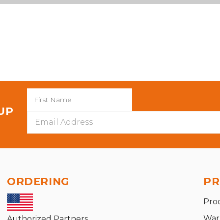
 UP
Email
Address
ORDERING
PR
Pro
War
Authorized Partners