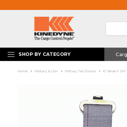
SHOP BY CATEGORY
Car
Home
Military & Gov
Military Tie-Downs
6" Series F 3/4