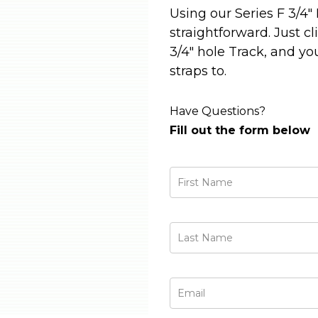
Using our Series F 3/4"
straightforward. Just cl
3/4" hole Track, and yo
straps to.
Have Questions?
Fill out the form below