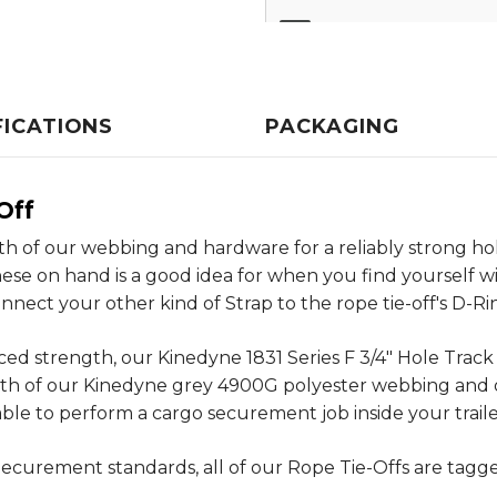
FICATIONS
PACKAGING
Off
th of our webbing and hardware for a reliably strong ho
these on hand is a good idea for when you find yourself w
nnect your other kind of Strap to the rope tie-off's D-Ri
d strength, our Kinedyne 1831 Series F 3/4" Hole Track B
ngth of our Kinedyne grey 4900G polyester webbing and 
ble to perform a cargo securement job inside your trailer
ecurement standards, all of our Rope Tie-Offs are tagg