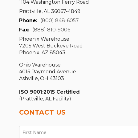
1104 Washington Ferry Road
Prattville, AL 36067-4849
Phone:
(800) 848-6057
Fax:
(888) 810-9006
Phoenix Warehouse
7205 West Buckeye Road
Phoenix, AZ 85043
Ohio Warehouse
4015 Raymond Avenue
Ashville, OH 43103
ISO 9001:2015 Certified
(Prattville, AL Facility)
CONTACT US