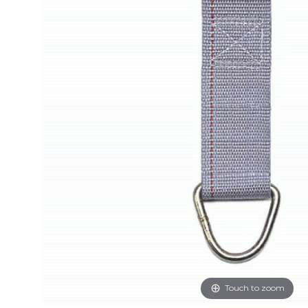
Touch to zoom