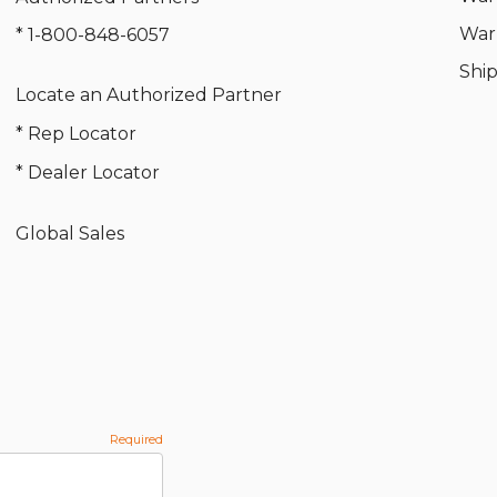
War
* 1-800-848-6057
Shi
Locate an Authorized Partner
* Rep Locator
* Dealer Locator
Global Sales