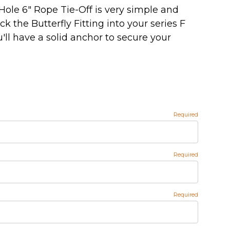
 Hole 6" Rope Tie-Off is very simple and
ick the Butterfly Fitting into your series F
u'll have a solid anchor to secure your