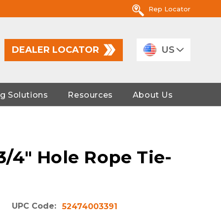
Rep Locator
DEALER LOCATOR
US
g Solutions
Resources
About Us
 3/4" Hole Rope Tie-
UPC Code:
52474003391