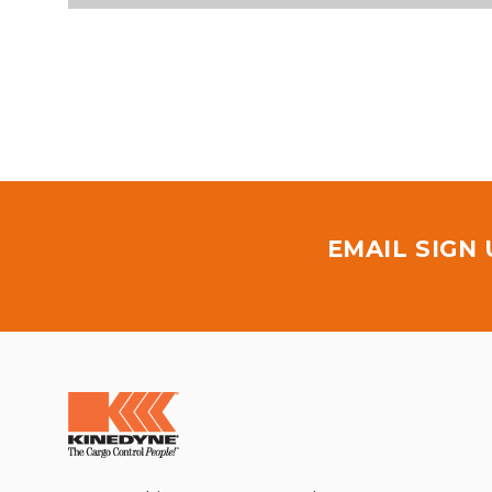
EMAIL SIGN