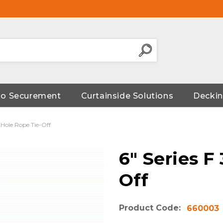
go Securement
Curtainside Solutions
Deckin
" Hole Rope Tie-Off
6" Series F
Off
Product Code:
660003