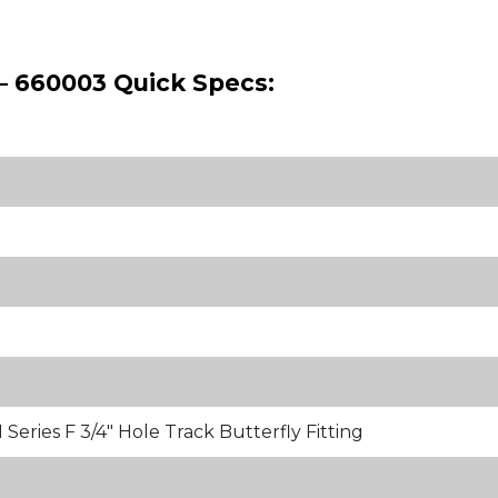
 – 660003 Quick Specs:
Series F 3/4" Hole Track Butterfly Fitting