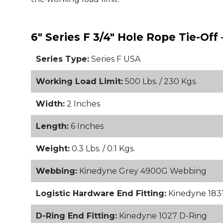
6" Series F 3/4" Hole Rope Tie-Off
Series Type:
Series F USA
Working Load Limit:
500 Lbs. / 230 Kgs.
Width:
2 Inches
Length:
6 Inches
Weight:
0.3 Lbs. / 0.1 Kgs.
Webbing:
Kinedyne Grey 4900G Webbing
Logistic Hardware End Fitting:
Kinedyne 1831 
D-Ring End Fitting:
Kinedyne 1027 D-Ring