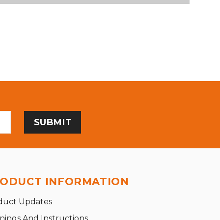
ODUCT INFORMATION
duct Updates
nings And Instructions