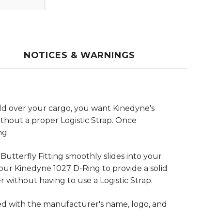
NOTICES & WARNINGS
ld over your cargo, you want Kinedyne's
ithout a proper Logistic Strap. Once
ng.
utterfly Fitting smoothly slides into your
our Kinedyne 1027 D-Ring to provide a solid
 without having to use a Logistic Strap.
ed with the manufacturer's name, logo, and