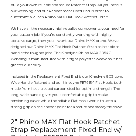
build your own reliable and secure Ratchet Strap. All you need is
our webbing and our Replacement Fixed End in order to
customize a 2-inch Rhino MAX Flat Hook Ratchet Strap.
We have all the necessary high-quality components your need for
your custom job. If you're constantly working with highly
abrasive cargo, then you'll want our Rhino MAX brand. We've
designed our Rhino MAX Flat Hook Ratchet Strap to be able to
handle the rougher jobs. The Kinedyne Rhino MAX 2054G
Webbing is manufactured with a tight polyester weave so it has
greater durability.
Included in the Replacement Fixed End is our Kinedyne 803 Long,
Wide Handle Ratchet and our Kinedyne FE7915-1 Flat Hook, both
made from heat-treated carbon steel for optimal strength. The
long, wide handle gives you a comfortable grip to make
tensioning easier while the reliable Flat Hook works to keep a
strong grip on the anchor point for a secure and steady tie down.
2" Rhino MAX Flat Hook Ratchet
Strap Replacement Fixed End w/