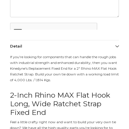
Detail
If you're looking for components that can handle the rough jobs
with industrial strength and enhanced durability, then you want
Kinedyne's Replacement Fixed End for a 2" Rhino MAX Flat Hook
Ratchet Strap. Build your own tie down with a working load limit
of 4,000 Lbs. / 1,814 Kgs.
2-Inch Rhino MAX Flat Hook
Long, Wide Ratchet Strap
Fixed End
Feel a little crafty right now and want to build your very own tie
down? We have all the high-quality parts you're looking for to