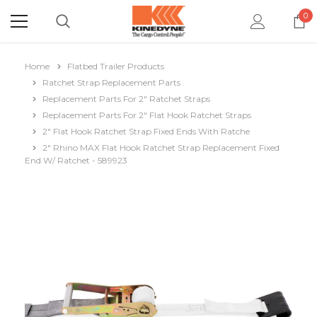
0
Home
Flatbed Trailer Products
Ratchet Strap Replacement Parts
Replacement Parts For 2" Ratchet Straps
Replacement Parts For 2" Flat Hook Ratchet Straps
2" Flat Hook Ratchet Strap Fixed Ends With Ratche
2" Rhino MAX Flat Hook Ratchet Strap Replacement Fixed
End W/ Ratchet - 589923