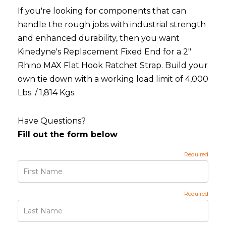
If you're looking for components that can
handle the rough jobs with industrial strength
and enhanced durability, then you want
Kinedyne's Replacement Fixed End for a 2"
Rhino MAX Flat Hook Ratchet Strap. Build your
own tie down with a working load limit of 4,000
Lbs. / 1,814 Kgs.
Have Questions?
Fill out the form below