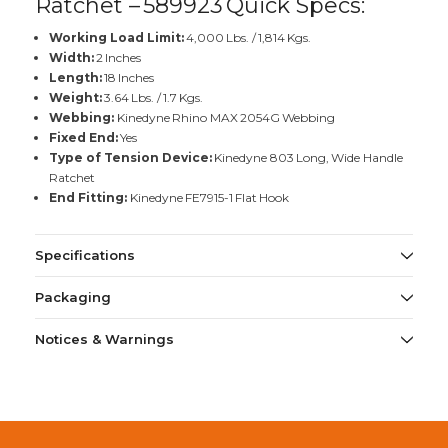
Ratchet – 589923 Quick Specs:
Working Load Limit:
4,000 Lbs. / 1,814 Kgs.
Width:
2 Inches
Length:
18 Inches
Weight:
3.64 Lbs. / 1.7 Kgs.
Webbing:
Kinedyne Rhino MAX 2054G Webbing
Fixed End:
Yes
Type of Tension Device:
Kinedyne 803 Long, Wide Handle
Ratchet
End Fitting:
Kinedyne FE7915-1 Flat Hook
Specifications
Packaging
Notices & Warnings