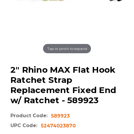
Tap or pinch to expand
2" Rhino MAX Flat Hook
Ratchet Strap
Replacement Fixed End
w/ Ratchet - 589923
Product Code:
589923
UPC Code:
52474023870