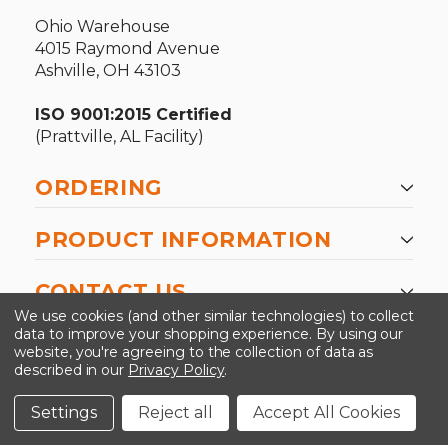
Ohio Warehouse
4015 Raymond Avenue
Ashville, OH 43103
ISO 9001:2015 Certified
(Prattville, AL Facility)
ORDERING
PRODUCT INFORMATION
CONTACT US
We use cookies (and other similar technologies) to collect
data to improve your shopping experience.
By using our
website, you're agreeing to the collection of data as
described in our
Privacy Policy
.
©2026 Kinedyne LLC |
Privacy Policy
|
Terms &
Conditions
Settings
Reject all
Accept All Cookies