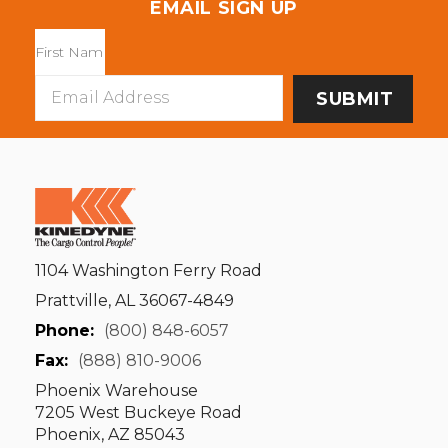
EMAIL SIGN UP
Email
Address
1104 Washington Ferry Road
Prattville, AL 36067-4849
Phone:
(800) 848-6057
Fax:
(888) 810-9006
Phoenix Warehouse
7205 West Buckeye Road
Phoenix, AZ 85043