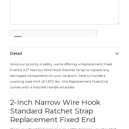
Detail
Since our priority is safety, we're offering a Replacement Fixed
End for a 2" Narrow Wire Hook Ratchet Strap to replace any
damaged components on your tie down. Able to handle a
working load limit of 1,670 lbs., this Replacement Fixed End
comes with a Ratchet Handle attached.
2-Inch Narrow Wire Hook
Standard Ratchet Strap
Replacement Fixed End