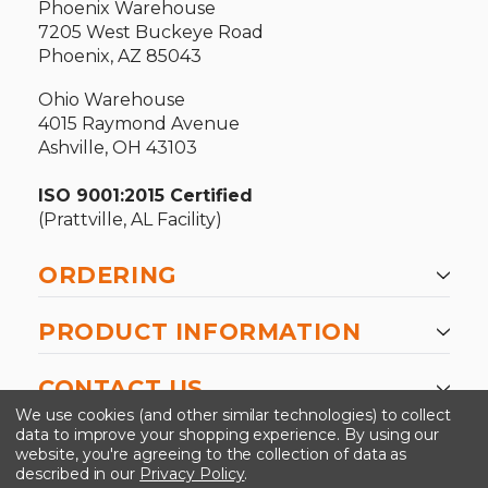
Phoenix Warehouse
7205 West Buckeye Road
Phoenix, AZ 85043
Ohio Warehouse
4015 Raymond Avenue
Ashville, OH 43103
ISO 9001:2015 Certified
(Prattville, AL Facility)
ORDERING
PRODUCT INFORMATION
CONTACT US
We use cookies (and other similar technologies) to collect
data to improve your shopping experience.
By using our
website, you're agreeing to the collection of data as
described in our
Privacy Policy
.
©2026 Kinedyne LLC |
Privacy Policy
|
Terms &