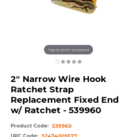
Tap or pinch to expand
2" Narrow Wire Hook
Ratchet Strap
Replacement Fixed End
w/ Ratchet - 539960
Product Code:
539960
UPC Code:
52474009577