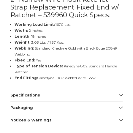
Strap Replacement Fixed End w/
Ratchet – 539960 Quick Specs:
Working Load Limit:
1670 Lbs.
Width:
2 Inches
Length:
18 Inches
Weight:
3.03 Lbs. / 1.37 Kgs.
Webbing:
Standard Kinedyne Gold with Black Edge 2084F
Webbing
Fixed End:
Yes
Type of Tension Device:
Kinedyne 802 Standard Handle
Ratchet
End Fitting:
Kinedyne 1007 Welded Wire Hook
Specifications
Packaging
Notices & Warnings