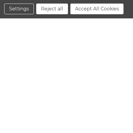
Conditions
Settings
Reject all
Accept All Cookies
CLOSE
SHOPPING CART: