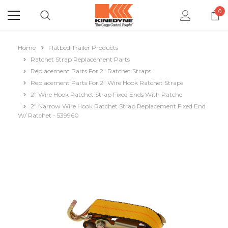
0
Home
Flatbed Trailer Products
Ratchet Strap Replacement Parts
Replacement Parts For 2" Ratchet Straps
Replacement Parts For 2" Wire Hook Ratchet Straps
2" Wire Hook Ratchet Strap Fixed Ends With Ratche
2" Narrow Wire Hook Ratchet Strap Replacement Fixed End
W/ Ratchet - 539960