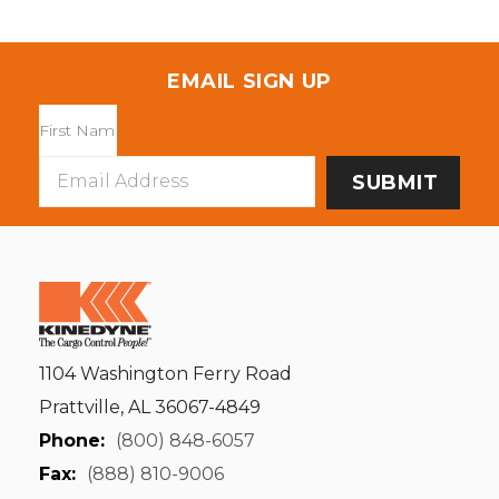
EMAIL SIGN UP
Email
Address
1104 Washington Ferry Road
Prattville, AL 36067-4849
Phone:
(800) 848-6057
Fax:
(888) 810-9006