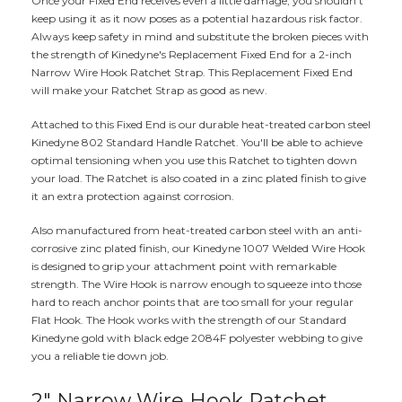
Once your Fixed End receives even a little damage, you shouldn't
keep using it as it now poses as a potential hazardous risk factor.
Always keep safety in mind and substitute the broken pieces with
the strength of Kinedyne's Replacement Fixed End for a 2-inch
Narrow Wire Hook Ratchet Strap. This Replacement Fixed End
will make your Ratchet Strap as good as new.
Attached to this Fixed End is our durable heat-treated carbon steel
Kinedyne 802 Standard Handle Ratchet. You'll be able to achieve
optimal tensioning when you use this Ratchet to tighten down
your load. The Ratchet is also coated in a zinc plated finish to give
it an extra protection against corrosion.
Also manufactured from heat-treated carbon steel with an anti-
corrosive zinc plated finish, our Kinedyne 1007 Welded Wire Hook
is designed to grip your attachment point with remarkable
strength. The Wire Hook is narrow enough to squeeze into those
hard to reach anchor points that are too small for your regular
Flat Hook. The Hook works with the strength of our Standard
Kinedyne gold with black edge 2084F polyester webbing to give
you a reliable tie down job.
2" Narrow Wire Hook Ratchet