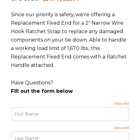
Since our priority is safety, we're offering a
Replacement Fixed End for a 2" Narrow Wire
Hook Ratchet Strap to replace any damaged
components on your tie down. Able to handle
a working load limit of 1,670 lbs., this
Replacement Fixed End comes with a Ratchet
Handle attached.
Have Questions?
Fill out the form below