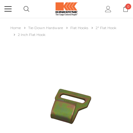
0
Home
Tie-Down Hardware
Flat Hooks
2" Flat Hook
2 Inch Flat Hook