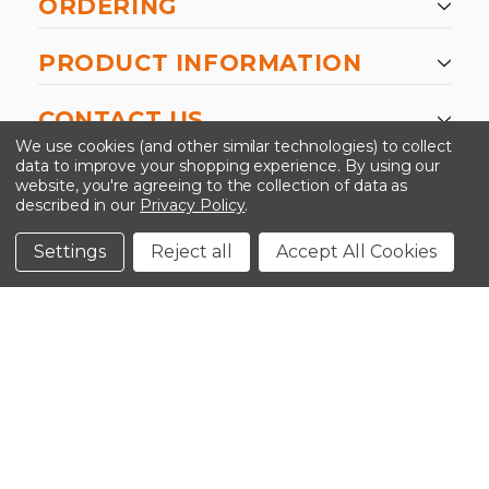
ORDERING
PRODUCT INFORMATION
CONTACT US
We use cookies (and other similar technologies) to collect
data to improve your shopping experience.
By using our
website, you're agreeing to the collection of data as
described in our
Privacy Policy
.
©2026 Kinedyne LLC |
Privacy Policy
|
Terms &
Conditions
Settings
Reject all
Accept All Cookies
CLOSE
SHOPPING CART: