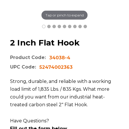
Tap or pinch to expand
2 Inch Flat Hook
Product Code:
34038-4
UPC Code:
52474002363
Strong, durable, and reliable with a working
load limit of 1,835 Lbs. / 835 Kgs. What more
could you want from our industrial heat-
treated carbon steel 2" Flat Hook.
Have Questions?
Fill out the form below