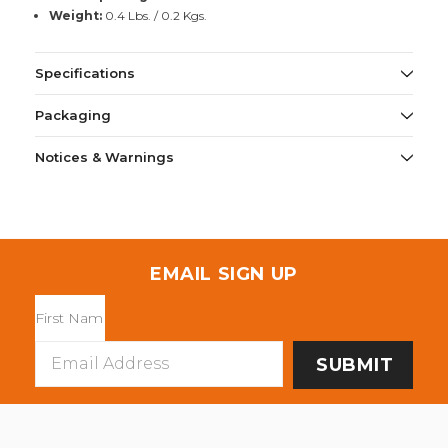
Weight:
0.4 Lbs. / 0.2 Kgs.
Specifications
Packaging
Notices & Warnings
EMAIL SIGN UP
Email
Address