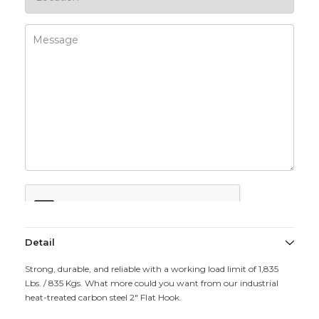
Detail
Strong, durable, and reliable with a working load limit of 1,835
Lbs. / 835 Kgs. What more could you want from our industrial
heat-treated carbon steel 2" Flat Hook.