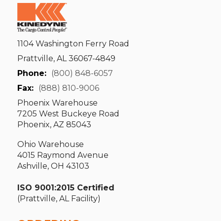
1104 Washington Ferry Road
Prattville, AL 36067-4849
Phone:
(800) 848-6057
Fax:
(888) 810-9006
Phoenix Warehouse
7205 West Buckeye Road
Phoenix, AZ 85043
Ohio Warehouse
4015 Raymond Avenue
Ashville, OH 43103
ISO 9001:2015 Certified
(Prattville, AL Facility)