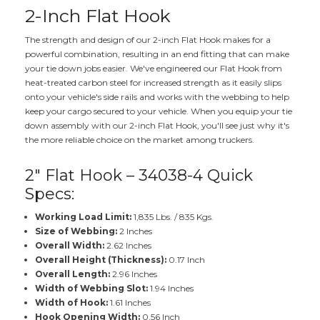
2-Inch Flat Hook
The strength and design of our 2-inch Flat Hook makes for a
powerful combination, resulting in an end fitting that can make
your tie down jobs easier. We've engineered our Flat Hook from
heat-treated carbon steel for increased strength as it easily slips
onto your vehicle's side rails and works with the webbing to help
keep your cargo secured to your vehicle. When you equip your tie
down assembly with our 2-inch Flat Hook, you'll see just why it's
the more reliable choice on the market among truckers.
2" Flat Hook – 34038-4 Quick
Specs:
Working Load Limit:
1,835 Lbs. / 835 Kgs.
Size of Webbing:
2 Inches
Overall Width:
2.62 Inches
Overall Height (Thickness):
0.17 Inch
Overall Length:
2.96 Inches
Width of Webbing Slot:
1.94 Inches
Width of Hook:
1.61 Inches
Hook Opening Width:
0.56 Inch