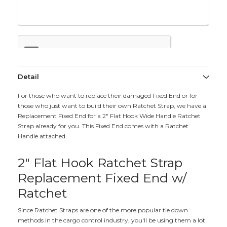
Detail
For those who want to replace their damaged Fixed End or for
those who just want to build their own Ratchet Strap, we have a
Replacement Fixed End for a 2" Flat Hook Wide Handle Ratchet
Strap already for you. This Fixed End comes with a Ratchet
Handle attached.
2" Flat Hook Ratchet Strap
Replacement Fixed End w/
Ratchet
Since Ratchet Straps are one of the more popular tie down
methods in the cargo control industry, you'll be using them a lot