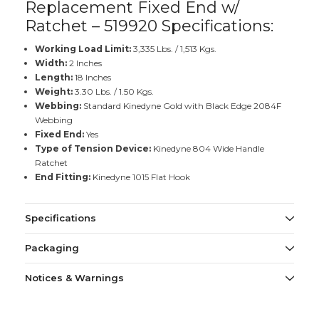
Replacement Fixed End w/
Ratchet – 519920 Specifications:
Working Load Limit:
3,335 Lbs. / 1,513 Kgs.
Width:
2 Inches
Length:
18 Inches
Weight:
3.30 Lbs. / 1.50 Kgs.
Webbing:
Standard Kinedyne Gold with Black Edge 2084F
Webbing
Fixed End:
Yes
Type of Tension Device:
Kinedyne 804 Wide Handle
Ratchet
End Fitting:
Kinedyne 1015 Flat Hook
Specifications
Packaging
Notices & Warnings