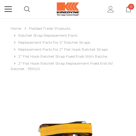
0
Home
Flatbed Trailer Products
Ratchet Strap Replacement Parts
Replacement Parts For 2" Ratchet Straps
Replacement Parts For 2" Flat Hook Ratchet Straps
2" Flat Hook Ratchet Strap Fixed Ends With Ratche
2" Flat Hook Ratchet Strap Replacement Fixed End W/
Ratchet - 519920