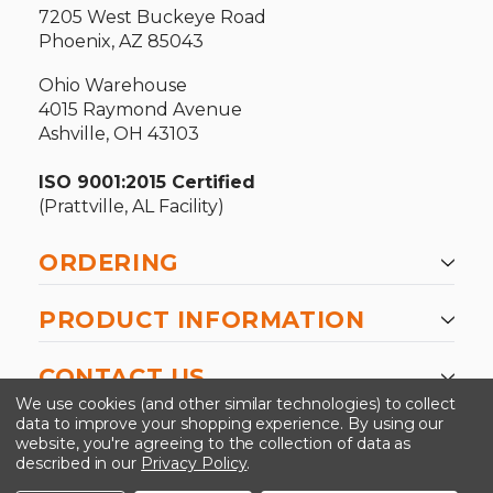
7205 West Buckeye Road
Phoenix, AZ 85043
Ohio Warehouse
4015 Raymond Avenue
Ashville, OH 43103
ISO 9001:2015 Certified
(Prattville, AL Facility)
ORDERING
PRODUCT INFORMATION
CONTACT US
We use cookies (and other similar technologies) to collect
data to improve your shopping experience.
By using our
website, you're agreeing to the collection of data as
described in our
Privacy Policy
.
©2026 Kinedyne LLC |
Privacy Policy
|
Terms &