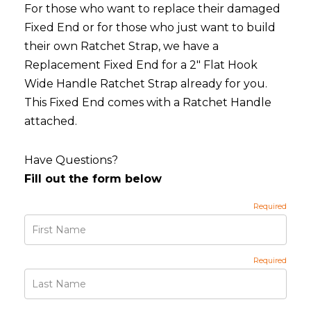
For those who want to replace their damaged
Fixed End or for those who just want to build
their own Ratchet Strap, we have a
Replacement Fixed End for a 2" Flat Hook
Wide Handle Ratchet Strap already for you.
This Fixed End comes with a Ratchet Handle
attached.
Have Questions?
Fill out the form below