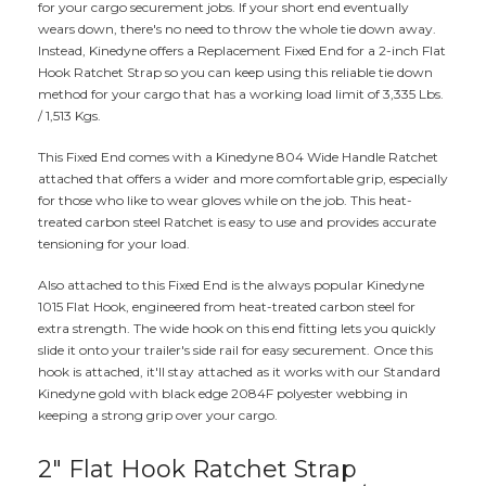
for your cargo securement jobs. If your short end eventually
wears down, there's no need to throw the whole tie down away.
Instead, Kinedyne offers a Replacement Fixed End for a 2-inch Flat
Hook Ratchet Strap so you can keep using this reliable tie down
method for your cargo that has a working load limit of 3,335 Lbs.
/ 1,513 Kgs.
This Fixed End comes with a Kinedyne 804 Wide Handle Ratchet
attached that offers a wider and more comfortable grip, especially
for those who like to wear gloves while on the job. This heat-
treated carbon steel Ratchet is easy to use and provides accurate
tensioning for your load.
Also attached to this Fixed End is the always popular Kinedyne
1015 Flat Hook, engineered from heat-treated carbon steel for
extra strength. The wide hook on this end fitting lets you quickly
slide it onto your trailer's side rail for easy securement. Once this
hook is attached, it'll stay attached as it works with our Standard
Kinedyne gold with black edge 2084F polyester webbing in
keeping a strong grip over your cargo.
2" Flat Hook Ratchet Strap