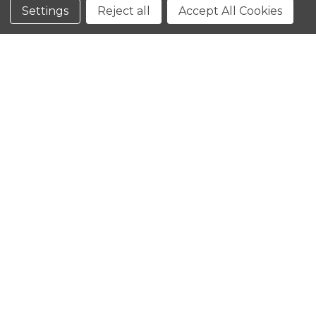
Conditions
Settings
Reject all
Accept All Cookies
CLOSE
SHOPPING CART: