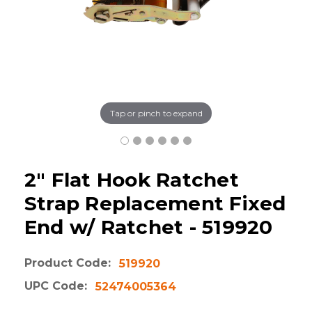
Tap or pinch to expand
2" Flat Hook Ratchet
Strap Replacement Fixed
End w/ Ratchet - 519920
Product Code:
519920
UPC Code:
52474005364