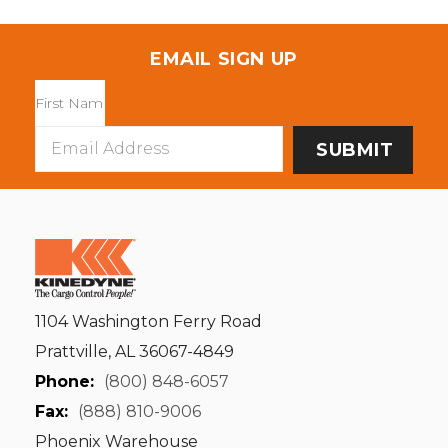
EMAIL SIGN UP
Email
Address
1104 Washington Ferry Road
Prattville, AL 36067-4849
Phone:
(800) 848-6057
Fax:
(888) 810-9006
Phoenix Warehouse