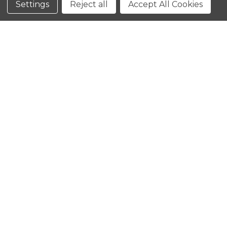
Settings
Reject all
Accept All Cookies
CLOSE
SHOPPING CART: