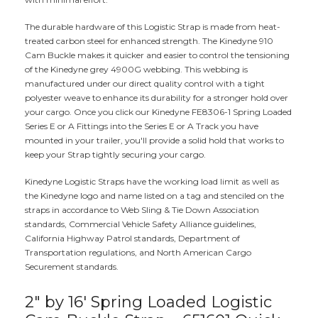
The durable hardware of this Logistic Strap is made from heat-
treated carbon steel for enhanced strength. The Kinedyne 910
Cam Buckle makes it quicker and easier to control the tensioning
of the Kinedyne grey 4900G webbing. This webbing is
manufactured under our direct quality control with a tight
polyester weave to enhance its durability for a stronger hold over
your cargo. Once you click our Kinedyne FE8306-1 Spring Loaded
Series E or A Fittings into the Series E or A Track you have
mounted in your trailer, you'll provide a solid hold that works to
keep your Strap tightly securing your cargo.
Kinedyne Logistic Straps have the working load limit as well as
the Kinedyne logo and name listed on a tag and stenciled on the
straps in accordance to Web Sling & Tie Down Association
standards, Commercial Vehicle Safety Alliance guidelines,
California Highway Patrol standards, Department of
Transportation regulations, and North American Cargo
Securement standards.
2" by 16' Spring Loaded Logistic