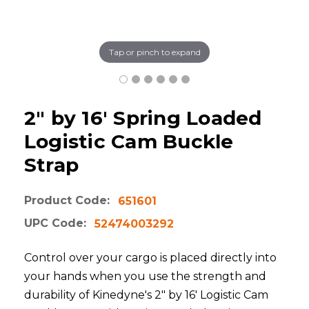
Tap or pinch to expand
2" by 16' Spring Loaded
Logistic Cam Buckle
Strap
Product Code:
651601
UPC Code:
52474003292
Control over your cargo is placed directly into
your hands when you use the strength and
durability of Kinedyne's 2" by 16' Logistic Cam