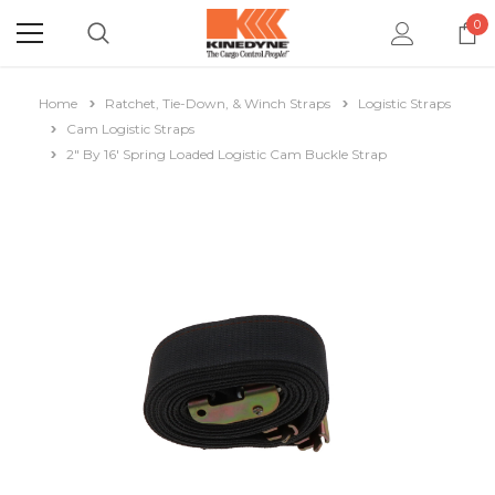
0
Home
Ratchet, Tie-Down, & Winch Straps
Logistic Straps
Cam Logistic Straps
2" By 16' Spring Loaded Logistic Cam Buckle Strap