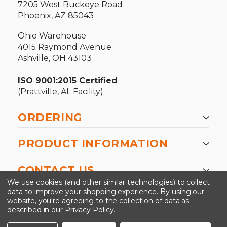
7205 West Buckeye Road
Phoenix, AZ 85043
Ohio Warehouse
4015 Raymond Avenue
Ashville, OH 43103
ISO 9001:2015 Certified
(Prattville, AL Facility)
ORDERING
PRODUCT INFORMATION
CONTACT US
We use cookies (and other similar technologies) to collect
data to improve your shopping experience.
By using our
website, you're agreeing to the collection of data as
described in our
Privacy Policy
.
©2026 Kinedyne LLC |
Privacy Policy
|
Terms &
Conditions