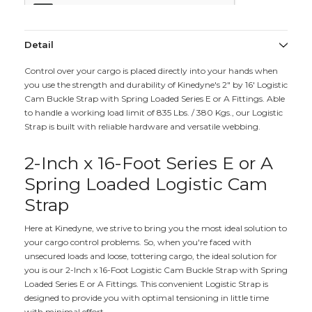
Detail
Control over your cargo is placed directly into your hands when
you use the strength and durability of Kinedyne's 2" by 16' Logistic
Cam Buckle Strap with Spring Loaded Series E or A Fittings. Able
to handle a working load limit of 835 Lbs. / 380 Kgs., our Logistic
Strap is built with reliable hardware and versatile webbing.
2-Inch x 16-Foot Series E or A
Spring Loaded Logistic Cam
Strap
Here at Kinedyne, we strive to bring you the most ideal solution to
your cargo control problems. So, when you're faced with
unsecured loads and loose, tottering cargo, the ideal solution for
you is our 2-Inch x 16-Foot Logistic Cam Buckle Strap with Spring
Loaded Series E or A Fittings. This convenient Logistic Strap is
designed to provide you with optimal tensioning in little time
with minimal effort.