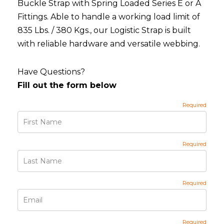
Buckle Strap with Spring Loaded Series E or A
Fittings. Able to handle a working load limit of
835 Lbs. / 380 Kgs., our Logistic Strap is built
with reliable hardware and versatile webbing.
Have Questions?
Fill out the form below