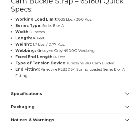
Cam Buckle Strap – 651601 Quick
Specs:
Working Load Limit:
835 Lbs. / 380 Kgs.
Series Type:
Series E or A
Width:
2 Inches
Length:
16 Feet
Weight:
1.7 Lbs. / 0.77 Kgs.
Webbing:
Kinedyne Grey 4900G Webbing
Fixed End Length:
4 Feet
Type of Tension Device:
Kinedyne 910 Cam Buckle
End Fitting:
Kinedyne FE8306-1 Spring Loaded Series E or A
Fitting
Specifications
Packaging
Notices & Warnings