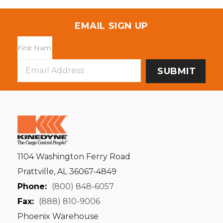
EMAIL SIGN UP
Email
Address
1104 Washington Ferry Road
Prattville, AL 36067-4849
Phone:
(800) 848-6057
Fax:
(888) 810-9006
Phoenix Warehouse