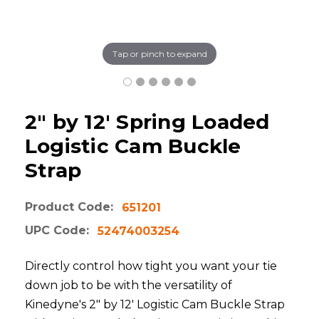
Tap or pinch to expand
2" by 12' Spring Loaded
Logistic Cam Buckle
Strap
Product Code:
651201
UPC Code:
52474003254
Directly control how tight you want your tie
down job to be with the versatility of
Kinedyne's 2" by 12' Logistic Cam Buckle Strap