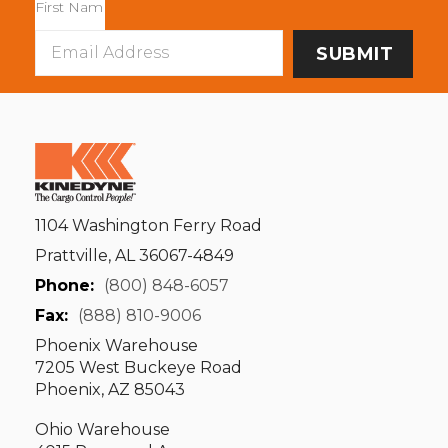
Email
Address
1104 Washington Ferry Road
Prattville, AL 36067-4849
Phone:
(800) 848-6057
Fax:
(888) 810-9006
Phoenix Warehouse
7205 West Buckeye Road
Phoenix, AZ 85043
Ohio Warehouse