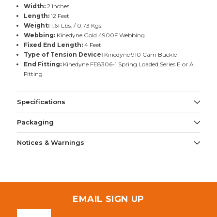
Width:
2 Inches
Length:
12 Feet
Weight:
1.61 Lbs. / 0.73 Kgs.
Webbing:
Kinedyne Gold 4900F Webbing
Fixed End Length:
4 Feet
Type of Tension Device:
Kinedyne 910 Cam Buckle
End Fitting:
Kinedyne FE8306-1 Spring Loaded Series E or A
Fitting
Specifications
Packaging
Notices & Warnings
EMAIL SIGN UP