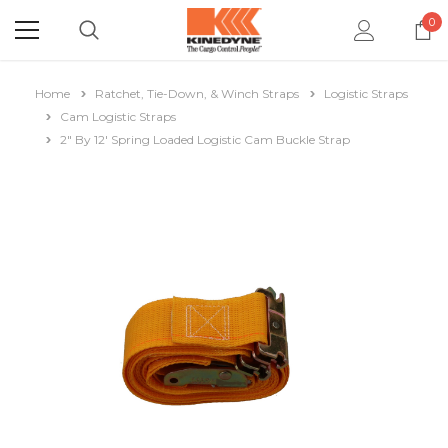
0
Home
Ratchet, Tie-Down, & Winch Straps
Logistic Straps
Cam Logistic Straps
2" By 12' Spring Loaded Logistic Cam Buckle Strap