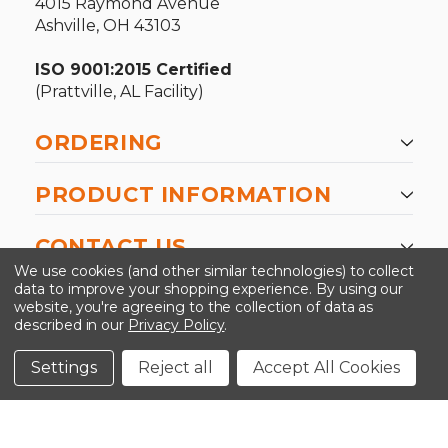
4015 Raymond Avenue
Ashville, OH 43103
ISO 9001:2015 Certified
(Prattville, AL Facility)
ORDERING
PRODUCT INFORMATION
CONTACT US
We use cookies (and other similar technologies) to collect
data to improve your shopping experience.
By using our
website, you're agreeing to the collection of data as
described in our
Privacy Policy
.
©2026 Kinedyne LLC |
Privacy Policy
|
Terms &
Conditions
Settings
Reject all
Accept All Cookies