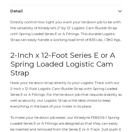
Detail
Directly control how tight you want your tie down job to be with
the versatility of Kinedyne's 2" by 12' Logistic Cam Buckle Strap
with Spring Loaded Series E or A Fittings. This durable Logistic
Strap can easily handle a working load limit of 835 Lbs. / 380 Kgs.
2-Inch x 12-Foot Series E or A
Spring Loaded Logistic Cam
Strap
Hook your tie down strap directly to your Logistic Track with our
2-Inch x 12-Foot Logistic Cam Buckle Strap with Spring Loaded
Series E or A Fittings. For the tie down job that requires stability as
well as security, our Logistic Strap is the ideal choice to keep
everything in the back of your trailer in its place.
To make your tie down job easier, our Kinedyne FE8306-1 Spring
Loaded Series E or A Fittings are designed so that they can easily
be inserted and removed from the Series E or A Track. Just push it