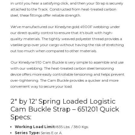
in until you hear a satisfying click, and then your Strap is securely
attached to the Track. Constructed from heat-treated carbon
steel, these fittings offer reliable strength.
We've manufactured our Kinedyne gold 4900F webbing under
our direct quality control to ensure that it's built with high-
quality materials. The tightly weaved polyester thread provides a
viselike grip over your cargo without having the risk of stretching
out too much when compared to other materials.
Our Kinedyne 910 Cam Buckle is very simple to assemble and use
with our webbing. The heat-treated carbon steel tensioning
device offers more easily controllable tensioning and helps prevent
over-tightening. The Cam Buckle provides a quicker and more
convenient way to secure your load.
2" by 12' Spring Loaded Logistic
Cam Buckle Strap – 651201 Quick
Specs:
Working Load Limit:
835 Lbs. / 380 Kgs.
Series Type:
Series E or A