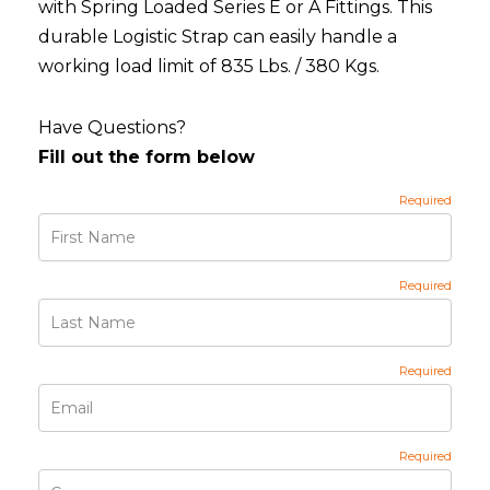
with Spring Loaded Series E or A Fittings. This
durable Logistic Strap can easily handle a
working load limit of 835 Lbs. / 380 Kgs.
Have Questions?
Fill out the form below