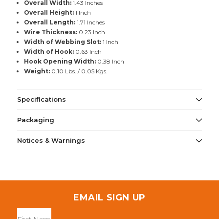
Overall Width:
1.43 Inches
Overall Height:
1 Inch
Overall Length:
1.71 Inches
Wire Thickness:
0.23 Inch
Width of Webbing Slot:
1 Inch
Width of Hook:
0.63 Inch
Hook Opening Width:
0.38 Inch
Weight:
0.10 Lbs. / 0.05 Kgs.
Specifications
Packaging
Notices & Warnings
EMAIL SIGN UP