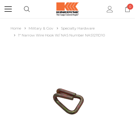
0
Home
Military & Gov
Specialty Hardware
1" Narrow Wire Hook W/ NAS Number NAS1211D10