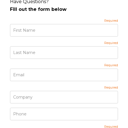
Have Questions?
Fill out the form below