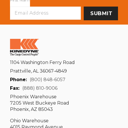
Email
Address
1104 Washington Ferry Road
Prattville, AL 36067-4849
Phone:
(800) 848-6057
Fax:
(888) 810-9006
Phoenix Warehouse
7205 West Buckeye Road
Phoenix, AZ 85043
Ohio Warehouse
4015 Raymond Avenue