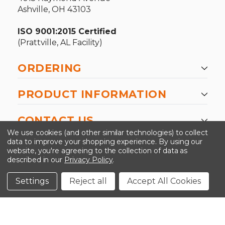
Ashville, OH 43103
ISO 9001:2015 Certified
(Prattville, AL Facility)
ORDERING
PRODUCT INFORMATION
CONTACT US
We use cookies (and other similar technologies) to collect
data to improve your shopping experience.
By using our
website, you're agreeing to the collection of data as
described in our
Privacy Policy
.
©2026 Kinedyne LLC |
Privacy Policy
|
Terms &
Conditions
Settings
Reject all
Accept All Cookies