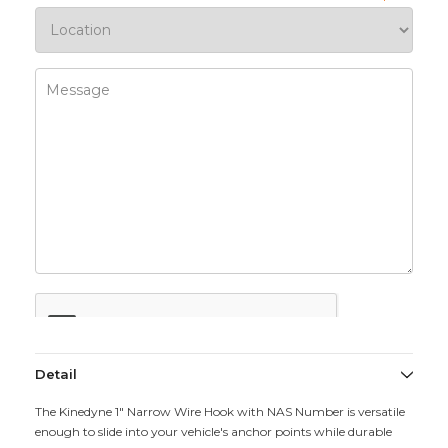
Detail
The Kinedyne 1" Narrow Wire Hook with NAS Number is versatile
enough to slide into your vehicle's anchor points while durable