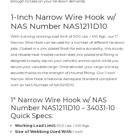
enough to take on your tie down demands.
1-Inch Narrow Wire Hook w/
NAS Number NAS1211D10
With a strong working load limit of 900 Lbs. / 410 Kgs., our 1"
Narrow Wire Hook can be used for a number of different tie down
jobs. Coated in a zinc plated finish for extra durability, this sturdy
and reliable heat-treated carbon steel zinc plated end fitting is
designed to easily slip on your vehicle's anchor point while you
secure your valuable cargo. Once secured, your cargo will stay
secured thanks to the strength of this end fitting. Our 1-inch
Narrow Wire Hook is National Aerospace Standard compliant
with an NAS Number of NAS1211D10.
1" Narrow Wire Hook w/ NAS
Number NAS1211D10 – 34031-10
Quick Specs:
Working Load Limit:
900 Lbs. / 410 Kgs.
Size of Webbing Used With:
1 Inch