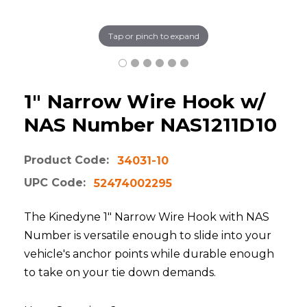
Tap or pinch to expand
1" Narrow Wire Hook w/
NAS Number NAS1211D10
Product Code:
34031-10
UPC Code:
52474002295
The Kinedyne 1" Narrow Wire Hook with NAS
Number is versatile enough to slide into your
vehicle's anchor points while durable enough
to take on your tie down demands.