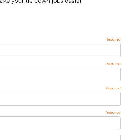
make your tie down jobs easier.