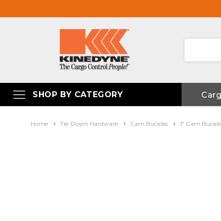
SHOP BY CATEGORY
Car
Home
Tie-Down Hardware
Cam Buckles
1" Cam Buckle