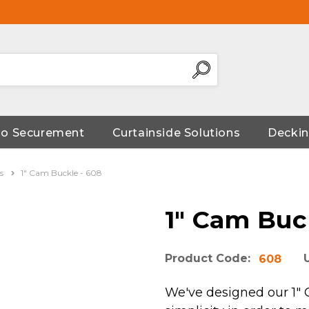
go Securement
Curtainside Solutions
Deckin
s
1" Cam Buckle - 608
1" Cam Buc
Product Code:
608
We've designed our 1" C