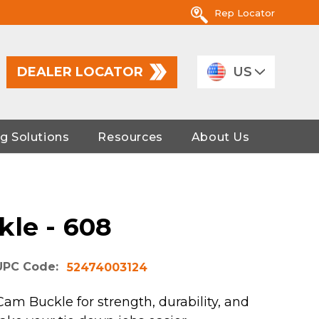
Rep Locator
DEALER LOCATOR
US
g Solutions
Resources
About Us
kle - 608
UPC Code:
52474003124
am Buckle for strength, durability, and