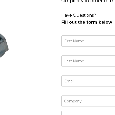
simplicity in order to 
Have Questions?
Fill out the form below