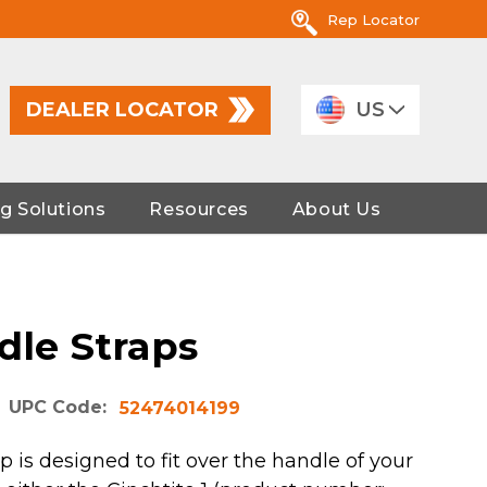
Rep Locator
DEALER LOCATOR
US
g Solutions
Resources
About Us
dle Straps
UPC Code:
52474014199
 is designed to fit over the handle of your