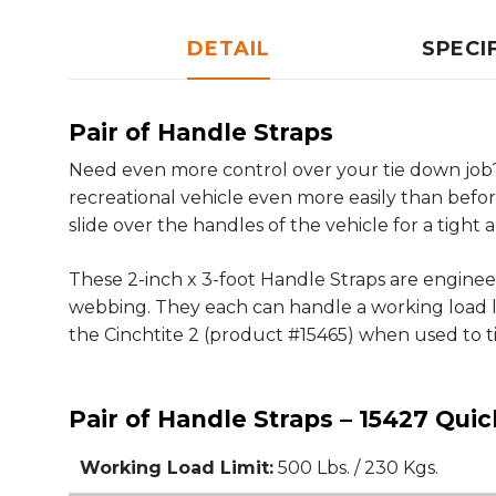
DETAIL
SPECI
Pair of Handle Straps
Need even more control over your tie down job?
recreational vehicle even more easily than befo
slide over the handles of the vehicle for a tight a
These 2-inch x 3-foot Handle Straps are engin
webbing. They each can handle a working load lim
the Cinchtite 2 (product #15465) when used to t
Pair of Handle Straps – 15427 Quic
Working Load Limit:
500 Lbs. / 230 Kgs.