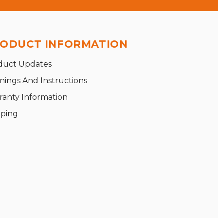
ODUCT INFORMATION
duct Updates
nings And Instructions
ranty Information
pping