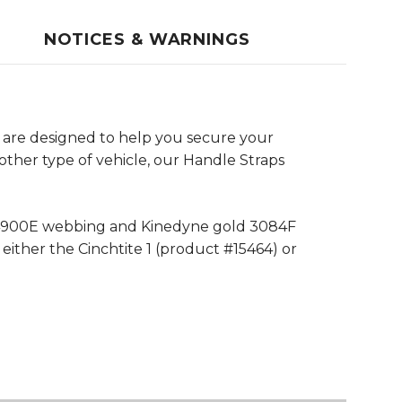
NOTICES & WARNINGS
 are designed to help you secure your
other type of vehicle, our Handle Straps
e 4900E webbing and Kinedyne gold 3084F
either the Cinchtite 1 (product #15464) or