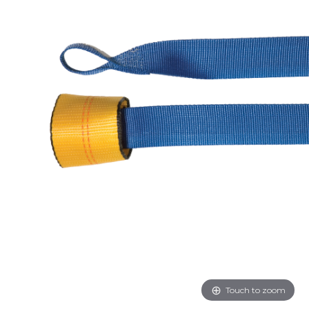
Touch to zoom