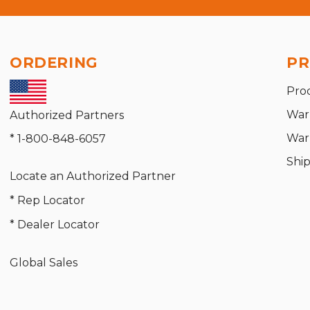
ORDERING
PR
Pro
War
Authorized Partners
War
* 1-800-848-6057
Shi
Locate an Authorized Partner
* Rep Locator
* Dealer Locator
Global Sales