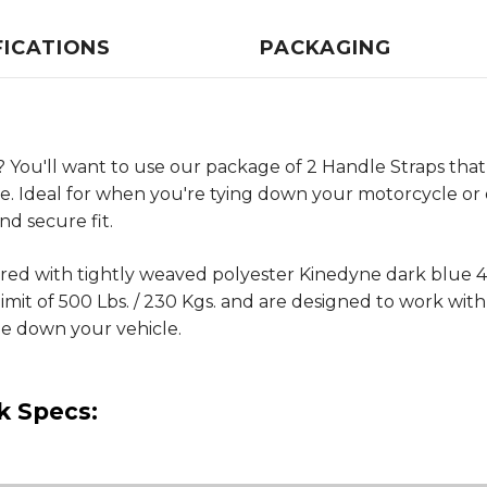
FICATIONS
PACKAGING
 You'll want to use our package of 2 Handle Straps that
re. Ideal for when you're tying down your motorcycle or 
nd secure fit.
eered with tightly weaved polyester Kinedyne dark blu
it of 500 Lbs. / 230 Kgs. and are designed to work with 
ie down your vehicle.
k Specs: