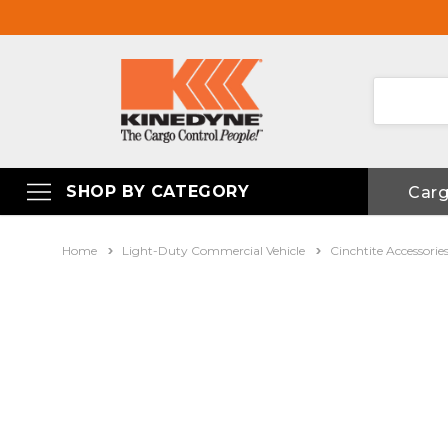
SHOP BY CATEGORY
Car
Home
Light-Duty Commercial Vehicle
Cinchtite Accessorie