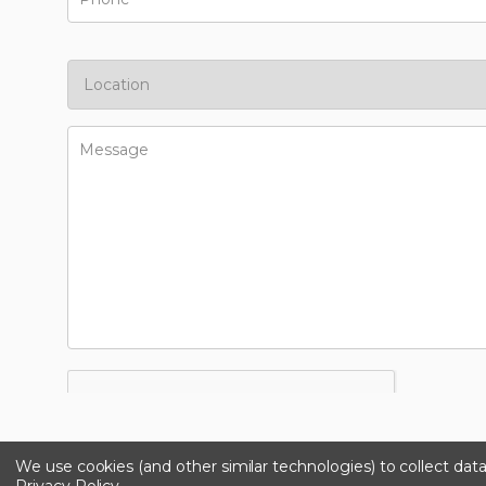
We use cookies (and other similar technologies) to collect da