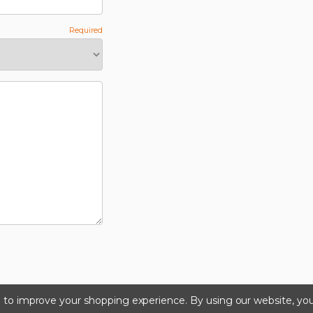
ta to improve your shopping experience.
By using our website, you