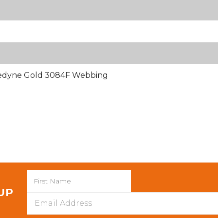
nedyne Gold 3084F Webbing
 UP
Email
Address