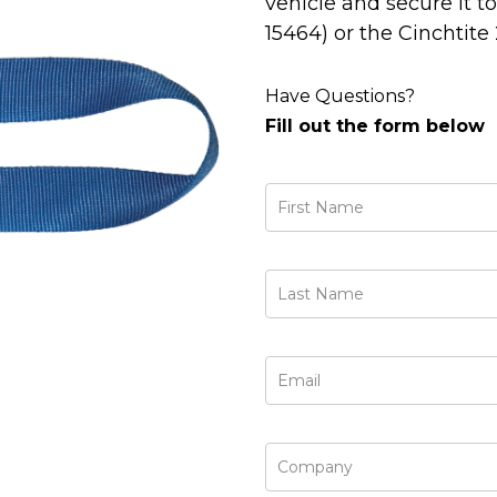
vehicle and secure it t
15464) or the Cinchtite
Have Questions?
Fill out the form below