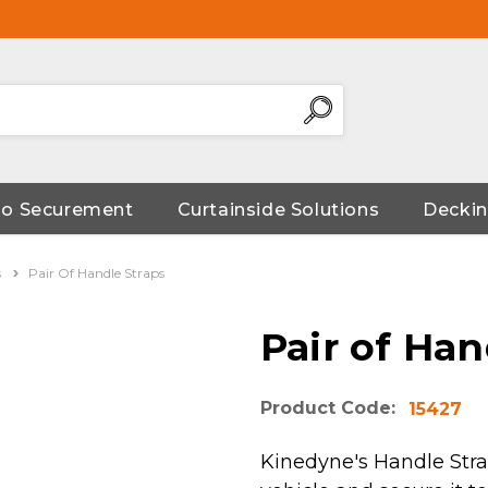
go Securement
Curtainside Solutions
Deckin
s
Pair Of Handle Straps
Pair of Han
Product Code:
15427
Kinedyne's Handle Strap