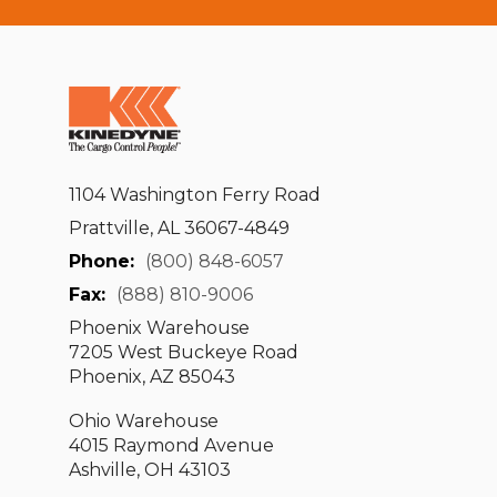
1104 Washington Ferry Road
Prattville, AL 36067-4849
Phone:
(800) 848-6057
Fax:
(888) 810-9006
Phoenix Warehouse
7205 West Buckeye Road
Phoenix, AZ 85043
Ohio Warehouse
4015 Raymond Avenue
Ashville, OH 43103