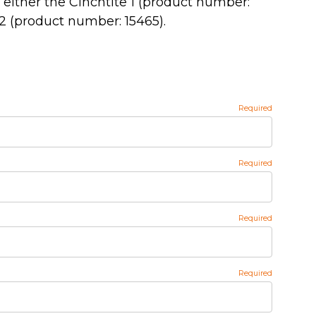
o either the Cinchtite 1 (product number:
 2 (product number: 15465).