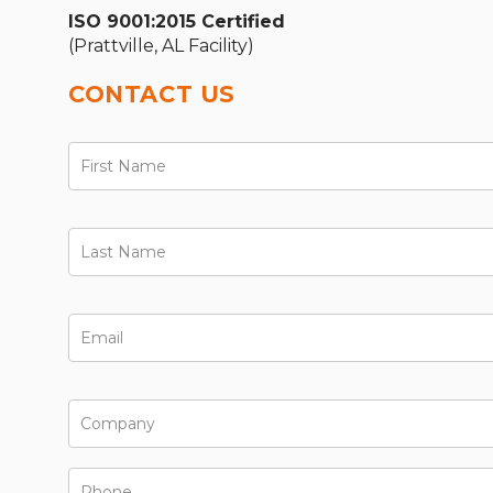
ISO 9001:2015 Certified
(Prattville, AL Facility)
CONTACT US