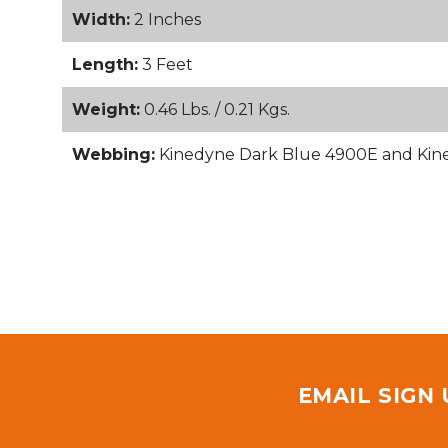
Width:
2 Inches
Length:
3 Feet
Weight:
0.46 Lbs. / 0.21 Kgs.
Webbing:
Kinedyne Dark Blue 4900E and Ki
EMAIL SIGN