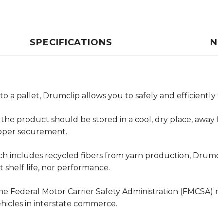
SPECIFICATIONS
N
to a pallet, Drumclip allows you to safely and efficientl
 the product should be stored in a cool, dry place, awa
roper securement.
h includes recycled fibers from yarn production, Drumcl
 shelf life, nor performance.
e Federal Motor Carrier Safety Administration (FMCSA) r
ehicles in interstate commerce.