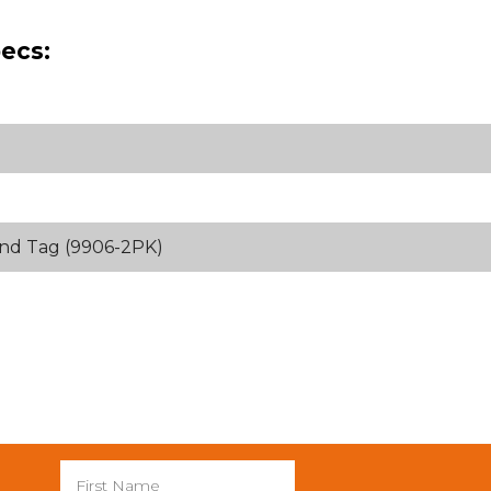
ecs:
and Tag (9906-2PK)