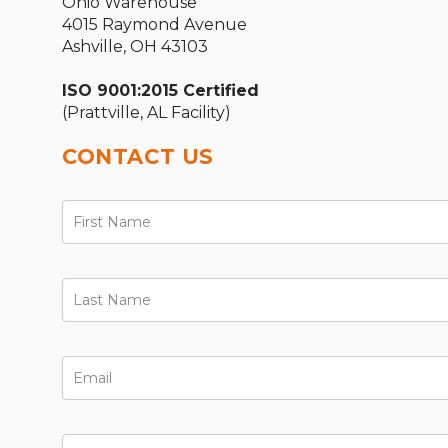
Ohio Warehouse
4015 Raymond Avenue
Ashville, OH 43103
ISO 9001:2015 Certified
(Prattville, AL Facility)
CONTACT US