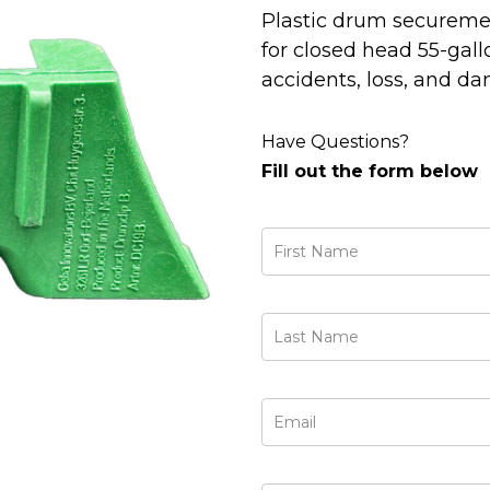
Plastic drum securemen
for closed head 55-gall
accidents, loss, and d
Have Questions?
Fill out the form below