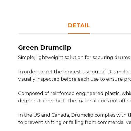
DETAIL
Green Drumclip
Simple, lightweight solution for securing drums 
In order to get the longest use out of Drumclip,
visually inspected before each use to ensure p
Composed of reinforced engineered plastic, whic
degrees Fahrenheit. The material does not affect
In the US and Canada, Drumclip complies with th
to prevent shifting or falling from commercial v