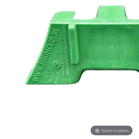
Touch to zoom