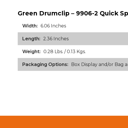
Green Drumclip – 9906-2 Quick Sp
Width:
6.06 Inches
Length:
2.36 Inches
Weight:
0.28 Lbs. / 0.13 Kgs.
Packaging Options:
Box Display and/or Bag 