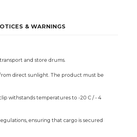
OTICES & WARNINGS
y transport and store drums.
y from direct sunlight. The product must be
ip withstands temperatures to -20 C / - 4
egulations, ensuring that cargo is secured