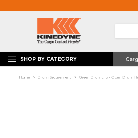
SHOP BY CATEGORY
Car
Home
Drum Securement
Green Drumclip - Open Drum H