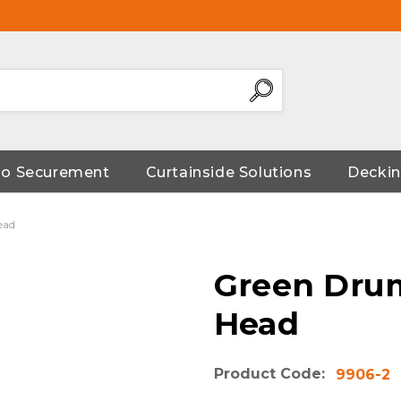
go Securement
Curtainside Solutions
Deckin
ead
Green Dru
Head
Product Code:
9906-2