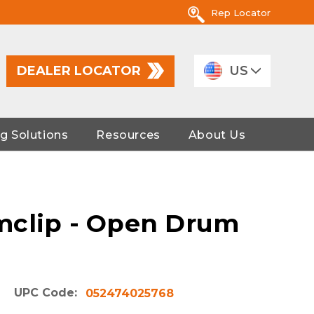
Rep Locator
DEALER LOCATOR
US
g Solutions
Resources
About Us
mclip - Open Drum
UPC Code:
052474025768