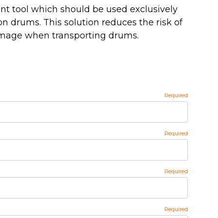
t tool which should be used exclusively
on drums. This solution reduces the risk of
amage when transporting drums.