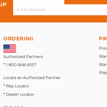
 UP
Email
Address
ORDERING
PR
Pro
War
Authorized Partners
War
* 1-800-848-6057
Shi
Locate an Authorized Partner
* Rep Locator
* Dealer Locator