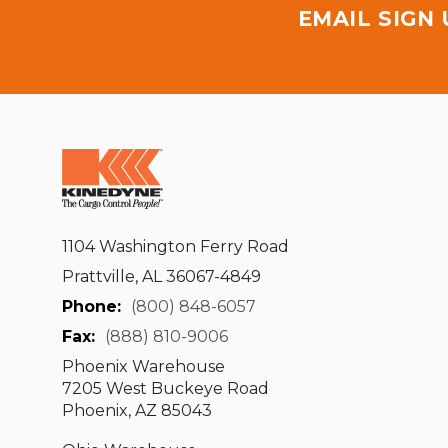
EMAIL SIGN
1104 Washington Ferry Road
Prattville, AL 36067-4849
Phone:
(800) 848-6057
Fax:
(888) 810-9006
Phoenix Warehouse
7205 West Buckeye Road
Phoenix, AZ 85043