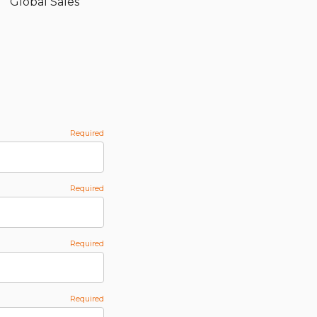
Global Sales