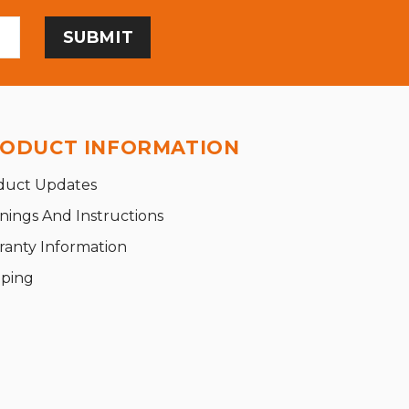
ODUCT INFORMATION
duct Updates
nings And Instructions
ranty Information
pping