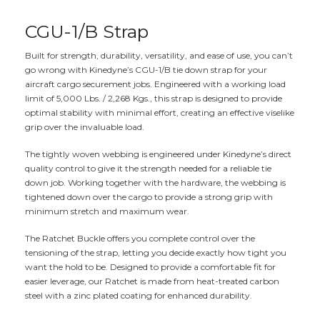
CGU-1/B Strap
Built for strength, durability, versatility, and ease of use, you can’t
go wrong with Kinedyne’s CGU-1/B tie down strap for your
aircraft cargo securement jobs. Engineered with a working load
limit of 5,000 Lbs. / 2,268 Kgs., this strap is designed to provide
optimal stability with minimal effort, creating an effective viselike
grip over the invaluable load.
The tightly woven webbing is engineered under Kinedyne’s direct
quality control to give it the strength needed for a reliable tie
down job. Working together with the hardware, the webbing is
tightened down over the cargo to provide a strong grip with
minimum stretch and maximum wear.
The Ratchet Buckle offers you complete control over the
tensioning of the strap, letting you decide exactly how tight you
want the hold to be. Designed to provide a comfortable fit for
easier leverage, our Ratchet is made from heat-treated carbon
steel with a zinc plated coating for enhanced durability.