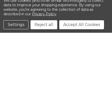
We use cookies (and other similar technologies) to collect
data to improve your shopping experience.
By using our
website, you're agreeing to the collection of data as
described in our
Privacy Policy
.
©2026 Kinedyne LLC |
Privacy Policy
|
Terms &
Conditions
Settings
Reject all
Accept All Cookies
CLOSE
SHOPPING CART: