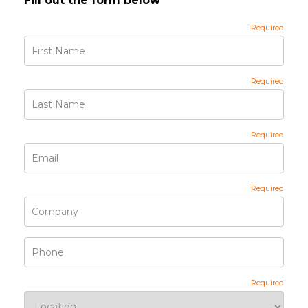
Fill out the form below