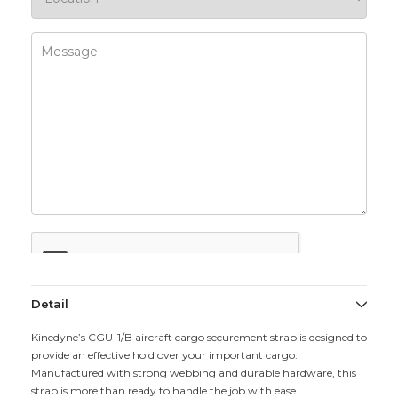
Detail
Kinedyne’s CGU-1/B aircraft cargo securement strap is designed to
provide an effective hold over your important cargo.
Manufactured with strong webbing and durable hardware, this
strap is more than ready to handle the job with ease.