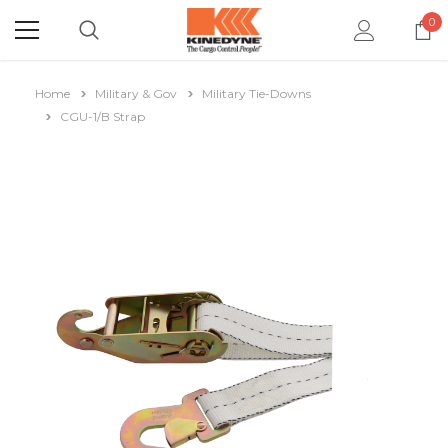
0
Home
Military & Gov
Military Tie-Downs
CGU-1/B Strap