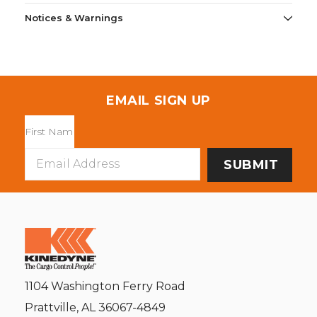
Notices & Warnings
EMAIL SIGN UP
Email
Address
1104 Washington Ferry Road
Prattville, AL 36067-4849