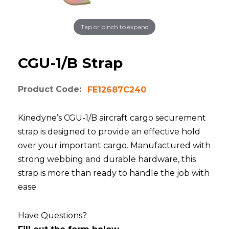
Tap or pinch to expand
CGU-1/B Strap
Product Code:
FE12687C240
Kinedyne’s CGU-1/B aircraft cargo securement
strap is designed to provide an effective hold
over your important cargo. Manufactured with
strong webbing and durable hardware, this
strap is more than ready to handle the job with
ease.
Have Questions?