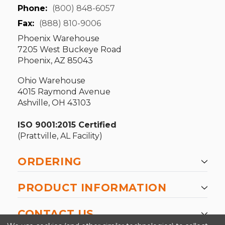
Phone:
(800) 848-6057
Fax:
(888) 810-9006
Phoenix Warehouse
7205 West Buckeye Road
Phoenix, AZ 85043
Ohio Warehouse
4015 Raymond Avenue
Ashville, OH 43103
ISO 9001:2015 Certified
(Prattville, AL Facility)
ORDERING
PRODUCT INFORMATION
CONTACT US