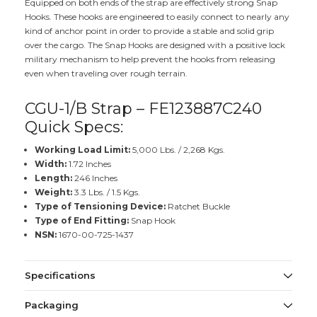
Equipped on both ends of the strap are effectively strong Snap
Hooks. These hooks are engineered to easily connect to nearly any
kind of anchor point in order to provide a stable and solid grip
over the cargo. The Snap Hooks are designed with a positive lock
military mechanism to help prevent the hooks from releasing
even when traveling over rough terrain.
CGU-1/B Strap – FE123887C240
Quick Specs:
Working Load Limit:
5,000 Lbs. / 2,268 Kgs.
Width:
1.72 Inches
Length:
246 Inches
Weight:
3.3 Lbs. / 1.5 Kgs.
Type of Tensioning Device:
Ratchet Buckle
Type of End Fitting:
Snap Hook
NSN:
1670-00-725-1437
Specifications
Packaging