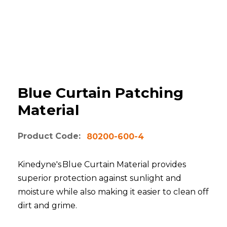
Blue Curtain Patching
Material
Product Code:
80200-600-4
Kinedyne's Blue Curtain Material provides
superior protection against sunlight and
moisture while also making it easier to clean off
dirt and grime.