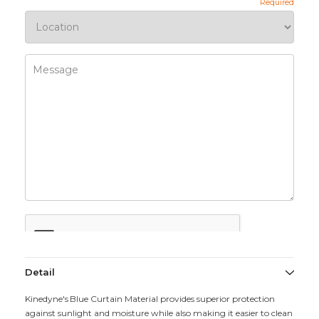
Detail
Kinedyne's Blue Curtain Material provides superior protection
against sunlight and moisture while also making it easier to clean