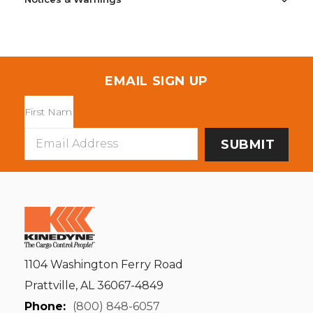
EMAIL SIGN UP
Email
Address
1104 Washington Ferry Road
Prattville, AL 36067-4849
Phone:
(800) 848-6057