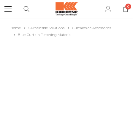
0
Home
Curtainside Solutions
Curtainside Accessories
Blue Curtain Patching Material