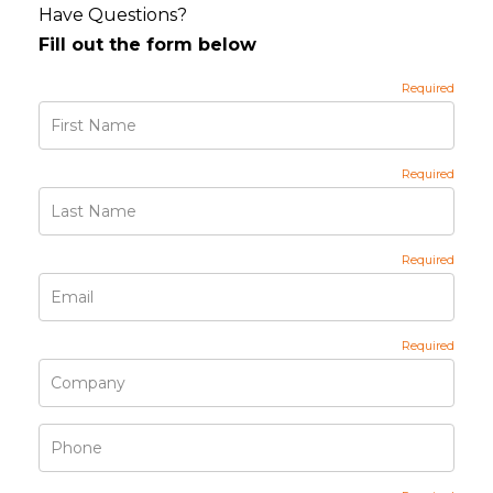
Have Questions?
Fill out the form below