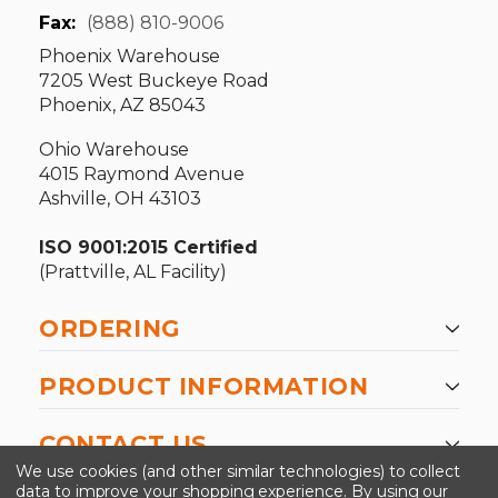
Fax:
(888) 810-9006
Phoenix Warehouse
7205 West Buckeye Road
Phoenix, AZ 85043
Ohio Warehouse
4015 Raymond Avenue
Ashville, OH 43103
ISO 9001:2015 Certified
(Prattville, AL Facility)
ORDERING
PRODUCT INFORMATION
CONTACT US
We use cookies (and other similar technologies) to collect
data to improve your shopping experience.
By using our