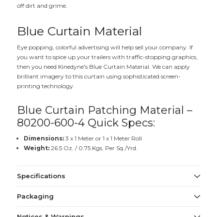
off dirt and grime.
Blue Curtain Material
Eye popping, colorful advertising will help sell your company. If
you want to spice up your trailers with traffic-stopping graphics,
then you need Kinedyne's Blue Curtain Material. We can apply
brilliant imagery to this curtain using sophisticated screen-
printing technology.
Blue Curtain Patching Material –
80200-600-4 Quick Specs:
Dimensions:
3 x 1 Meter or 1 x 1 Meter Roll
Weight:
26.5 Oz. / 0.75 Kgs. Per Sq./Yrd.
Specifications
Packaging
Notices & Warnings