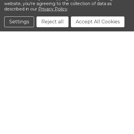
website, you're agreeing to the collection of data as
described in our
Privacy Policy
.
©2026 Kinedyne LLC |
Privacy Policy
|
Terms &
Conditions
Settings
Reject all
Accept All Cookies
CLOSE
SHOPPING CART: