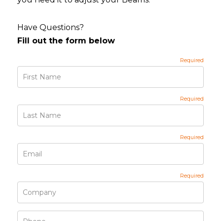
Have Questions?
Fill out the form below