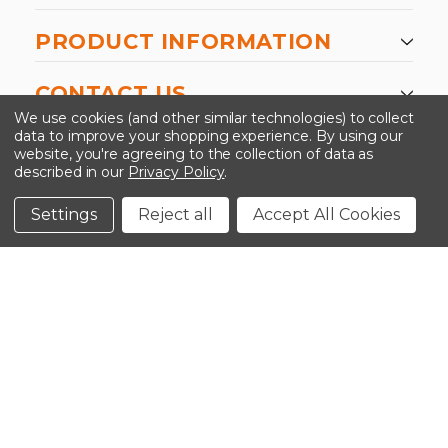
PRODUCT INFORMATION
CONTACT US
We use cookies (and other similar technologies) to collect
data to improve your shopping experience.
By using our
website, you're agreeing to the collection of data as
described in our
Privacy Policy
.
©2026 Kinedyne LLC |
Privacy Policy
|
Terms &
Conditions
Settings
Reject all
Accept All Cookies
CLOSE
SHOPPING CART: