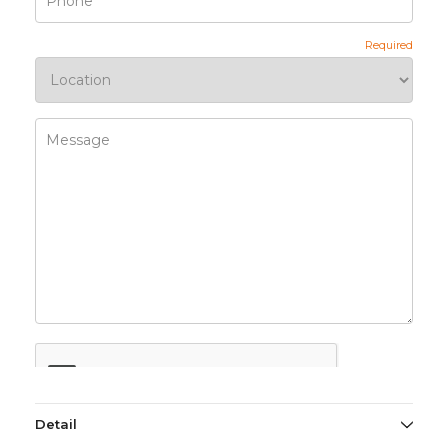
Detail