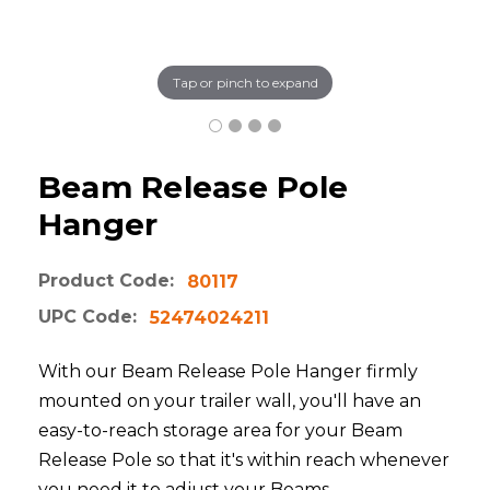
Tap or pinch to expand
Beam Release Pole
Hanger
Product Code:
80117
UPC Code:
52474024211
With our Beam Release Pole Hanger firmly
mounted on your trailer wall, you'll have an
easy-to-reach storage area for your Beam
Release Pole so that it's within reach whenever
you need it to adjust your Beams.