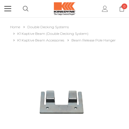
0
Home
Double Decking Systems
K1 Kaptive Beam (Double Decking System)
K1 Kaptive Beam Accessories
Beam Release Pole Hanger