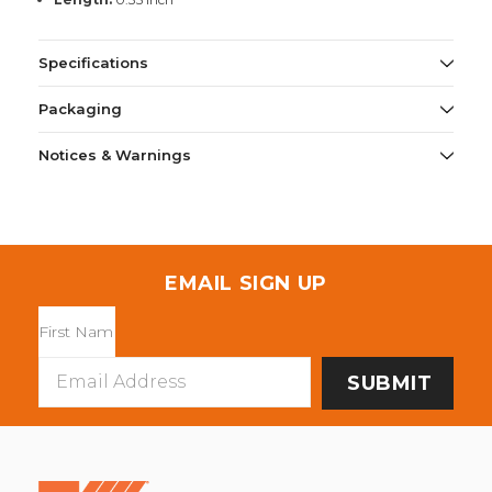
Specifications
Packaging
Notices & Warnings
EMAIL SIGN UP
Email
Address