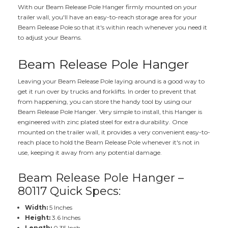
With our Beam Release Pole Hanger firmly mounted on your
trailer wall, you'll have an easy-to-reach storage area for your
Beam Release Pole so that it's within reach whenever you need it
to adjust your Beams.
Beam Release Pole Hanger
Leaving your Beam Release Pole laying around is a good way to
get it run over by trucks and forklifts. In order to prevent that
from happening, you can store the handy tool by using our
Beam Release Pole Hanger. Very simple to install, this Hanger is
engineered with zinc plated steel for extra durability. Once
mounted on the trailer wall, it provides a very convenient easy-to-
reach place to hold the Beam Release Pole whenever it's not in
use, keeping it away from any potential damage.
Beam Release Pole Hanger –
80117 Quick Specs:
Width:
5 Inches
Height:
3.6 Inches
Length:
0.35 Inch