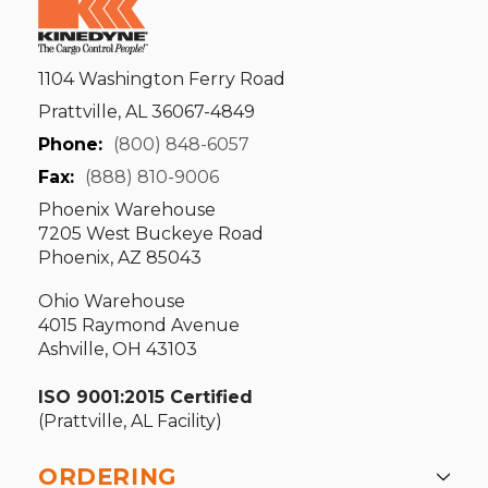
1104 Washington Ferry Road
Prattville, AL 36067-4849
Phone:
(800) 848-6057
Fax:
(888) 810-9006
Phoenix Warehouse
7205 West Buckeye Road
Phoenix, AZ 85043
Ohio Warehouse
4015 Raymond Avenue
Ashville, OH 43103
ISO 9001:2015 Certified
(Prattville, AL Facility)
ORDERING