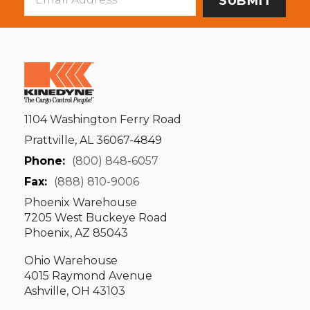
Address
1104 Washington Ferry Road
Prattville, AL 36067-4849
Phone:
(800) 848-6057
Fax:
(888) 810-9006
Phoenix Warehouse
7205 West Buckeye Road
Phoenix, AZ 85043
Ohio Warehouse
4015 Raymond Avenue
Ashville, OH 43103