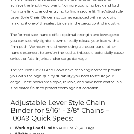
achieve the length you want. No more bouncing back and forth
from one link to another trying to find a secure fit. The Adjustable
Lever Style Chain Binder also comes equipped with a lock pin,
making it one of the safest binders in the cargo control industry.
The formed steel handle offers optimal strength and leverage so
you can securely tighten down or easily release your load with a
firm push. We recommend never using a cheater bar or other
handle extenders to tension the load as this could potentially cause
serious or fatal injuries and/or cargo damage.
The 3/8-inch Clevis Grab Hooks have been engineered to provide
you with the high-quality durability you need to secure your
cargo. These hooks are simple, reliable, and have been coated in a
zinc plated finish to protect them against corrosion.
Adjustable Lever Style Chain
Binder for 5/16" - 3/8" Chains –
10049 Quick Specs:
Working Load Limit:
5,400 Lbs. / 2,450 Kgs.
Width:
16 Inches