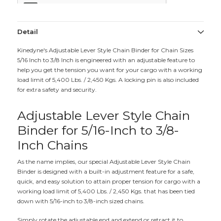
Detail
Kinedyne's Adjustable Lever Style Chain Binder for Chain Sizes
5/16 Inch to 3/8 Inch is engineered with an adjustable feature to
help you get the tension you want for your cargo with a working
load limit of 5,400 Lbs. / 2,450 Kgs. A locking pin is also included
for extra safety and security.
Adjustable Lever Style Chain
Binder for 5/16-Inch to 3/8-
Inch Chains
As the name implies, our special Adjustable Lever Style Chain
Binder is designed with a built-in adjustment feature for a safe,
quick, and easy solution to attain proper tension for cargo with a
working load limit of 5,400 Lbs. / 2,450 Kgs. that has been tied
down with 5/16-inch to 3/8-inch sized chains.
Simply rotate the adjustable end and extend or retract it to