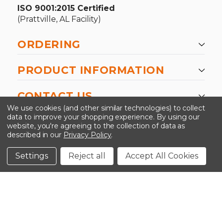
ISO 9001:2015 Certified
(Prattville, AL Facility)
ORDERING
PRODUCT INFORMATION
CONTACT US
We use cookies (and other similar technologies) to collect
data to improve your shopping experience.
By using our
website, you're agreeing to the collection of data as
described in our
Privacy Policy
.
©2026 Kinedyne LLC |
Privacy Policy
|
Terms &
Conditions
Settings
Reject all
Accept All Cookies