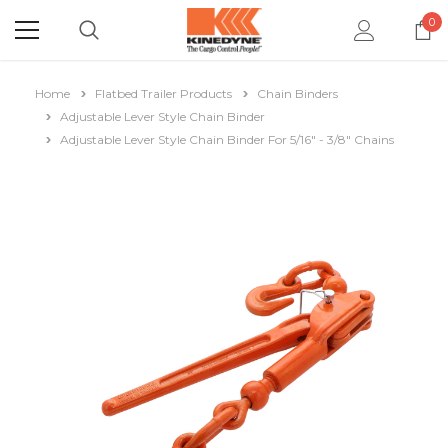
0
Home
Flatbed Trailer Products
Chain Binders
Adjustable Lever Style Chain Binder
Adjustable Lever Style Chain Binder For 5/16" - 3/8" Chains