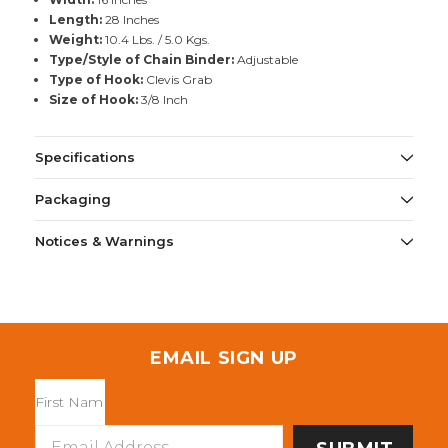
Length:
28 Inches
Weight:
10.4 Lbs. / 5.0 Kgs.
Type/Style of Chain Binder:
Adjustable
Type of Hook:
Clevis Grab
Size of Hook:
3/8 Inch
Specifications
Packaging
Notices & Warnings
EMAIL SIGN UP
Email