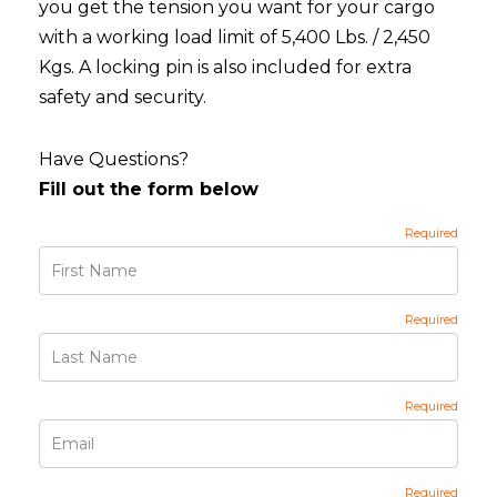
you get the tension you want for your cargo
with a working load limit of 5,400 Lbs. / 2,450
Kgs. A locking pin is also included for extra
safety and security.
Have Questions?
Fill out the form below