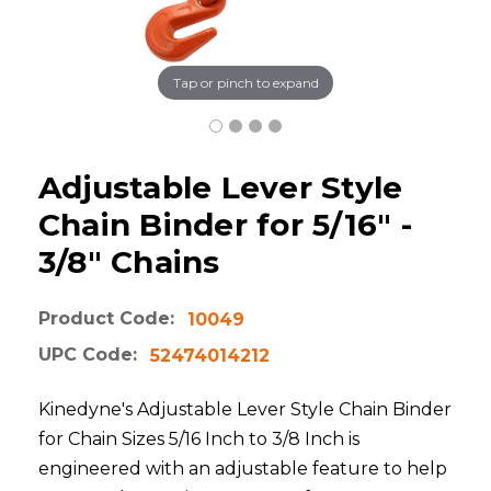
Tap or pinch to expand
Adjustable Lever Style
Chain Binder for 5/16" -
3/8" Chains
Product Code:
10049
UPC Code:
52474014212
Kinedyne's Adjustable Lever Style Chain Binder
for Chain Sizes 5/16 Inch to 3/8 Inch is
engineered with an adjustable feature to help