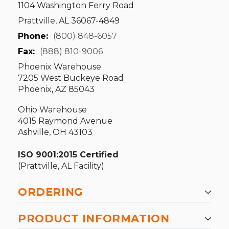
1104 Washington Ferry Road
Prattville, AL 36067-4849
Phone:
(800) 848-6057
Fax:
(888) 810-9006
Phoenix Warehouse
7205 West Buckeye Road
Phoenix, AZ 85043
Ohio Warehouse
4015 Raymond Avenue
Ashville, OH 43103
ISO 9001:2015 Certified
(Prattville, AL Facility)
ORDERING
PRODUCT INFORMATION