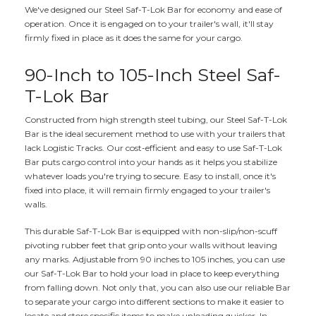
We've designed our Steel Saf-T-Lok Bar for economy and ease of
operation. Once it is engaged on to your trailer's wall, it'll stay
firmly fixed in place as it does the same for your cargo.
90-Inch to 105-Inch Steel Saf-
T-Lok Bar
Constructed from high strength steel tubing, our Steel Saf-T-Lok
Bar is the ideal securement method to use with your trailers that
lack Logistic Tracks. Our cost-efficient and easy to use Saf-T-Lok
Bar puts cargo control into your hands as it helps you stabilize
whatever loads you're trying to secure. Easy to install, once it's
fixed into place, it will remain firmly engaged to your trailer's
walls.
This durable Saf-T-Lok Bar is equipped with non-slip/non-scuff
pivoting rubber feet that grip onto your walls without leaving
any marks. Adjustable from 90 inches to 105 inches, you can use
our Saf-T-Lok Bar to hold your load in place to keep everything
from falling down. Not only that, you can also use our reliable Bar
to separate your cargo into different sections to make it easier to
locate and store specific items to make unloading quicker. In