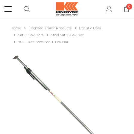
0
Home
Enclosed Trailer Products
Logistic Bars
Saf-T-Lok Bars
Steel Saf-T-Lok Bar
90" - 105" Steel Saf-T-Lok Bar