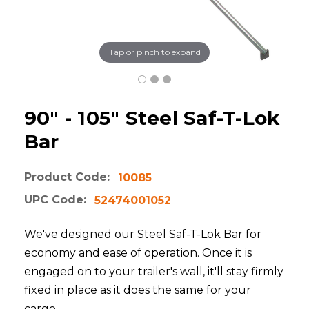
Tap or pinch to expand
90" - 105" Steel Saf-T-Lok
Bar
Product Code:
10085
UPC Code:
52474001052
We've designed our Steel Saf-T-Lok Bar for
economy and ease of operation. Once it is
engaged on to your trailer's wall, it'll stay firmly
fixed in place as it does the same for your
cargo.