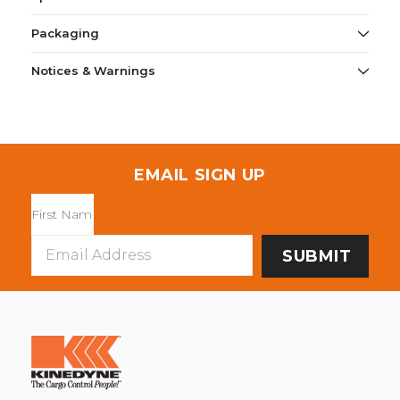
Packaging
Notices & Warnings
EMAIL SIGN UP
Email
Address