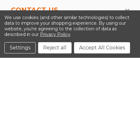
CONTACT US
We use cookies (and other similar technologies) to collect
data to improve your shopping experience.
By using our
website, you're agreeing to the collection of data as
described in our
Privacy Policy
.
©2026 Kinedyne LLC |
Privacy Policy
|
Terms &
Conditions
Settings
Reject all
Accept All Cookies
CLOSE
SHOPPING CART: