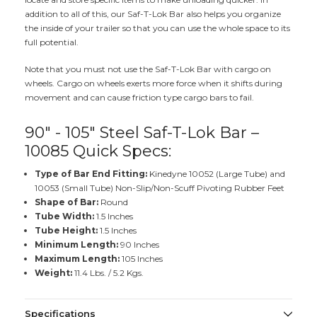
addition to all of this, our Saf-T-Lok Bar also helps you organize
the inside of your trailer so that you can use the whole space to its
full potential.
Note that you must not use the Saf-T-Lok Bar with cargo on
wheels. Cargo on wheels exerts more force when it shifts during
movement and can cause friction type cargo bars to fail.
90" - 105" Steel Saf-T-Lok Bar –
10085 Quick Specs:
Type of Bar End Fitting:
Kinedyne 10052 (Large Tube) and
10053 (Small Tube) Non-Slip/Non-Scuff Pivoting Rubber Feet
Shape of Bar:
Round
Tube Width:
1.5 Inches
Tube Height:
1.5 Inches
Minimum Length:
90 Inches
Maximum Length:
105 Inches
Weight:
11.4 Lbs. / 5.2 Kgs.
Specifications