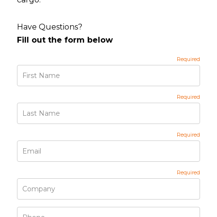
Have Questions?
Fill out the form below