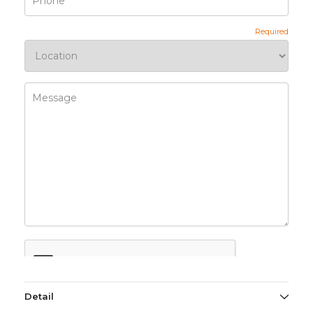
Detail