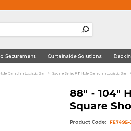
go Securement
Curtainside Solutions
Deckin
" Hole Canadian Logistic Bar
Square Series F 1" Hole Canadian Logistic Bar
88" - 104" 
Square Sho
Product Code:
FE7495-