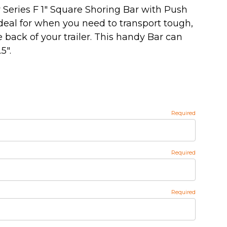
Series F 1" Square Shoring Bar with Push
eal for when you need to transport tough,
 back of your trailer. This handy Bar can
5".