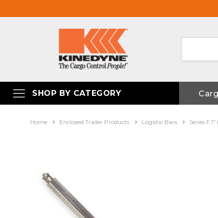
SHOP BY CATEGORY
Car
Home
Enclosed Trailer Products
Logistic Bars
Series F 1