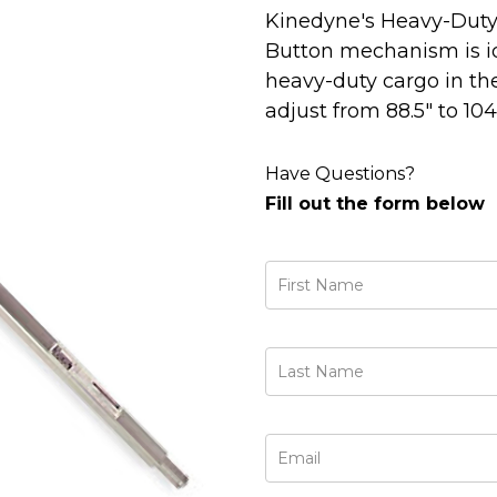
Kinedyne's Heavy-Duty 
Button mechanism is id
heavy-duty cargo in the
adjust from 88.5" to 104.
Have Questions?
Fill out the form below