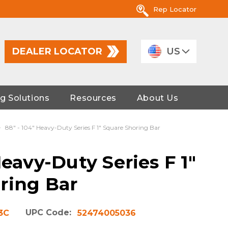
Rep Locator
DEALER LOCATOR
US
g Solutions
Resources
About Us
88" - 104" Heavy-Duty Series F 1" Square Shoring Bar
Heavy-Duty Series F 1"
ring Bar
UPC Code:
3C
52474005036