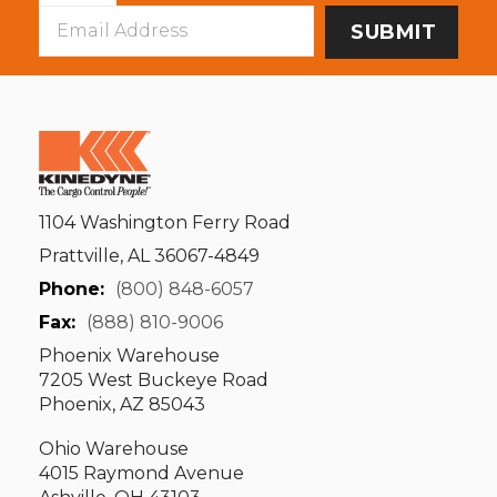
Email
Address
1104 Washington Ferry Road
Prattville, AL 36067-4849
Phone:
(800) 848-6057
Fax:
(888) 810-9006
Phoenix Warehouse
7205 West Buckeye Road
Phoenix, AZ 85043
Ohio Warehouse
4015 Raymond Avenue