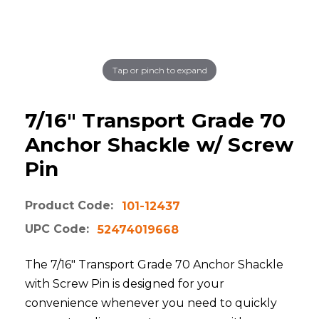
Tap or pinch to expand
7/16" Transport Grade 70
Anchor Shackle w/ Screw
Pin
Product Code:
101-12437
UPC Code:
52474019668
The 7/16" Transport Grade 70 Anchor Shackle
with Screw Pin is designed for your
convenience whenever you need to quickly