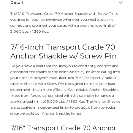
Detail
The 7/16" Transport Grade 70 Anchor Shackle with Screw Pin is
designed for your convenience whenever you need to quickly
connect or disconnect your cargo with a working load limit of
3,000 Lbs. / 1,360 Kgs.
7/16-Inch Transport Grade 70
Anchor Shackle w/ Screw Pin
Do you have a load that requires you to constantly connect and
disconnect the chains to the point where it just keeps eating into
your time? Kinedyne's manufactured 7/16" Transport Grade 70
Anchor Shackle with Screw Pin is designed to make your load
securement much more efficient. Our reliable Anchor Shackle is
made from forged carbon steel with the strength to handle a
working load limit of 3,000 Lbs. / 1,360 Kgs. The Anchor Shackle
is also coated in a galvanized finish to protect it from corrosion,
since we build our Anchor Shackles to last.
7/16" Transport Grade 70 Anchor