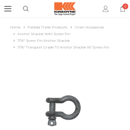
0
Home
Flatbed Trailer Products
Chain Accessories
Anchor Shackle With Screw Pin
7/16" Screw Pin Anchor Shackle
7/16" Transport Grade 70 Anchor Shackle W/ Screw Pin