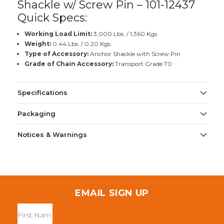
Shackle w/ Screw Pin – 101-12437
Quick Specs:
Working Load Limit:
3,000 Lbs. / 1,360 Kgs.
Weight:
0.44 Lbs. / 0.20 Kgs.
Type of Accessory:
Anchor Shackle with Screw Pin
Grade of Chain Accessory:
Transport Grade 70
Specifications
Packaging
Notices & Warnings
EMAIL SIGN UP