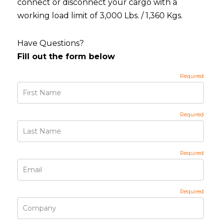
connect or disconnect your cargo with a
working load limit of 3,000 Lbs. / 1,360 Kgs.
Have Questions?
Fill out the form below