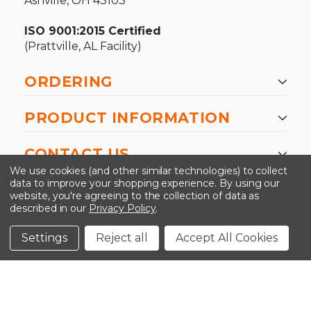
Ashville, OH 43103
ISO 9001:2015 Certified
(Prattville, AL Facility)
ORDERING
PRODUCT INFORMATION
CONTACT US
We use cookies (and other similar technologies) to collect
data to improve your shopping experience.
By using our
website, you're agreeing to the collection of data as
described in our
Privacy Policy
.
©2026 Kinedyne LLC |
Privacy Policy
|
Terms &
Conditions
Settings
Reject all
Accept All Cookies