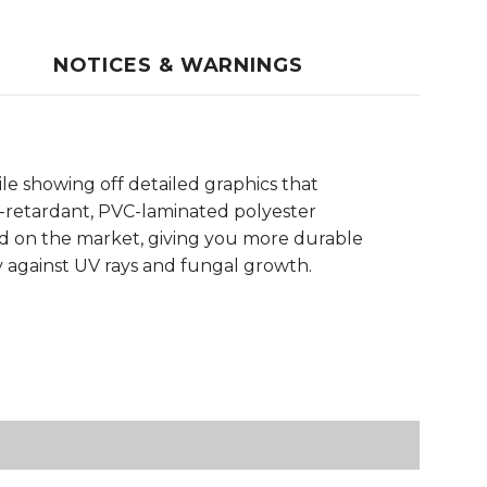
NOTICES & WARNINGS
le showing off detailed graphics that
e-retardant, PVC-laminated polyester
und on the market, giving you more durable
y against UV rays and fungal growth.