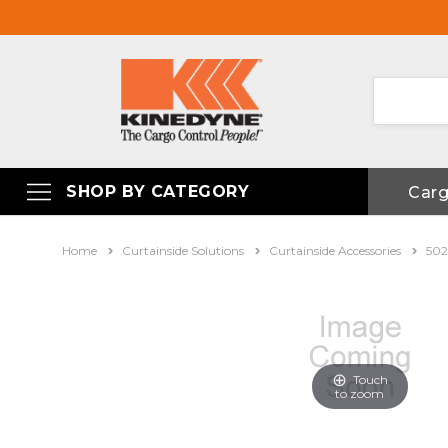
SHOP BY CATEGORY
Car
Home
Curtainside Solutions
Curtainside Accessories
502
Touch
to zoom