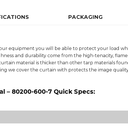
FICATIONS
PACKAGING
our equipment you will be able to protect your load whi
ghness and durability come from the high-tenacity, flam
curtain material is thicker than other tarp materials fo
ng we cover the curtain with protects the image qualit
al – 80200-600-7 Quick Specs: