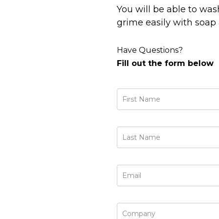
You will be able to was
grime easily with soap 
Have Questions?
Fill out the form below