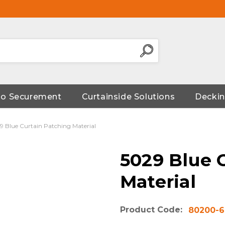
go Securement
Curtainside Solutions
Deckin
9 Blue Curtain Patching Material
5029 Blue 
Material
Product Code:
80200-6