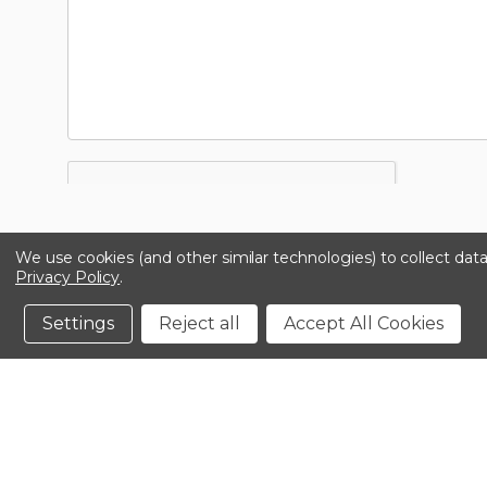
We use cookies (and other similar technologies) to collect da
Privacy Policy
.
Settings
Reject all
Accept All Cookies