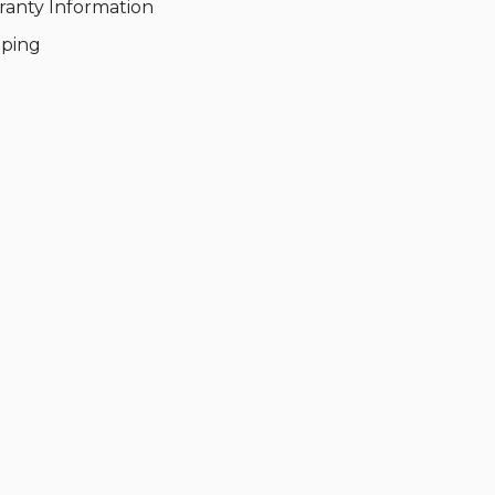
ranty Information
pping