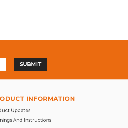
ODUCT INFORMATION
duct Updates
nings And Instructions