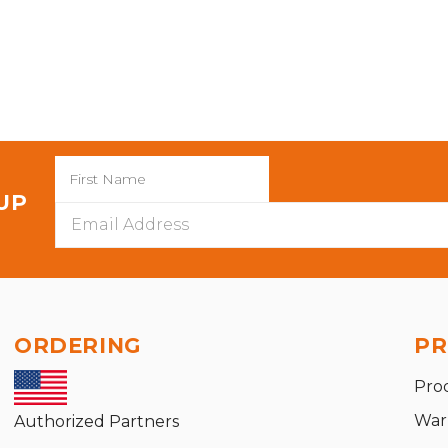
 UP
Email
Address
ORDERING
PR
Pro
War
Authorized Partners