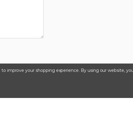
ta to improve your shopping experience.
By using our website, you
©2026 Kinedyne LLC |
Privacy Policy
|
Terms & Condition