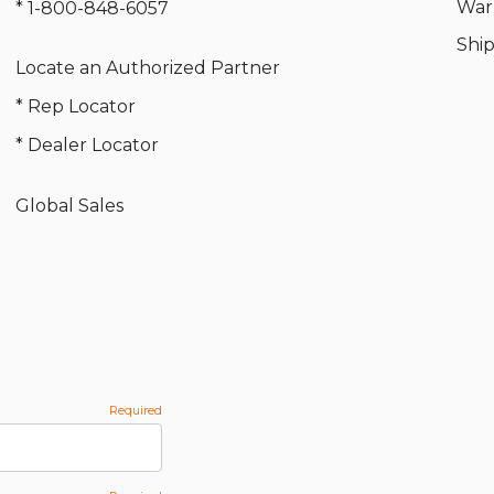
War
* 1-800-848-6057
Shi
Locate an Authorized Partner
* Rep Locator
* Dealer Locator
Global Sales