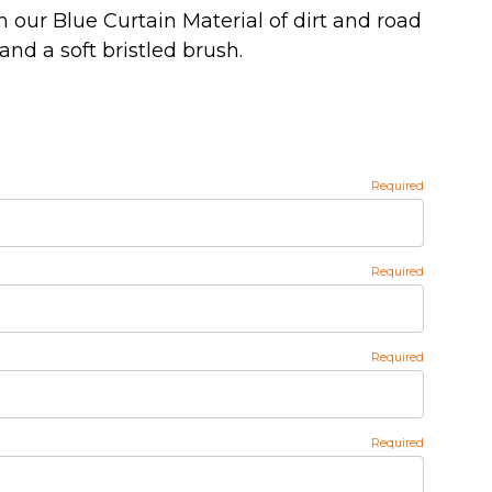
h our Blue Curtain Material of dirt and road
and a soft bristled brush.