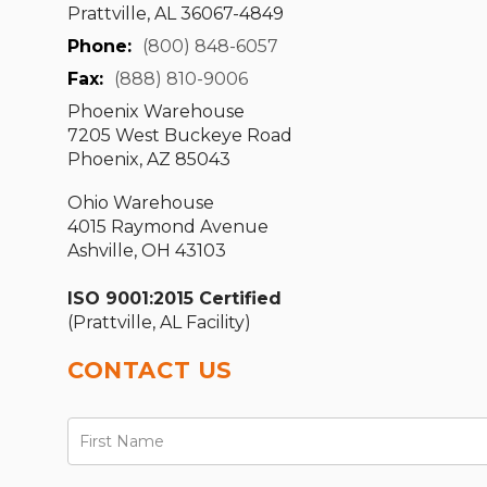
Prattville, AL 36067-4849
Phone:
(800) 848-6057
Fax:
(888) 810-9006
Phoenix Warehouse
7205 West Buckeye Road
Phoenix, AZ 85043
Ohio Warehouse
4015 Raymond Avenue
Ashville, OH 43103
ISO 9001:2015 Certified
(Prattville, AL Facility)
CONTACT US