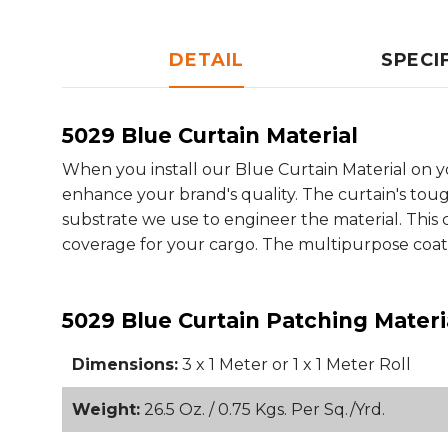
DETAIL
SPECI
5029 Blue Curtain Material
When you install our Blue Curtain Material on y
enhance your brand's quality. The curtain's tou
substrate we use to engineer the material. This 
coverage for your cargo. The multipurpose coati
5029 Blue Curtain Patching Materi
Dimensions:
3 x 1 Meter or 1 x 1 Meter Roll
Weight:
26.5 Oz. / 0.75 Kgs. Per Sq./Yrd.