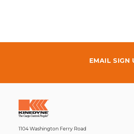
EMAIL SIGN
1104 Washington Ferry Road