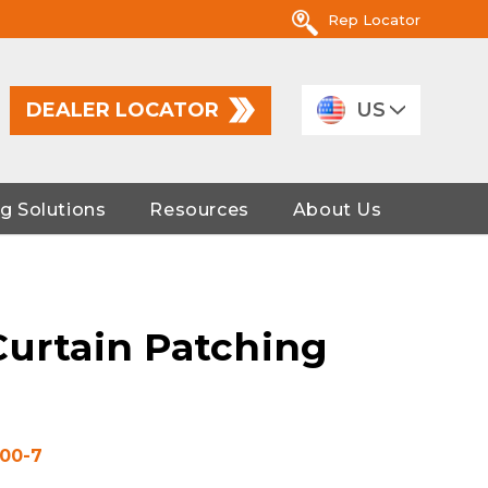
Rep Locator
DEALER LOCATOR
US
g Solutions
Resources
About Us
Curtain Patching
00-7