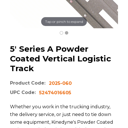
Tap or pinch to expand
5' Series A Powder
Coated Vertical Logistic
Track
Product Code:
2025-060
UPC Code:
52474016605
Whether you work in the trucking industry,
the delivery service, or just need to tie down
some equipment, Kinedyne's Powder Coated