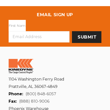
EMAIL SIGN UP
Email
Address
1104 Washington Ferry Road
Prattville, AL 36067-4849
Phone:
(800) 848-6057
Fax:
(888) 810-9006
Phoenix Warehouse