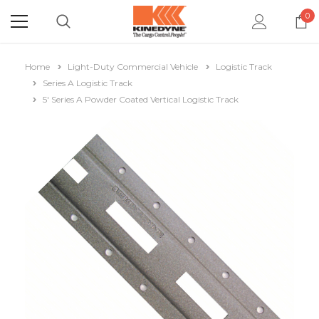
0
Home
Light-Duty Commercial Vehicle
Logistic Track
Series A Logistic Track
5' Series A Powder Coated Vertical Logistic Track