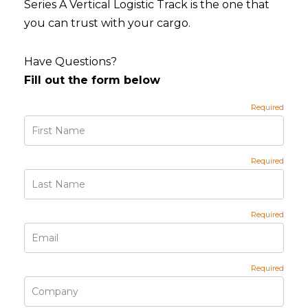
Series A Vertical Logistic Track is the one that
you can trust with your cargo.
Have Questions?
Fill out the form below