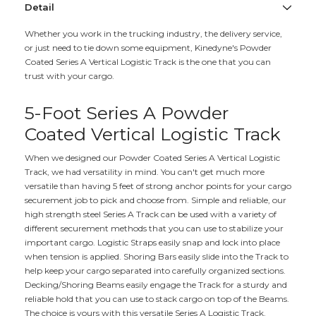
Detail
Whether you work in the trucking industry, the delivery service,
or just need to tie down some equipment, Kinedyne's Powder
Coated Series A Vertical Logistic Track is the one that you can
trust with your cargo.
5-Foot Series A Powder
Coated Vertical Logistic Track
When we designed our Powder Coated Series A Vertical Logistic
Track, we had versatility in mind. You can't get much more
versatile than having 5 feet of strong anchor points for your cargo
securement job to pick and choose from. Simple and reliable, our
high strength steel Series A Track can be used with a variety of
different securement methods that you can use to stabilize your
important cargo. Logistic Straps easily snap and lock into place
when tension is applied. Shoring Bars easily slide into the Track to
help keep your cargo separated into carefully organized sections.
Decking/Shoring Beams easily engage the Track for a sturdy and
reliable hold that you can use to stack cargo on top of the Beams.
The choice is yours with this versatile Series A Logistic Track.