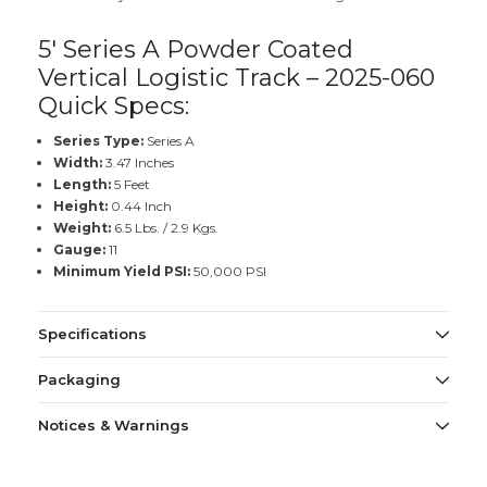
5' Series A Powder Coated
Vertical Logistic Track – 2025-060
Quick Specs:
Series Type:
Series A
Width:
3.47 Inches
Length:
5 Feet
Height:
0.44 Inch
Weight:
6.5 Lbs. / 2.9 Kgs.
Gauge:
11
Minimum Yield PSI:
50,000 PSI
Specifications
Packaging
Notices & Warnings