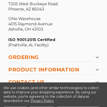
7205 West Buckeye Road
Phoenix, AZ 85043
Ohio Warehouse
4015 Raymond Avenue
Ashville, OH 43103
ISO 9001:2015 Certified
(Prattville, AL Facility)
ORDERING
PRODUCT INFORMATION
CONTACT US
We use cookies (and other similar technologies) to collect
data to improve your shopping experience.
By using our
website, you're agreeing to the collection of data as
described in our
Privacy Policy
.
©2026 Kinedyne LLC |
Privacy Policy
|
Terms &