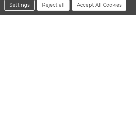
Conditions
Settings
Reject all
Accept All Cookies
CLOSE
SHOPPING CART: