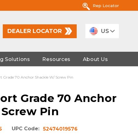
Rep Locator
DEALER LOCATOR
US
g Solutions
Resources
About Us
rt Grade 70 Anchor Shackle W/ Screw Pin
port Grade 70 Anchor
 Screw Pin
UPC Code:
5
52474019576