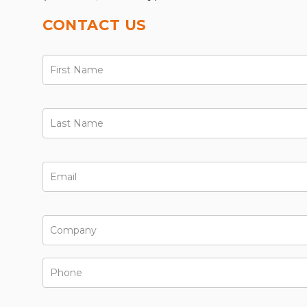
CONTACT US