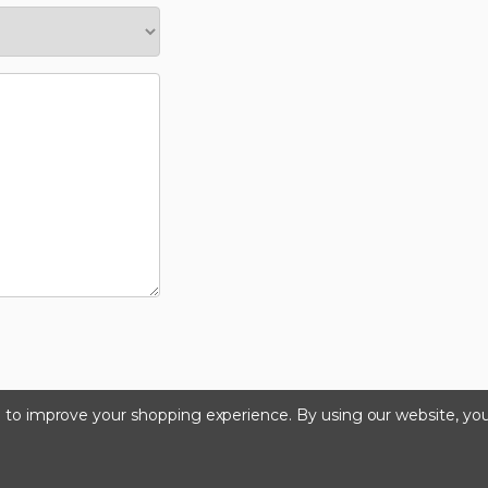
ta to improve your shopping experience.
By using our website, you
©2026 Kinedyne LLC |
Privacy Policy
|
Terms & Condition