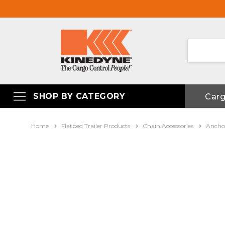
SHOP BY CATEGORY
Car
Home
Flatbed Trailer Products
Chain Accessories
Anchor