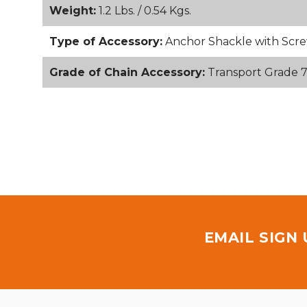
Weight:
1.2 Lbs. / 0.54 Kgs.
Type of Accessory:
Anchor Shackle with Scre
Grade of Chain Accessory:
Transport Grade 
EMAIL SIGN