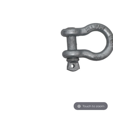
Touch to zoom