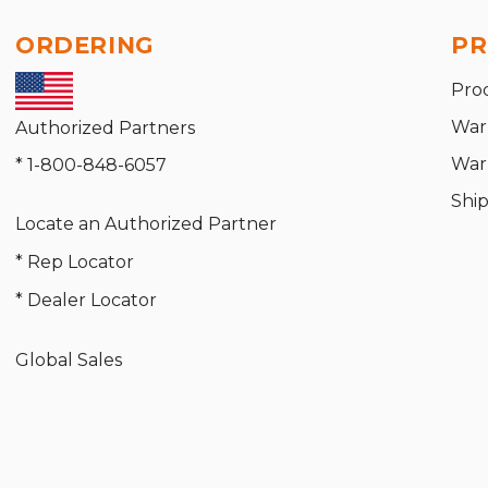
ORDERING
PR
Pro
War
Authorized Partners
War
* 1-800-848-6057
Shi
Locate an Authorized Partner
* Rep Locator
* Dealer Locator
Global Sales