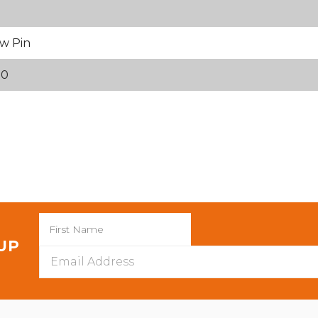
w Pin
70
 UP
Email
Address