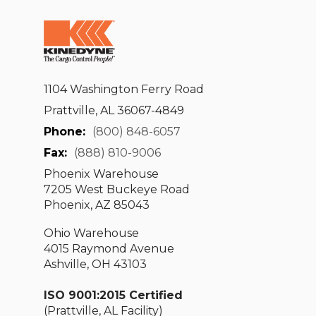
1104 Washington Ferry Road
Prattville, AL 36067-4849
Phone:
(800) 848-6057
Fax:
(888) 810-9006
Phoenix Warehouse
7205 West Buckeye Road
Phoenix, AZ 85043
Ohio Warehouse
4015 Raymond Avenue
Ashville, OH 43103
ISO 9001:2015 Certified
(Prattville, AL Facility)