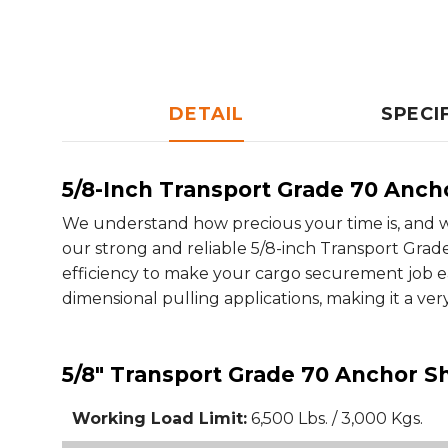
DETAIL
SPECI
5/8-Inch Transport Grade 70 Anch
We understand how precious your time is, and w
our strong and reliable 5/8-inch Transport Grade
efficiency to make your cargo securement job ea
dimensional pulling applications, making it a ver
5/8" Transport Grade 70 Anchor Sh
Working Load Limit:
6,500 Lbs. / 3,000 Kgs.