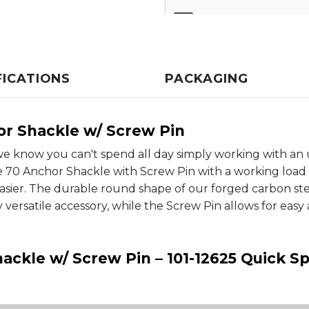
FICATIONS
PACKAGING
or Shackle w/ Screw Pin
e know you can't spend all day simply working with an 
 70 Anchor Shackle with Screw Pin with a working load lim
sier. The durable round shape of our forged carbon ste
y versatile accessory, while the Screw Pin allows for eas
ackle w/ Screw Pin – 101-12625 Quick Sp