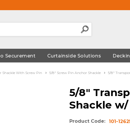
go Securement
Curtainside Solutions
Deckin
 Shackle With Screw Pin
5/8" Screw Pin Anchor Shackle
5/8" Transpo
5/8" Trans
Shackle w/
Product Code:
101-1262