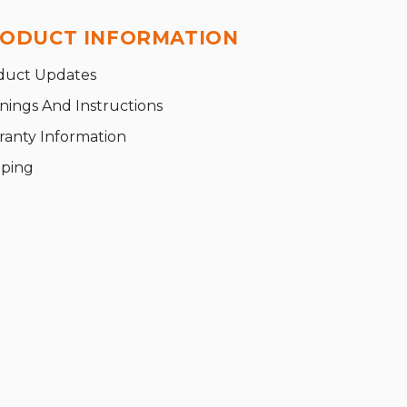
ODUCT INFORMATION
duct Updates
nings And Instructions
ranty Information
pping