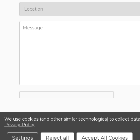
We use cookies (and other similar technologies) to collect da
Privacy Policy
.
Settings
Reject all
Accept All Cookies