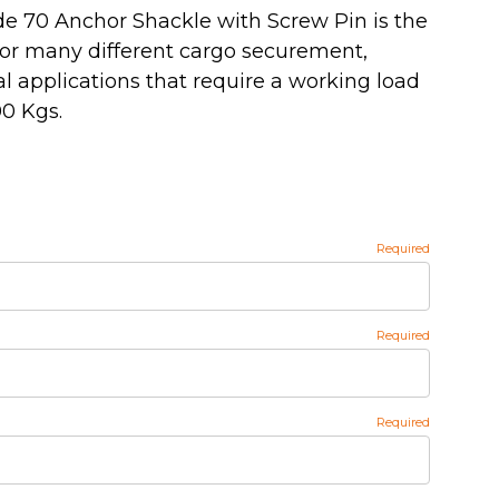
de 70 Anchor Shackle with Screw Pin is the
for many different cargo securement,
ral applications that require a working load
00 Kgs.