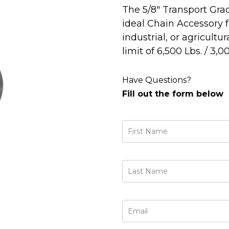
The 5/8" Transport Gra
ideal Chain Accessory 
industrial, or agricultu
limit of 6,500 Lbs. / 3,0
Have Questions?
Fill out the form below