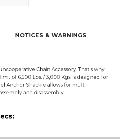
NOTICES & WARNINGS
uncooperative Chain Accessory. That's why
it of 6,500 Lbs. / 3,000 Kgs. is designed for
el Anchor Shackle allows for multi-
y assembly and disassembly.
ecs: