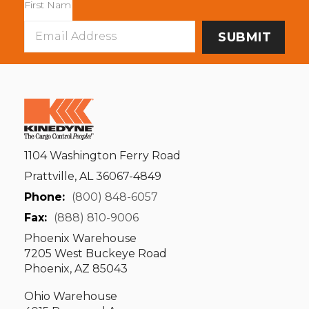
Email
Address
1104 Washington Ferry Road
Prattville, AL 36067-4849
Phone:
(800) 848-6057
Fax:
(888) 810-9006
Phoenix Warehouse
7205 West Buckeye Road
Phoenix, AZ 85043
Ohio Warehouse