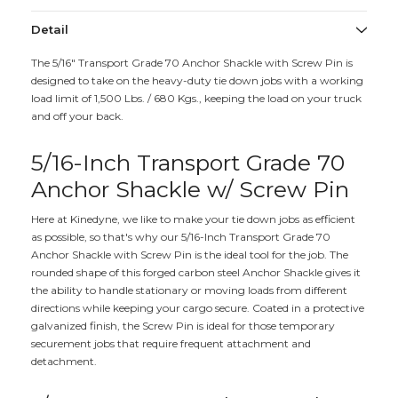
Detail
The 5/16" Transport Grade 70 Anchor Shackle with Screw Pin is
designed to take on the heavy-duty tie down jobs with a working
load limit of 1,500 Lbs. / 680 Kgs., keeping the load on your truck
and off your back.
5/16-Inch Transport Grade 70
Anchor Shackle w/ Screw Pin
Here at Kinedyne, we like to make your tie down jobs as efficient
as possible, so that's why our 5/16-Inch Transport Grade 70
Anchor Shackle with Screw Pin is the ideal tool for the job. The
rounded shape of this forged carbon steel Anchor Shackle gives it
the ability to handle stationary or moving loads from different
directions while keeping your cargo secure. Coated in a protective
galvanized finish, the Screw Pin is ideal for those temporary
securement jobs that require frequent attachment and
detachment.