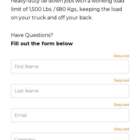
heavy-duty tie down jobs with a working load
limit of 1,500 Lbs. / 680 Kgs., keeping the load
on your truck and off your back.
Have Questions?
Fill out the form below