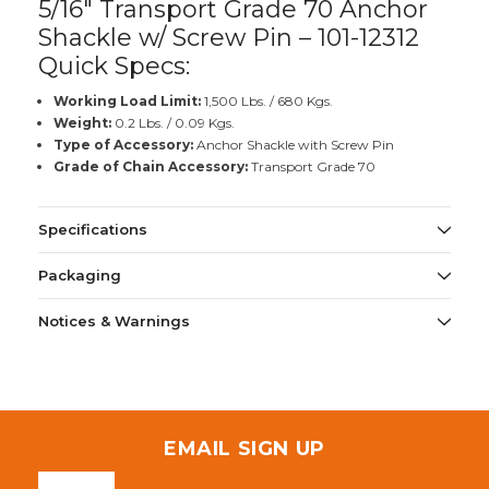
5/16" Transport Grade 70 Anchor
Shackle w/ Screw Pin – 101-12312
Quick Specs:
Working Load Limit:
1,500 Lbs. / 680 Kgs.
Weight:
0.2 Lbs. / 0.09 Kgs.
Type of Accessory:
Anchor Shackle with Screw Pin
Grade of Chain Accessory:
Transport Grade 70
Specifications
Packaging
Notices & Warnings
EMAIL SIGN UP