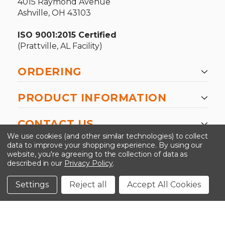
4015 Raymond Avenue
Ashville, OH 43103
ISO 9001:2015 Certified
(Prattville, AL Facility)
ORDERING
PRODUCT INFORMATION
CONTACT US
We use cookies (and other similar technologies) to collect
data to improve your shopping experience.
By using our
website, you're agreeing to the collection of data as
described in our
Privacy Policy
.
©2026 Kinedyne LLC |
Privacy Policy
|
Terms &
Conditions
Settings
Reject all
Accept All Cookies