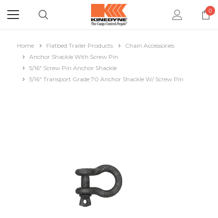
0
Home
Flatbed Trailer Products
Chain Accessories
Anchor Shackle With Screw Pin
5/16" Screw Pin Anchor Shackle
5/16" Transport Grade 70 Anchor Shackle W/ Screw Pin