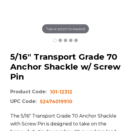
Tap or pinch to expand
5/16" Transport Grade 70
Anchor Shackle w/ Screw
Pin
Product Code:
101-12312
UPC Code:
52474019910
The 5/16" Transport Grade 70 Anchor Shackle
with Screw Pin is designed to take on the