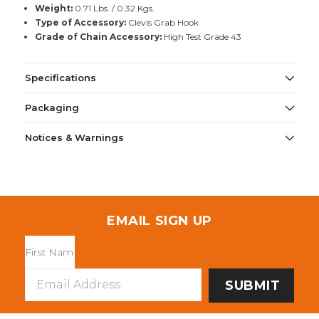
Weight:
0.71 Lbs. / 0.32 Kgs.
Type of Accessory:
Clevis Grab Hook
Grade of Chain Accessory:
High Test Grade 43
Specifications
Packaging
Notices & Warnings
EMAIL SIGN UP
Email
Address