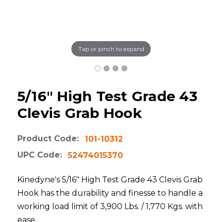
Tap or pinch to expand
5/16" High Test Grade 43
Clevis Grab Hook
Product Code:
101-10312
UPC Code:
52474015370
Kinedyne's 5/16" High Test Grade 43 Clevis Grab
Hook has the durability and finesse to handle a
working load limit of 3,900 Lbs. / 1,770 Kgs. with
ease.