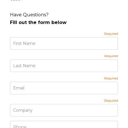
Have Questions?
Fill out the form below