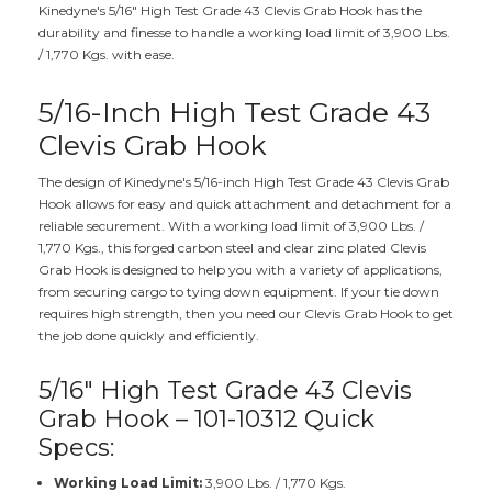
Kinedyne's 5/16" High Test Grade 43 Clevis Grab Hook has the
durability and finesse to handle a working load limit of 3,900 Lbs.
/ 1,770 Kgs. with ease.
5/16-Inch High Test Grade 43
Clevis Grab Hook
The design of Kinedyne's 5/16-inch High Test Grade 43 Clevis Grab
Hook allows for easy and quick attachment and detachment for a
reliable securement. With a working load limit of 3,900 Lbs. /
1,770 Kgs., this forged carbon steel and clear zinc plated Clevis
Grab Hook is designed to help you with a variety of applications,
from securing cargo to tying down equipment. If your tie down
requires high strength, then you need our Clevis Grab Hook to get
the job done quickly and efficiently.
5/16" High Test Grade 43 Clevis
Grab Hook – 101-10312 Quick
Specs:
Working Load Limit:
3,900 Lbs. / 1,770 Kgs.