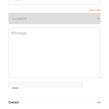
Detail