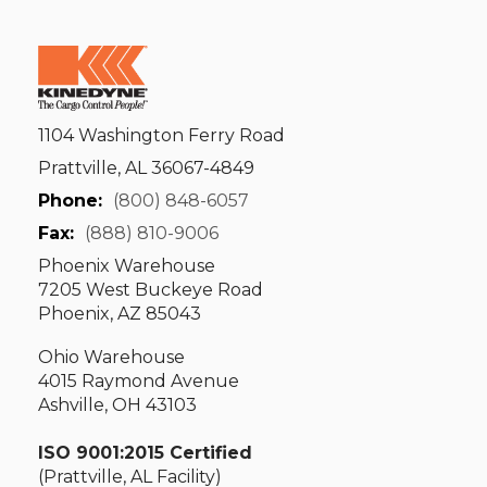
1104 Washington Ferry Road
Prattville, AL 36067-4849
Phone:
(800) 848-6057
Fax:
(888) 810-9006
Phoenix Warehouse
7205 West Buckeye Road
Phoenix, AZ 85043
Ohio Warehouse
4015 Raymond Avenue
Ashville, OH 43103
ISO 9001:2015 Certified
(Prattville, AL Facility)