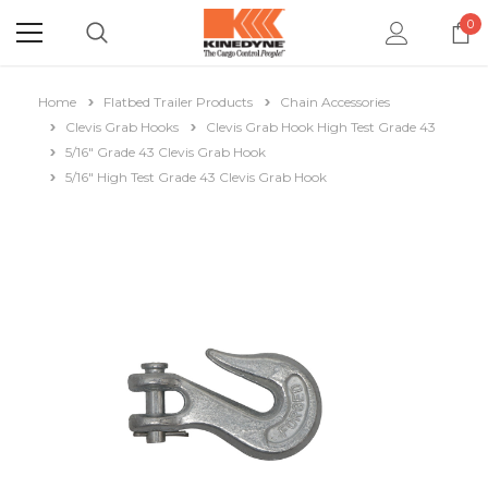
0
Home
Flatbed Trailer Products
Chain Accessories
Clevis Grab Hooks
Clevis Grab Hook High Test Grade 43
5/16" Grade 43 Clevis Grab Hook
5/16" High Test Grade 43 Clevis Grab Hook