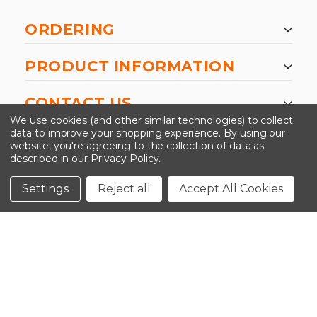
ORDERING
PRODUCT INFORMATION
CONTACT US
We use cookies (and other similar technologies) to collect
data to improve your shopping experience.
By using our
website, you're agreeing to the collection of data as
described in our
Privacy Policy
.
©2026 Kinedyne LLC |
Privacy Policy
|
Terms &
Conditions
Settings
Reject all
Accept All Cookies
CLOSE