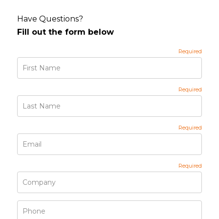
Have Questions?
Fill out the form below