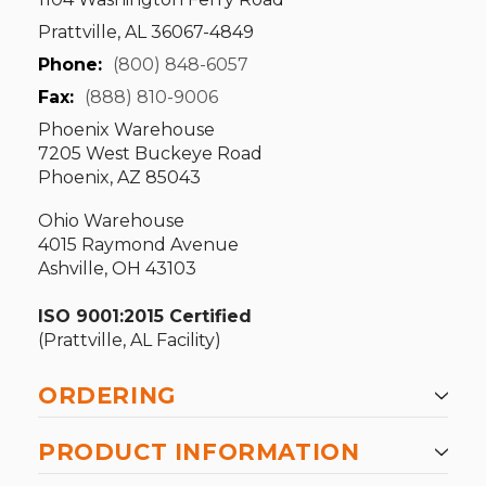
Prattville, AL 36067-4849
Phone:
(800) 848-6057
Fax:
(888) 810-9006
Phoenix Warehouse
7205 West Buckeye Road
Phoenix, AZ 85043
Ohio Warehouse
4015 Raymond Avenue
Ashville, OH 43103
ISO 9001:2015 Certified
(Prattville, AL Facility)
ORDERING
PRODUCT INFORMATION