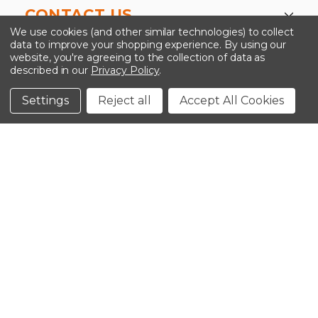
CONTACT US
We use cookies (and other similar technologies) to collect
data to improve your shopping experience.
By using our
website, you're agreeing to the collection of data as
described in our
Privacy Policy
.
©2026 Kinedyne LLC |
Privacy Policy
|
Terms &
Conditions
Settings
Reject all
Accept All Cookies
CLOSE
SHOPPING CART: