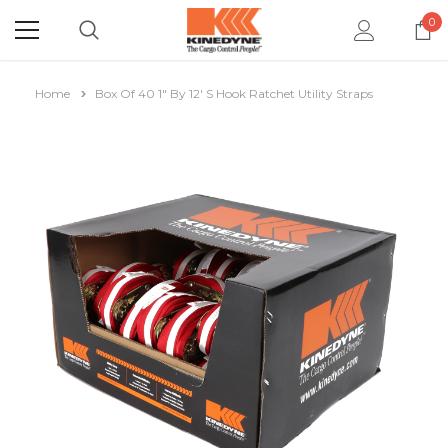
0
Home
Box Of 40 1" By 12' S Hook Ratchet Utility Straps