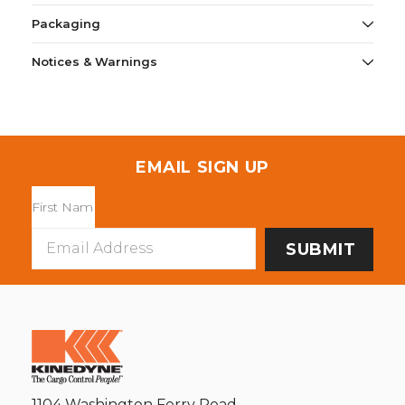
Packaging
Notices & Warnings
EMAIL SIGN UP
Email
Address
1104 Washington Ferry Road