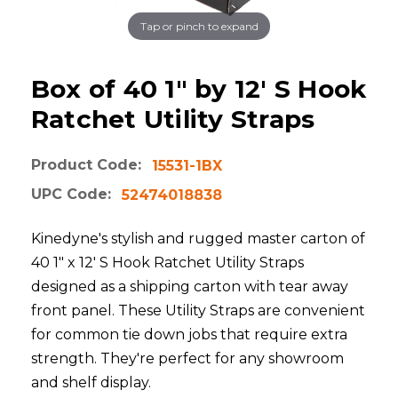
Tap or pinch to expand
Box of 40 1" by 12' S Hook
Ratchet Utility Straps
Product Code:
15531-1BX
UPC Code:
52474018838
Kinedyne's stylish and rugged master carton of
40 1" x 12' S Hook Ratchet Utility Straps
designed as a shipping carton with tear away
front panel. These Utility Straps are convenient
for common tie down jobs that require extra
strength. They're perfect for any showroom
and shelf display.