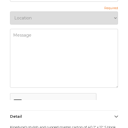
Detail
Kinedyne's stylish and rugged master carton of 40 1" x 12' S Hook