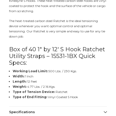
Kinedyne S Hooks. These heat-treated carbon steel hooks are vinyl
coated to protect the hook and the surface of the vehicle or cargo
from scratching.
The heat-treated carbon steel Ratchet is the ideal tensioning
device whenever you want optimal control and optimal
tensioning. Our Ratchet is very simple and easy to use for any tie
down job.
Box of 40 1" by 12' S Hook Ratchet
Utility Straps – 15531-1BX Quick
Specs:
Working Load Limit:
500 Lbs. / 230 Kgs.
Width:
1 Inch
Length:
12 Feet
Weight:
4.77 Lbs. / 2.16 Kgs.
Type of Tension Device:
Ratchet
Type of End Fitting:
Vinyl Coated S Hook
Specifications