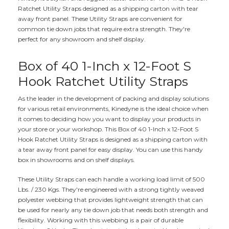
Ratchet Utility Straps designed as a shipping carton with tear
away front panel. These Utility Straps are convenient for
common tie down jobs that require extra strength. They're
perfect for any showroom and shelf display.
Box of 40 1-Inch x 12-Foot S
Hook Ratchet Utility Straps
As the leader in the development of packing and display solutions
for various retail environments, Kinedyne is the ideal choice when
it comes to deciding how you want to display your products in
your store or your workshop. This Box of 40 1-Inch x 12-Foot S
Hook Ratchet Utility Straps is designed as a shipping carton with
a tear away front panel for easy display. You can use this handy
box in showrooms and on shelf displays.
These Utility Straps can each handle a working load limit of 500
Lbs. / 230 Kgs. They're engineered with a strong tightly weaved
polyester webbing that provides lightweight strength that can
be used for nearly any tie down job that needs both strength and
flexibility. Working with this webbing is a pair of durable