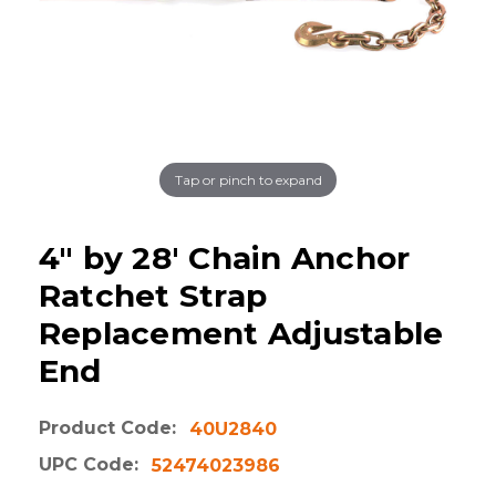
Tap or pinch to expand
4" by 28' Chain Anchor
Ratchet Strap
Replacement Adjustable
End
Product Code:
40U2840
UPC Code:
52474023986