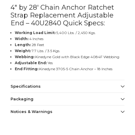
4" by 28' Chain Anchor Ratchet
Strap Replacement Adjustable
End – 40U2840 Quick Specs:
Working Load Limit:
5,400 Lbs. / 2,450 Kgs.
Width:
4 Inches
Length:
28 Feet
Weight:
7.7 Lbs. / 3.5 Kgs.
Webbing:
Kinedyne Gold with Black Edge 4084F Webbing
Adjustable End:
Yes
End Fitting:
Kinedyne 3705-5 Chain Anchor – 18 Inches
Specifications
Packaging
Notices & Warnings