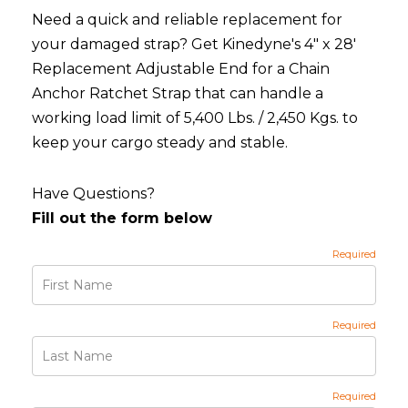
Need a quick and reliable replacement for
your damaged strap? Get Kinedyne's 4" x 28'
Replacement Adjustable End for a Chain
Anchor Ratchet Strap that can handle a
working load limit of 5,400 Lbs. / 2,450 Kgs. to
keep your cargo steady and stable.
Have Questions?
Fill out the form below