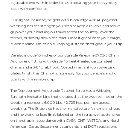
adjustable end with in order to keep securing your heavy-duty
loads with confidence.
Our signature Kinedyne gold with black edge 4084F polyester
webbing has the strength you need to keep a reliable and secure
grip over your load as you travel across the country, over the
terrain, or simply down the road. Once it grabs onto your cargo,
it won't relinquish its hold, keeping it stable throughout your trip.
We also include 18 inches of our durable Kinedyne 3705-5 Chain
Anchor end fitting with Grade 43 heat-treated carbon steel
chains and a 3/8" grab hook. Coated in an anti-corrosive zinc
plated finish, this Chain Anchor easily fits your vehicle's anchor
points with a reliable grip.
The Replacement Adjustable Ratchet Strap has a Webbing
Strength Indicator Line that dictates that the two red lines on the
webbing represent 6,000 Lbs. / 2,723 Kgs. per inch across
webbing. The Strap also has the manufacturer's name and logo
and the working load limit labeled on the tag as well as stenciled
on the strap in accordance with CVSA, CHP, WSTDA, and North
American Cargo Securement standards, and DOT regulations.