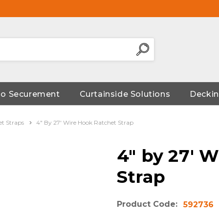
go Securement
Curtainside Solutions
Deckin
et Straps
4" By 27' Wire Hook Ratchet Strap
4" by 27' 
Strap
Product Code:
592736