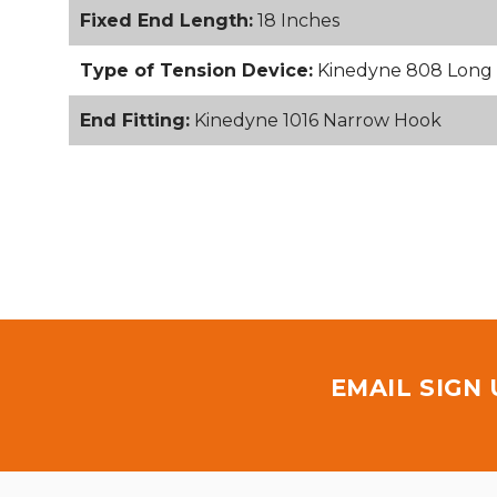
Fixed End Length:
18 Inches
Type of Tension Device:
Kinedyne 808 Long 
End Fitting:
Kinedyne 1016 Narrow Hook
EMAIL SIGN