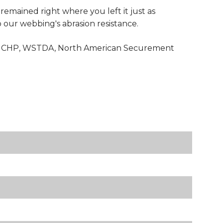
 remained right where you left it just as
to our webbing's abrasion resistance.
with CHP, WSTDA, North American Securement