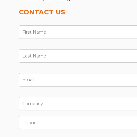
CONTACT US