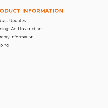
ODUCT INFORMATION
duct Updates
nings And Instructions
ranty Information
pping