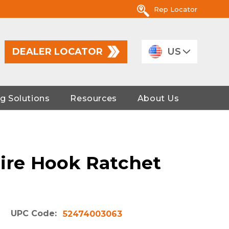
Rep Locator
DEALER LOCATOR
US
g Solutions
Resources
About Us
Wire Hook Ratchet
UPC Code:
52474003063