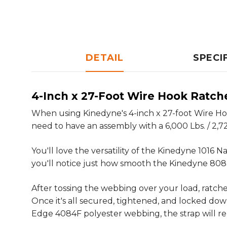
DETAIL
SPECI
4-Inch x 27-Foot Wire Hook Ratch
When using Kinedyne's 4-inch x 27-foot Wire Hook
need to have an assembly with a 6,000 Lbs. / 2,72
You'll love the versatility of the Kinedyne 1016
you'll notice just how smooth the Kinedyne 808 
After tossing the webbing over your load, ratche
Once it's all secured, tightened, and locked do
Edge 4084F polyester webbing, the strap will re