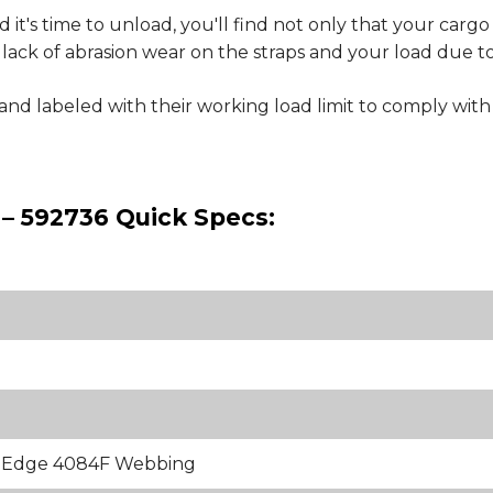
 it's time to unload, you'll find not only that your cargo
inct lack of abrasion wear on the straps and your load due 
e and labeled with their working load limit to comply 
 – 592736 Quick Specs:
k Edge 4084F Webbing