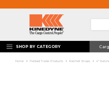
SHOP BY CATEGORY
Car
Home
Flatbed Trailer Products
Ratchet Straps
4" Ratch