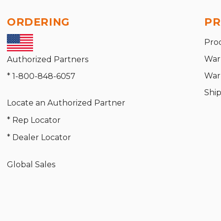
ORDERING
PR
Pro
War
Authorized Partners
War
* 1-800-848-6057
Shi
Locate an Authorized Partner
* Rep Locator
* Dealer Locator
Global Sales