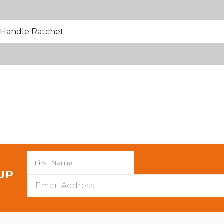
Handle Ratchet
 UP
Email
Address