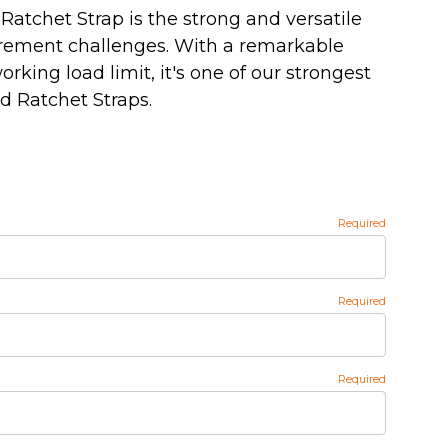
Ratchet Strap is the strong and versatile
urement challenges. With a remarkable
working load limit, it's one of our strongest
 Ratchet Straps.