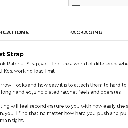
FICATIONS
PACKAGING
et Strap
 Ratchet Strap, you'll notice a world of difference whe
1 Kgs. working load limit.
 Narrow Hooks and how easy it is to attach them to hard t
long handled, zinc plated ratchet feels and operates.
ting will feel second-nature to you with how easily the
wn, you'll find that no matter how hard you push and pu
main tight.