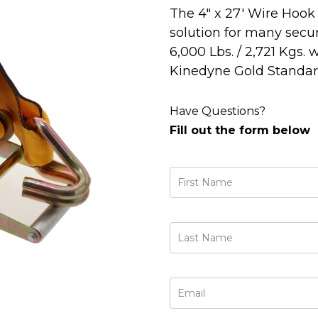
The 4" x 27' Wire Hook 
solution for many sec
6,000 Lbs. / 2,721 Kgs. 
Kinedyne Gold Standard
Have Questions?
Fill out the form below