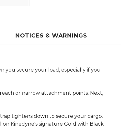
NOTICES & WARNINGS
n you secure your load, especially if you
o reach or narrow attachment points. Next,
 strap tightens down to secure your cargo.
ll on Kinedyne's signature Gold with Black