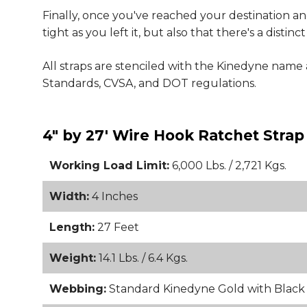
Finally, once you've reached your destination and
tight as you left it, but also that there's a dist
All straps are stenciled with the Kinedyne nam
Standards, CVSA, and DOT regulations.
4" by 27' Wire Hook Ratchet Strap
Working Load Limit:
6,000 Lbs. / 2,721 Kgs.
Width:
4 Inches
Length:
27 Feet
Weight:
14.1 Lbs. / 6.4 Kgs.
Webbing:
Standard Kinedyne Gold with Blac