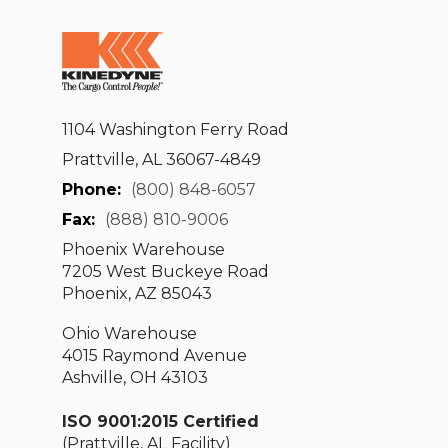
1104 Washington Ferry Road
Prattville, AL 36067-4849
Phone:
(800) 848-6057
Fax:
(888) 810-9006
Phoenix Warehouse
7205 West Buckeye Road
Phoenix, AZ 85043
Ohio Warehouse
4015 Raymond Avenue
Ashville, OH 43103
ISO 9001:2015 Certified
(Prattville, AL Facility)