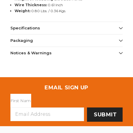
Wire Thickness:
0.61 Inch
Weight:
0.80 Lbs. / 0.36 Kgs.
Specifications
Packaging
Notices & Warnings
EMAIL SIGN UP
Email
Address