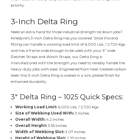
priority.
3-Inch Delta Ring
Need an extra hand for those industrial strength tie down jobs?
Kinedyne's 3-inch Delta Ring has you covered. Since this end
fitting can handle a working load limit of 6,000 Lbs. / 2,720 Kgs.
and has a frame wide enough to be used with your 3" wide
Ratchet Straps and Winch Straps, our Delta Ring is
manufactured with the strength you need to reliably handle the
heavy-duty jobs with ease. Engineered from heat-treated carbon
steel, this 3-inch Delta Ring is coated in a zinc plated finish for
enhanced durability.
3" Delta Ring – 1025 Quick Specs:
Working Load Limit:
6,000 Lbs. / 2,720 Kgs.
Size of Webbing Used With:
3 Inches
Overall Width:
4.2 Inches
Overall Height:
3.55 Inches
Width of Webbing Slot:
3.07 Inches
Height of Webbing Slot:
2.35 Inches