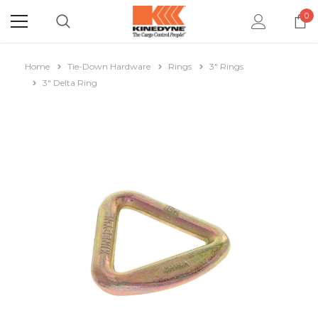
0
Home
Tie-Down Hardware
Rings
3" Rings
3" Delta Ring