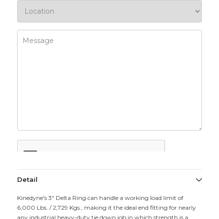
Detail
Kinedyne's 3" Delta Ring can handle a working load limit of
6,000 Lbs. / 2,729 Kgs., making it the ideal end fitting for nearly
any industrial heavy-duty tie down job in which strength is a