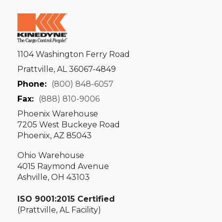
1104 Washington Ferry Road
Prattville, AL 36067-4849
Phone:
(800) 848-6057
Fax:
(888) 810-9006
Phoenix Warehouse
7205 West Buckeye Road
Phoenix, AZ 85043
Ohio Warehouse
4015 Raymond Avenue
Ashville, OH 43103
ISO 9001:2015 Certified
(Prattville, AL Facility)