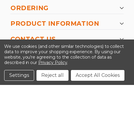
ORDERING
PRODUCT INFORMATION
CONTACT US
We use cookies (and other similar technologies) to collect
data to improve your shopping experience.
By using our
website, you're agreeing to the collection of data as
described in our
Privacy Policy
.
©2026 Kinedyne LLC |
Privacy Policy
|
Terms &
Conditions
Settings
Reject all
Accept All Cookies
CLOSE