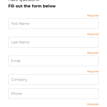
Fill out the form below