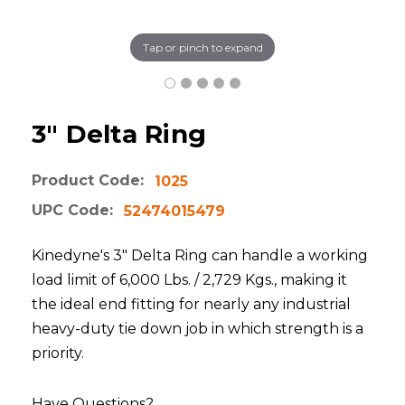
Tap or pinch to expand
3" Delta Ring
Product Code:
1025
UPC Code:
52474015479
Kinedyne's 3" Delta Ring can handle a working
load limit of 6,000 Lbs. / 2,729 Kgs., making it
the ideal end fitting for nearly any industrial
heavy-duty tie down job in which strength is a
priority.
Have Questions?