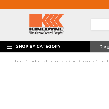
SHOP BY CATEGORY
Car
Home
Flatbed Trailer Products
Chain Accessories
Slip H