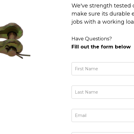
We've strength tested 
make sure its durable
jobs with a working load
Have Questions?
Fill out the form below