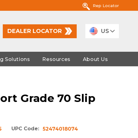
Rep Locator
DEALER LOCATOR
US
g Solutions
Resources
About Us
ort Grade 70 Slip
UPC Code:
5
52474018074