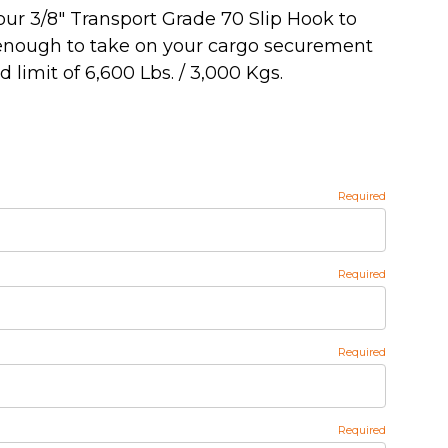
our 3/8" Transport Grade 70 Slip Hook to
 enough to take on your cargo securement
 limit of 6,600 Lbs. / 3,000 Kgs.