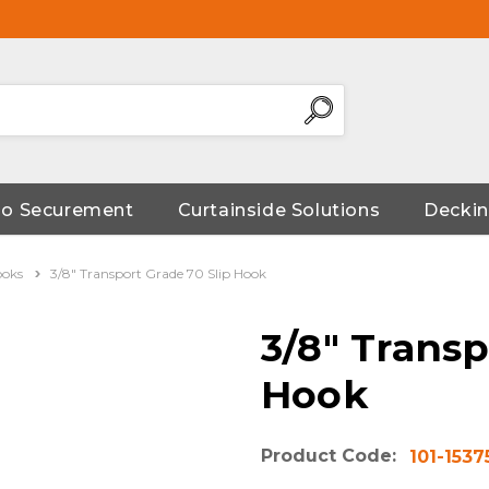
go Securement
Curtainside Solutions
Deckin
ooks
3/8" Transport Grade 70 Slip Hook
3/8" Transp
Hook
Product Code:
101-1537