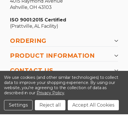
4015 Raymond Avenue
Ashville, OH 43103
ISO 9001:2015 Certified
(Prattville, AL Facility)
ORDERING
PRODUCT INFORMATION
CONTACT US
We use cookies (and other similar technologies) to collect
data to improve your shopping experience.
By using our
website, you're agreeing to the collection of data as
described in our
Privacy Policy
.
©2026 Kinedyne LLC |
Privacy Policy
|
Terms &
Conditions
Settings
Reject all
Accept All Cookies