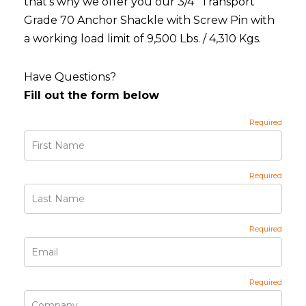
that's why we offer you our 3/4" Transport
Grade 70 Anchor Shackle with Screw Pin with
a working load limit of 9,500 Lbs. / 4,310 Kgs.
Have Questions?
Fill out the form below