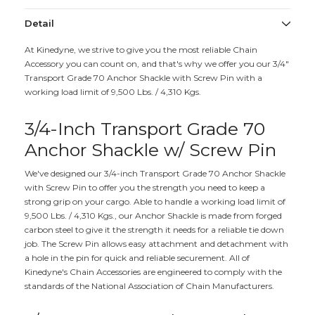
Detail
At Kinedyne, we strive to give you the most reliable Chain
Accessory you can count on, and that's why we offer you our 3/4"
Transport Grade 70 Anchor Shackle with Screw Pin with a
working load limit of 9,500 Lbs. / 4,310 Kgs.
3/4-Inch Transport Grade 70
Anchor Shackle w/ Screw Pin
We've designed our 3/4-inch Transport Grade 70 Anchor Shackle
with Screw Pin to offer you the strength you need to keep a
strong grip on your cargo. Able to handle a working load limit of
9,500 Lbs. / 4,310 Kgs., our Anchor Shackle is made from forged
carbon steel to give it the strength it needs for a reliable tie down
job. The Screw Pin allows easy attachment and detachment with
a hole in the pin for quick and reliable securement. All of
Kinedyne's Chain Accessories are engineered to comply with the
standards of the National Association of Chain Manufacturers.