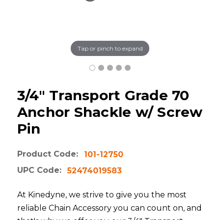
Tap or pinch to expand
3/4" Transport Grade 70
Anchor Shackle w/ Screw
Pin
Product Code:
101-12750
UPC Code:
52474019583
At Kinedyne, we strive to give you the most
reliable Chain Accessory you can count on, and