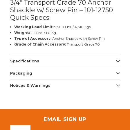
3/4" Transport Grade 70 Anchor
Shackle w/ Screw Pin – 101-12750
Quick Specs:
Working Load Limit:
9,500 Lbs. / 4,310 Kgs.
Weight:
2.2 Lbs. / 1.0 Kg.
Type of Accessory:
Anchor Shackle with Screw Pin
Grade of Chain Accessory:
Transport Grade 70
Specifications
Packaging
Notices & Warnings
EMAIL SIGN UP