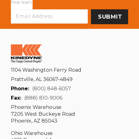
Email
Address
1104 Washington Ferry Road
Prattville, AL 36067-4849
Phone:
(800) 848-6057
Fax:
(888) 810-9006
Phoenix Warehouse
7205 West Buckeye Road
Phoenix, AZ 85043
Ohio Warehouse