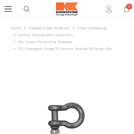
0
Home
Flatbed Trailer Products
Chain Accessories
Anchor Shackle With Screw Pin
3/4" Screw Pin Anchor Shackles
3/4" Transport Grade 70 Anchor Shackle W/ Screw Pin