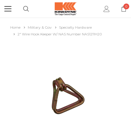
0
Home
Military & Gov
Specialty Hardware
2" Wire Hook Keeper W/ NAS Number NAS1211H20