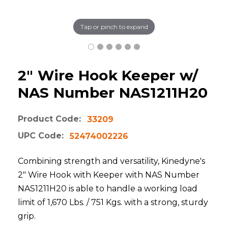
Tap or pinch to expand
2" Wire Hook Keeper w/
NAS Number NAS1211H20
Product Code:
33209
UPC Code:
52474002226
Combining strength and versatility, Kinedyne's
2" Wire Hook with Keeper with NAS Number
NAS1211H20 is able to handle a working load
limit of 1,670 Lbs. / 751 Kgs. with a strong, sturdy
grip.