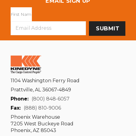
EMAIL SIGN UP
Email
Address
1104 Washington Ferry Road
Prattville, AL 36067-4849
Phone:
(800) 848-6057
Fax:
(888) 810-9006
Phoenix Warehouse
7205 West Buckeye Road
Phoenix, AZ 85043