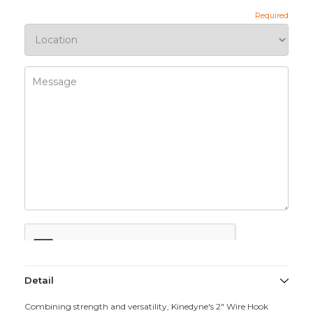
Detail
Combining strength and versatility, Kinedyne's 2" Wire Hook