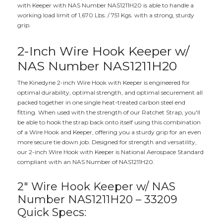
with Keeper with NAS Number NAS1211H20 is able to handle a
working load limit of 1,670 Lbs. / 751 Kgs. with a strong, sturdy
grip.
2-Inch Wire Hook Keeper w/
NAS Number NAS1211H20
The Kinedyne 2-inch Wire Hook with Keeper is engineered for
optimal durability, optimal strength, and optimal securement all
packed together in one single heat-treated carbon steel end
fitting. When used with the strength of our Ratchet Strap, you'll
be able to hook the strap back onto itself using this combination
of a Wire Hook and Keeper, offering you a sturdy grip for an even
more secure tie down job. Designed for strength and versatility,
our 2-inch Wire Hook with Keeper is National Aerospace Standard
compliant with an NAS Number of NAS1211H20.
2" Wire Hook Keeper w/ NAS
Number NAS1211H20 – 33209
Quick Specs: