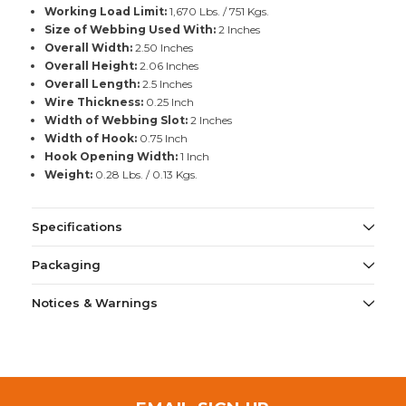
Working Load Limit:
1,670 Lbs. / 751 Kgs.
Size of Webbing Used With:
2 Inches
Overall Width:
2.50 Inches
Overall Height:
2.06 Inches
Overall Length:
2.5 Inches
Wire Thickness:
0.25 Inch
Width of Webbing Slot:
2 Inches
Width of Hook:
0.75 Inch
Hook Opening Width:
1 Inch
Weight:
0.28 Lbs. / 0.13 Kgs.
Specifications
Packaging
Notices & Warnings