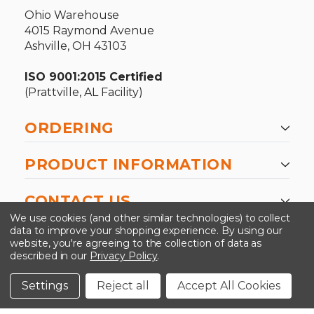
Ohio Warehouse
4015 Raymond Avenue
Ashville, OH 43103
ISO 9001:2015 Certified
(Prattville, AL Facility)
ORDERING
PRODUCT INFORMATION
CONTACT US
We use cookies (and other similar technologies) to collect
data to improve your shopping experience.
By using our
website, you're agreeing to the collection of data as
described in our
Privacy Policy
.
©2026 Kinedyne LLC |
Privacy Policy
|
Terms &
Conditions
Settings
Reject all
Accept All Cookies