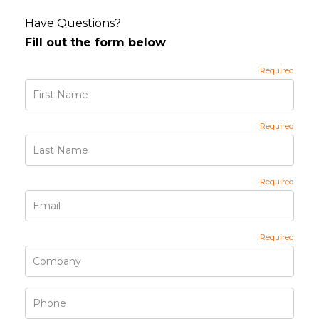
Have Questions?
Fill out the form below