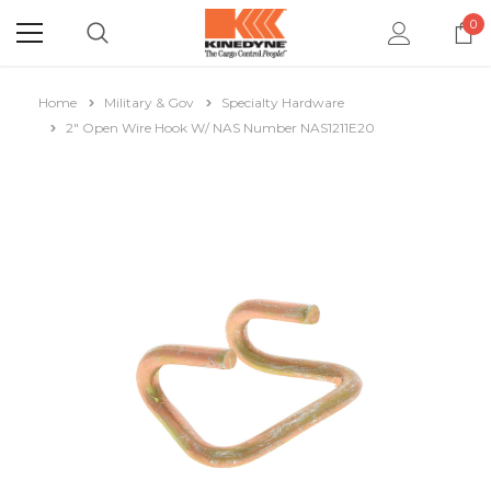
0
Home
Military & Gov
Specialty Hardware
2" Open Wire Hook W/ NAS Number NAS1211E20