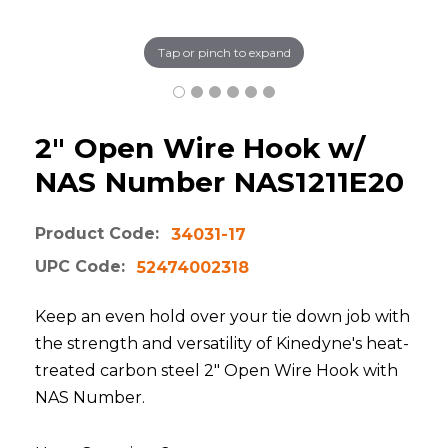
Tap or pinch to expand
2" Open Wire Hook w/
NAS Number NAS1211E20
Product Code:
34031-17
UPC Code:
52474002318
Keep an even hold over your tie down job with
the strength and versatility of Kinedyne's heat-
treated carbon steel 2" Open Wire Hook with
NAS Number.