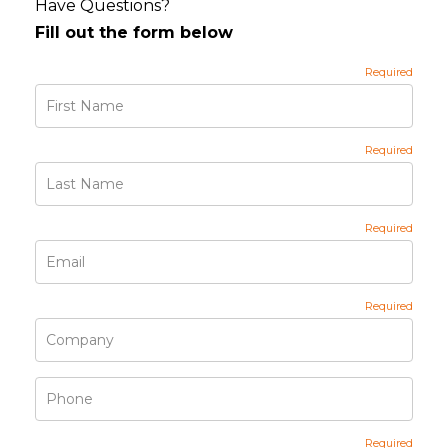
Have Questions?
Fill out the form below