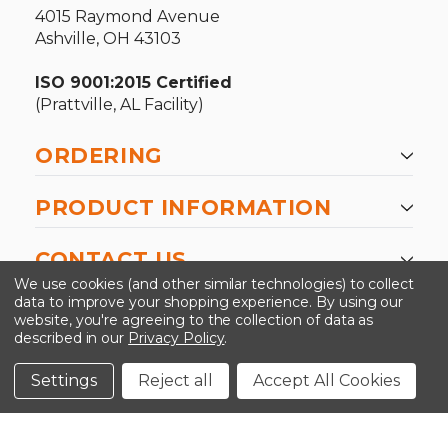
4015 Raymond Avenue
Ashville, OH 43103
ISO 9001:2015 Certified
(Prattville, AL Facility)
ORDERING
PRODUCT INFORMATION
CONTACT US
We use cookies (and other similar technologies) to collect
data to improve your shopping experience.
By using our
website, you're agreeing to the collection of data as
described in our
Privacy Policy
.
©2026 Kinedyne LLC |
Privacy Policy
|
Terms &
Conditions
Settings
Reject all
Accept All Cookies