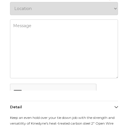
Detail
Keep an even hold over your tie down job with the strength and
versatility of Kinedyne's heat-treated carbon steel 2" Open Wire