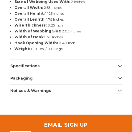
Size of Webbing Used With:
2 Inches
Overall Width:
2.53 Inches
Overall Height:
1.125 Inches
Overall Length:
1.75 Inches
Wire Thickness:
0.25 Inch
Width of Webbing Slot:
2.03 Inches
Width of Hook:
1.75 Inches
Hook Opening Width:
0.40 Inch
Weight:
0.11 Lbs. / 0.05 Kgs.
Specifications
Packaging
Notices & Warnings
EMAIL SIGN UP