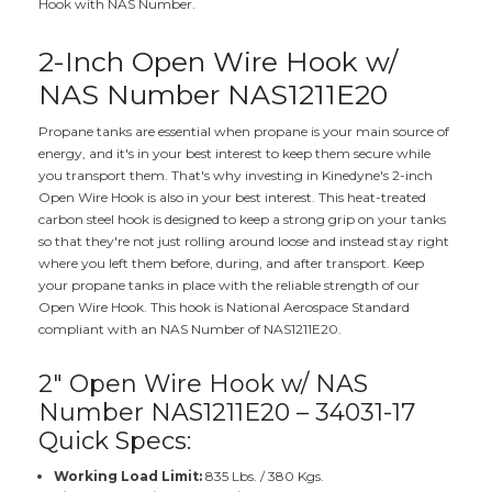
Hook with NAS Number.
2-Inch Open Wire Hook w/
NAS Number NAS1211E20
Propane tanks are essential when propane is your main source of
energy, and it's in your best interest to keep them secure while
you transport them. That's why investing in Kinedyne's 2-inch
Open Wire Hook is also in your best interest. This heat-treated
carbon steel hook is designed to keep a strong grip on your tanks
so that they're not just rolling around loose and instead stay right
where you left them before, during, and after transport. Keep
your propane tanks in place with the reliable strength of our
Open Wire Hook. This hook is National Aerospace Standard
compliant with an NAS Number of NAS1211E20.
2" Open Wire Hook w/ NAS
Number NAS1211E20 – 34031-17
Quick Specs:
Working Load Limit:
835 Lbs. / 380 Kgs.