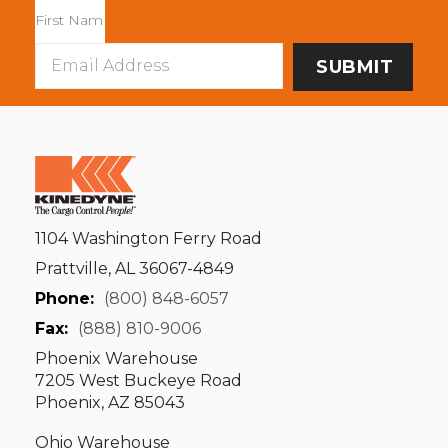
Email
Address
1104 Washington Ferry Road
Prattville, AL 36067-4849
Phone:
(800) 848-6057
Fax:
(888) 810-9006
Phoenix Warehouse
7205 West Buckeye Road
Phoenix, AZ 85043
Ohio Warehouse