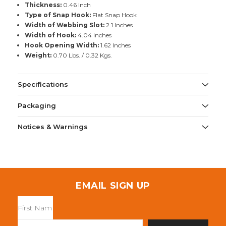
Thickness:
0.46 Inch
Type of Snap Hook:
Flat Snap Hook
Width of Webbing Slot:
2.1 Inches
Width of Hook:
4.04 Inches
Hook Opening Width:
1.62 Inches
Weight:
0.70 Lbs. / 0.32 Kgs.
Specifications
Packaging
Notices & Warnings
EMAIL SIGN UP
Email