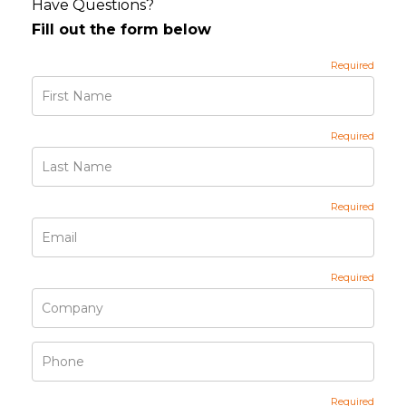
Have Questions?
Fill out the form below