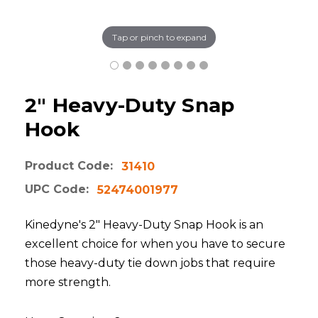
Tap or pinch to expand
2" Heavy-Duty Snap
Hook
Product Code:
31410
UPC Code:
52474001977
Kinedyne's 2" Heavy-Duty Snap Hook is an
excellent choice for when you have to secure
those heavy-duty tie down jobs that require
more strength.