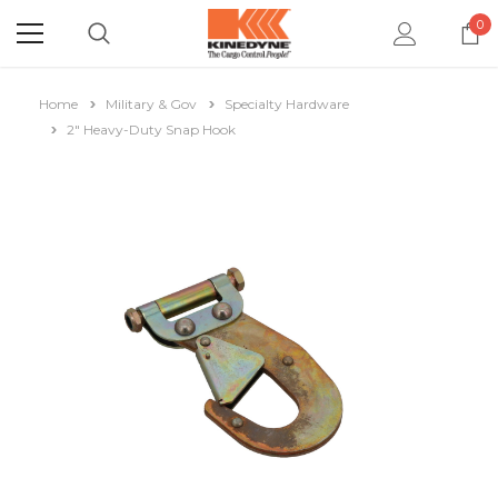
0
Home
Military & Gov
Specialty Hardware
2" Heavy-Duty Snap Hook