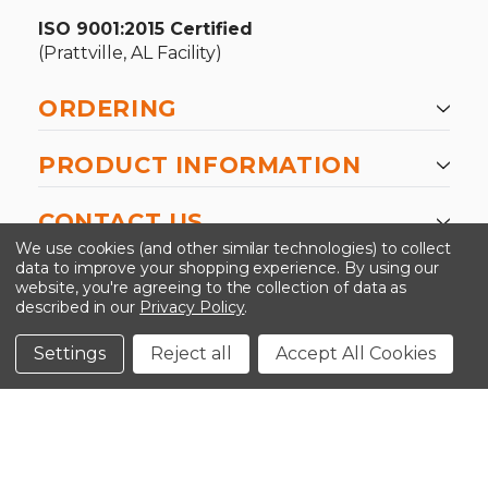
ISO 9001:2015 Certified
(Prattville, AL Facility)
ORDERING
PRODUCT INFORMATION
CONTACT US
We use cookies (and other similar technologies) to collect
data to improve your shopping experience.
By using our
website, you're agreeing to the collection of data as
described in our
Privacy Policy
.
©2026 Kinedyne LLC |
Privacy Policy
|
Terms &
Conditions
Settings
Reject all
Accept All Cookies