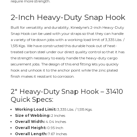
require more strength.
2-Inch Heavy-Duty Snap Hook
Built for versatility and durability, Kinedyne's 2-inch Heavy-Duty
Snap Hook can be used with your straps so that they can handle
a variety of tie down jobs with a working load limit of 3,335 Lbs. /
1,515 Kgs. We have constructed this durable hook out of heat-
treated carbon steel under our direct quality control so that it has
the strength necessary to easily handle the heavy-duty cargo
securement jobs. The design of this end fitting lets you quickly
hook and unhook it to the anchor point while the zinc plated
finish makes it resistant to corrosion.
2" Heavy-Duty Snap Hook – 31410
Quick Specs:
Working Load Limit:
3,335 Lbs. / 1,515 Kgs.
Size of Webbing:
2 Inches
Overall Width:
4.04 Inches
Overall Height:
0.95 Inch
Overall Length:
7.67 Inches