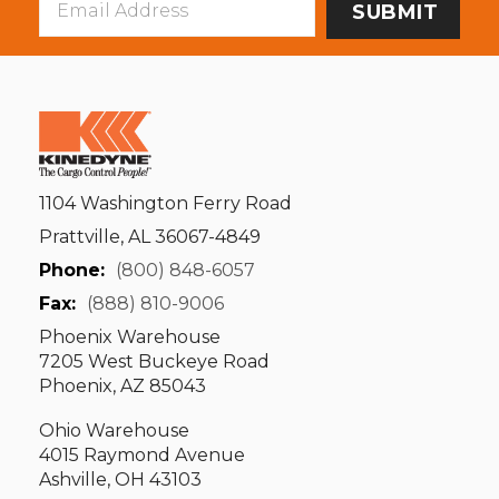
Address
1104 Washington Ferry Road
Prattville, AL 36067-4849
Phone:
(800) 848-6057
Fax:
(888) 810-9006
Phoenix Warehouse
7205 West Buckeye Road
Phoenix, AZ 85043
Ohio Warehouse
4015 Raymond Avenue
Ashville, OH 43103