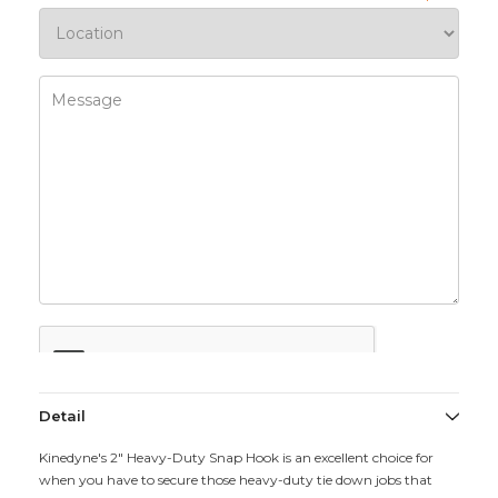
Detail
Kinedyne's 2" Heavy-Duty Snap Hook is an excellent choice for
when you have to secure those heavy-duty tie down jobs that