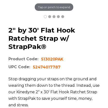
Tap or pinch to expand
2" by 30' Flat Hook
Ratchet Strap w/
StrapPak®
Product Code:
513020PAK
UPC Code:
52474017787
Stop dragging your straps on the ground and
wearing them down to the thread. Instead, use
our Kinedyne 2" x 30' Flat Hook Ratchet Strap
with StrapPak to save yourself time, money,
and stress.