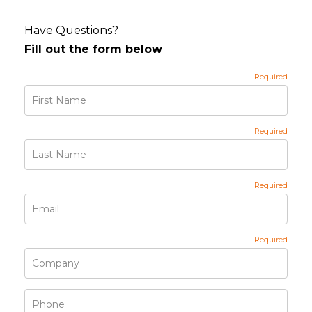
Have Questions?
Fill out the form below