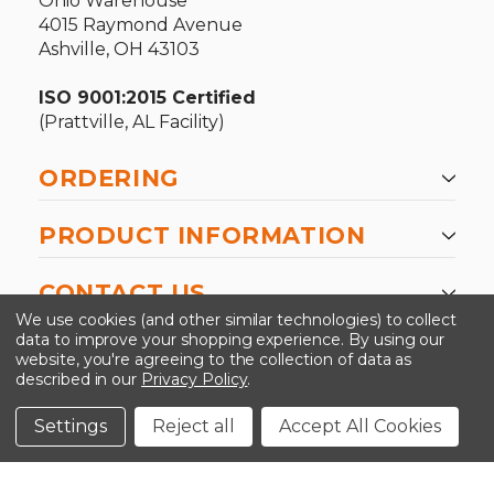
Ohio Warehouse
4015 Raymond Avenue
Ashville, OH 43103
ISO 9001:2015 Certified
(Prattville, AL Facility)
ORDERING
PRODUCT INFORMATION
CONTACT US
We use cookies (and other similar technologies) to collect
data to improve your shopping experience.
By using our
website, you're agreeing to the collection of data as
described in our
Privacy Policy
.
©2026 Kinedyne LLC |
Privacy Policy
|
Terms &
Conditions
Settings
Reject all
Accept All Cookies