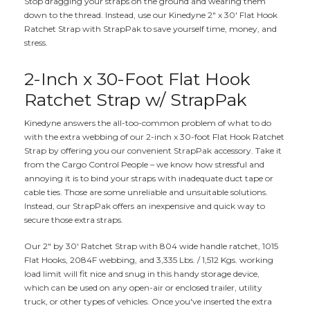
Stop dragging your straps on the ground and wearing them
down to the thread. Instead, use our Kinedyne 2" x 30' Flat Hook
Ratchet Strap with StrapPak to save yourself time, money, and
stress.
2-Inch x 30-Foot Flat Hook
Ratchet Strap w/ StrapPak
Kinedyne answers the all-too-common problem of what to do
with the extra webbing of our 2-inch x 30-foot Flat Hook Ratchet
Strap by offering you our convenient StrapPak accessory. Take it
from the Cargo Control People – we know how stressful and
annoying it is to bind your straps with inadequate duct tape or
cable ties. Those are some unreliable and unsuitable solutions.
Instead, our StrapPak offers an inexpensive and quick way to
secure those extra straps.
Our 2" by 30' Ratchet Strap with 804 wide handle ratchet, 1015
Flat Hooks, 2084F webbing, and 3,335 Lbs. / 1,512 Kgs. working
load limit will fit nice and snug in this handy storage device,
which can be used on any open-air or enclosed trailer, utility
truck, or other types of vehicles. Once you've inserted the extra