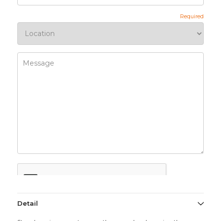
Detail