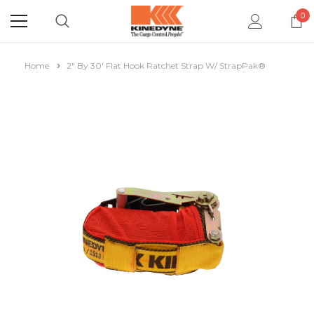
0
Home
2" By 30' Flat Hook Ratchet Strap W/ StrapPak®