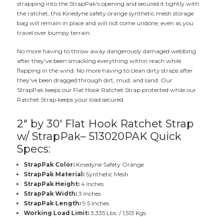
strapping into the StrapPak's opening and secured it tightly with
the ratchet, this Kinedyne safety orange synthetic mesh storage
bag will remain in place and will not come undone, even as you
travel over bumpy terrain.
No more having to throw away dangerously damaged webbing
after they've been smacking everything within reach while
flapping in the wind. No more having to clean dirty straps after
they've been dragged through dirt, mud, and sand. Our
StrapPak keeps our Flat Hook Ratchet Strap protected while our
Ratchet Strap keeps your load secured.
2" by 30' Flat Hook Ratchet Strap
w/ StrapPak– 513020PAK Quick
Specs:
StrapPak Color:
Kinedyne Safety Orange
StrapPak Material:
Synthetic Mesh
StrapPak Height:
4 Inches
StrapPak Width:
3 Inches
StrapPak Length:
9.5 Inches
Working Load Limit:
3,335 Lbs. / 1,513 Kgs.