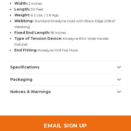
Width:
2 Inches
Length:
30 Feet
Weight:
6.2 Lbs. / 2.8 Kgs.
Webbing:
Standard Kinedyne Gold with Black Edge 2084F
Webbing
Fixed End Length:
18 Inches
Type of Tension Device:
Kinedyne 804 Wide Handle
Ratchet
End Fitting:
Kinedyne 1015 Flat Hook
Specifications
Packaging
Notices & Warnings
EMAIL SIGN UP