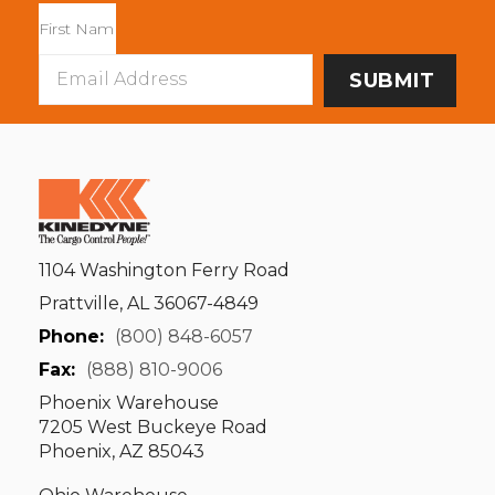
Email
Address
1104 Washington Ferry Road
Prattville, AL 36067-4849
Phone:
(800) 848-6057
Fax:
(888) 810-9006
Phoenix Warehouse
7205 West Buckeye Road
Phoenix, AZ 85043