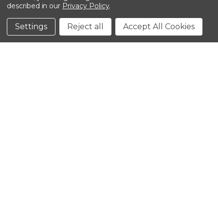
described in our
Privacy Policy
.
©2026 Kinedyne LLC |
Privacy Policy
|
Terms &
Conditions
Settings
Reject all
Accept All Cookies
CLOSE
SHOPPING CART: