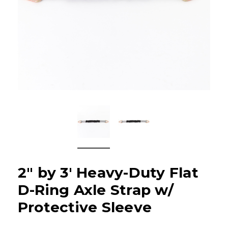
2" by 3' Heavy-Duty Flat
D-Ring Axle Strap w/
Protective Sleeve