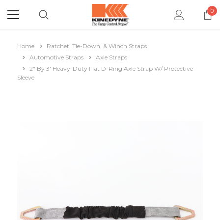
0
Home
Ratchet, Tie-Down, & Winch Straps
Automotive Straps
Axle Straps
2" By 3' Heavy-Duty Flat D-Ring Axle Strap W/ Protective
Sleeve