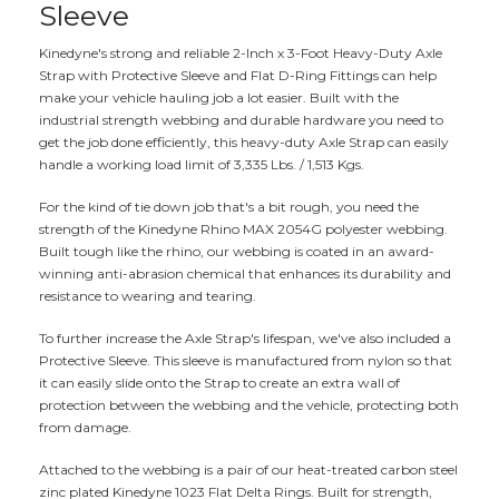
Sleeve
Kinedyne's strong and reliable 2-Inch x 3-Foot Heavy-Duty Axle
Strap with Protective Sleeve and Flat D-Ring Fittings can help
make your vehicle hauling job a lot easier. Built with the
industrial strength webbing and durable hardware you need to
get the job done efficiently, this heavy-duty Axle Strap can easily
handle a working load limit of 3,335 Lbs. / 1,513 Kgs.
For the kind of tie down job that's a bit rough, you need the
strength of the Kinedyne Rhino MAX 2054G polyester webbing.
Built tough like the rhino, our webbing is coated in an award-
winning anti-abrasion chemical that enhances its durability and
resistance to wearing and tearing.
To further increase the Axle Strap's lifespan, we've also included a
Protective Sleeve. This sleeve is manufactured from nylon so that
it can easily slide onto the Strap to create an extra wall of
protection between the webbing and the vehicle, protecting both
from damage.
Attached to the webbing is a pair of our heat-treated carbon steel
zinc plated Kinedyne 1023 Flat Delta Rings. Built for strength,