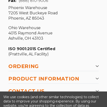
Fax:
(888) 810-9006
Phoenix Warehouse
7205 West Buckeye Road
Phoenix, AZ 85043
Ohio Warehouse
4015 Raymond Avenue
Ashville, OH 43103
ISO 9001:2015 Certified
(Prattville, AL Facility)
ORDERING
PRODUCT INFORMATION
CONTACT US
We use cookies (and other similar technologies) to collect
data to improve your shopping experience.
By using our
website, you're agreeing to the collection of data as