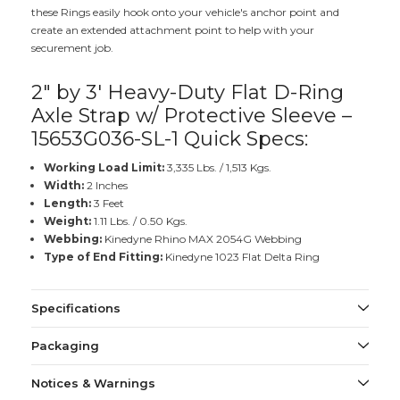
these Rings easily hook onto your vehicle's anchor point and
create an extended attachment point to help with your
securement job.
2" by 3' Heavy-Duty Flat D-Ring
Axle Strap w/ Protective Sleeve –
15653G036-SL-1 Quick Specs:
Working Load Limit:
3,335 Lbs. / 1,513 Kgs.
Width:
2 Inches
Length:
3 Feet
Weight:
1.11 Lbs. / 0.50 Kgs.
Webbing:
Kinedyne Rhino MAX 2054G Webbing
Type of End Fitting:
Kinedyne 1023 Flat Delta Ring
Specifications
Packaging
Notices & Warnings