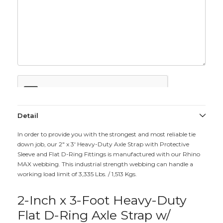
Detail
In order to provide you with the strongest and most reliable tie
down job, our 2" x 3' Heavy-Duty Axle Strap with Protective
Sleeve and Flat D-Ring Fittings is manufactured with our Rhino
MAX webbing. This industrial strength webbing can handle a
working load limit of 3,335 Lbs. / 1,513 Kgs.
2-Inch x 3-Foot Heavy-Duty
Flat D-Ring Axle Strap w/