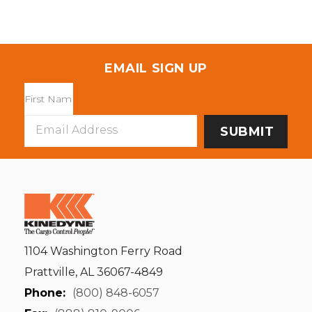
EMAIL SIGN UP
Email
Address
1104 Washington Ferry Road
Prattville, AL 36067-4849
Phone:
(800) 848-6057