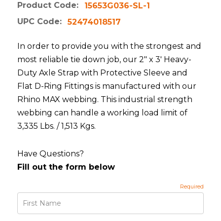
Product Code:
15653G036-SL-1
UPC Code:
52474018517
In order to provide you with the strongest and
most reliable tie down job, our 2" x 3' Heavy-
Duty Axle Strap with Protective Sleeve and
Flat D-Ring Fittings is manufactured with our
Rhino MAX webbing. This industrial strength
webbing can handle a working load limit of
3,335 Lbs. / 1,513 Kgs.
Have Questions?
Fill out the form below