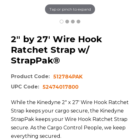
Tap or pinch to expand
2" by 27' Wire Hook
Ratchet Strap w/
StrapPak®
Product Code:
512784PAK
UPC Code:
52474017800
While the Kinedyne 2" x 27' Wire Hook Ratchet
Strap keeps your cargo secure, the Kinedyne
StrapPak keeps your Wire Hook Ratchet Strap
secure. As the Cargo Control People, we keep
everything secured.