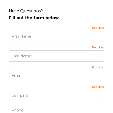
Have Questions?
Fill out the form below