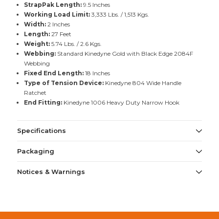
StrapPak Length:
9.5 Inches
Working Load Limit:
3,333 Lbs. / 1,513 Kgs.
Width:
2 Inches
Length:
27 Feet
Weight:
5.74 Lbs. / 2.6 Kgs.
Webbing:
Standard Kinedyne Gold with Black Edge 2084F
Webbing
Fixed End Length:
18 Inches
Type of Tension Device:
Kinedyne 804 Wide Handle
Ratchet
End Fitting:
Kinedyne 1006 Heavy Duty Narrow Hook
Specifications
Packaging
Notices & Warnings