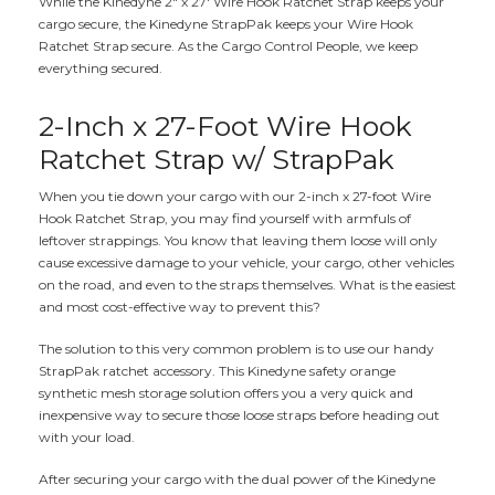
While the Kinedyne 2" x 27' Wire Hook Ratchet Strap keeps your
cargo secure, the Kinedyne StrapPak keeps your Wire Hook
Ratchet Strap secure. As the Cargo Control People, we keep
everything secured.
2-Inch x 27-Foot Wire Hook
Ratchet Strap w/ StrapPak
When you tie down your cargo with our 2-inch x 27-foot Wire
Hook Ratchet Strap, you may find yourself with armfuls of
leftover strappings. You know that leaving them loose will only
cause excessive damage to your vehicle, your cargo, other vehicles
on the road, and even to the straps themselves. What is the easiest
and most cost-effective way to prevent this?
The solution to this very common problem is to use our handy
StrapPak ratchet accessory. This Kinedyne safety orange
synthetic mesh storage solution offers you a very quick and
inexpensive way to secure those loose straps before heading out
with your load.
After securing your cargo with the dual power of the Kinedyne