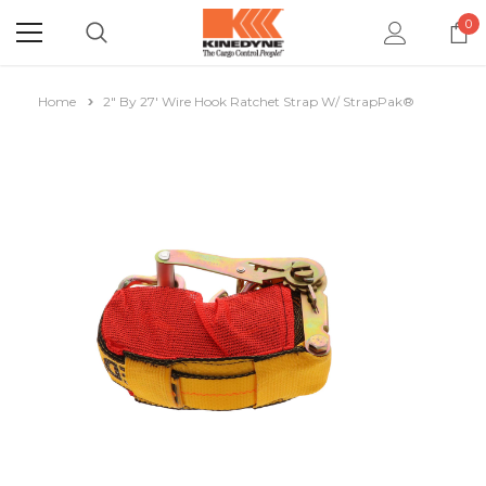
0
Home
2" By 27' Wire Hook Ratchet Strap W/ StrapPak®