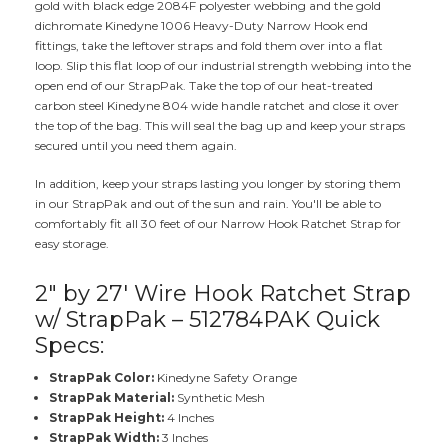
gold with black edge 2084F polyester webbing and the gold
dichromate Kinedyne 1006 Heavy-Duty Narrow Hook end
fittings, take the leftover straps and fold them over into a flat
loop. Slip this flat loop of our industrial strength webbing into the
open end of our StrapPak. Take the top of our heat-treated
carbon steel Kinedyne 804 wide handle ratchet and close it over
the top of the bag. This will seal the bag up and keep your straps
secured until you need them again.
In addition, keep your straps lasting you longer by storing them
in our StrapPak and out of the sun and rain. You'll be able to
comfortably fit all 30 feet of our Narrow Hook Ratchet Strap for
easy storage.
2" by 27' Wire Hook Ratchet Strap
w/ StrapPak – 512784PAK Quick
Specs:
StrapPak Color:
Kinedyne Safety Orange
StrapPak Material:
Synthetic Mesh
StrapPak Height:
4 Inches
StrapPak Width:
3 Inches