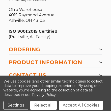
Ohio Warehouse
4015 Raymond Avenue
Ashville, OH 43103
ISO 9001:2015 Certified
(Prattville, AL Facility)
ORDERING
PRODUCT INFORMATION
CONTACT US
We use cookies (and other similar technologies) to collect
data to improve your shopping experience.
By using our
website, you're agreeing to the collection of data as
described in our
Privacy Policy
.
©2026 Kinedyne LLC |
Privacy Policy
|
Terms &
Conditions
Settings
Reject all
Accept All Cookies