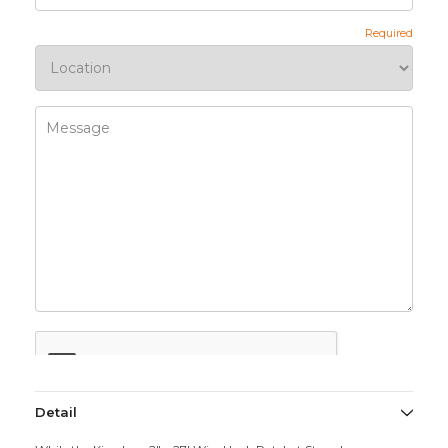
Detail