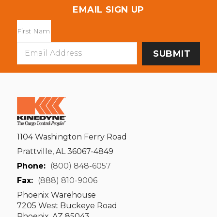
EMAIL SIGN UP
Email
Address
1104 Washington Ferry Road
Prattville, AL 36067-4849
Phone:
(800) 848-6057
Fax:
(888) 810-9006
Phoenix Warehouse
7205 West Buckeye Road
Phoenix, AZ 85043