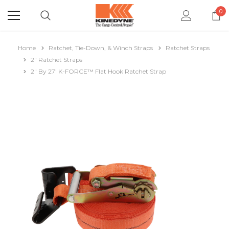
0
Home
Ratchet, Tie-Down, & Winch Straps
Ratchet Straps
2" Ratchet Straps
2" By 27' K-FORCE™ Flat Hook Ratchet Strap