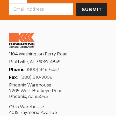
Email
Address
1104 Washington Ferry Road
Prattville, AL 36067-4849
Phone:
(800) 848-6057
Fax:
(888) 810-9006
Phoenix Warehouse
7205 West Buckeye Road
Phoenix, AZ 85043
Ohio Warehouse
4015 Raymond Avenue