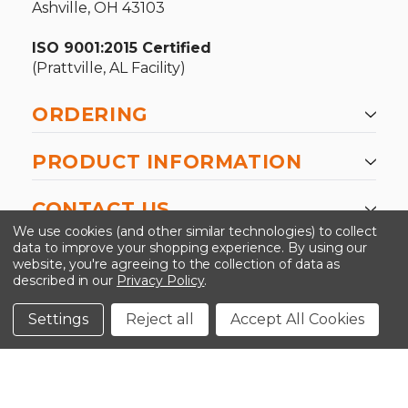
Ashville, OH 43103
ISO 9001:2015 Certified
(Prattville, AL Facility)
ORDERING
PRODUCT INFORMATION
CONTACT US
We use cookies (and other similar technologies) to collect
data to improve your shopping experience.
By using our
website, you're agreeing to the collection of data as
described in our
Privacy Policy
.
©2026 Kinedyne LLC |
Privacy Policy
|
Terms &
Conditions
Settings
Reject all
Accept All Cookies