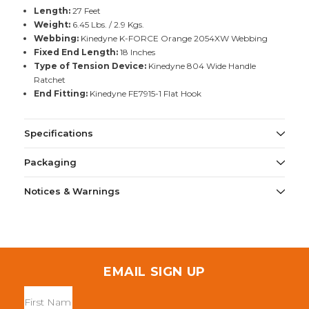
Length:
27 Feet
Weight:
6.45 Lbs. / 2.9 Kgs.
Webbing:
Kinedyne K-FORCE Orange 2054XW Webbing
Fixed End Length:
18 Inches
Type of Tension Device:
Kinedyne 804 Wide Handle
Ratchet
End Fitting:
Kinedyne FE7915-1 Flat Hook
Specifications
Packaging
Notices & Warnings
EMAIL SIGN UP