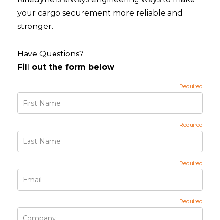
your cargo securement more reliable and
stronger.
Have Questions?
Fill out the form below