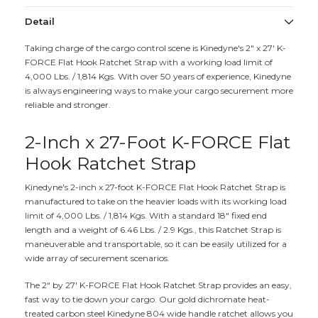
Detail
Taking charge of the cargo control scene is Kinedyne's 2" x 27' K-
FORCE Flat Hook Ratchet Strap with a working load limit of
4,000 Lbs. / 1,814 Kgs. With over 50 years of experience, Kinedyne
is always engineering ways to make your cargo securement more
reliable and stronger.
2-Inch x 27-Foot K-FORCE Flat
Hook Ratchet Strap
Kinedyne's 2-inch x 27-foot K-FORCE Flat Hook Ratchet Strap is
manufactured to take on the heavier loads with its working load
limit of 4,000 Lbs. / 1,814 Kgs. With a standard 18" fixed end
length and a weight of 6.46 Lbs. / 2.9 Kgs., this Ratchet Strap is
maneuverable and transportable, so it can be easily utilized for a
wide array of securement scenarios.
The 2" by 27' K-FORCE Flat Hook Ratchet Strap provides an easy,
fast way to tie down your cargo. Our gold dichromate heat-
treated carbon steel Kinedyne 804 wide handle ratchet allows you