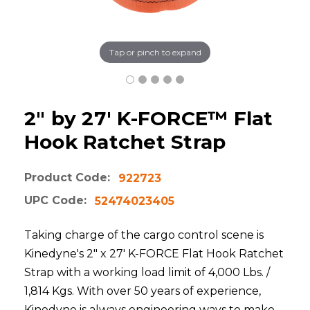
Tap or pinch to expand
2" by 27' K-FORCE™ Flat
Hook Ratchet Strap
Product Code:
922723
UPC Code:
52474023405
Taking charge of the cargo control scene is
Kinedyne's 2" x 27' K-FORCE Flat Hook Ratchet
Strap with a working load limit of 4,000 Lbs. /
1,814 Kgs. With over 50 years of experience,
Kinedyne is always engineering ways to make