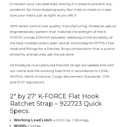
to tension your valuable load, locking it in place to prevent any
accidents. No more stopping every few miles to check to make
sure your load is just as tight as you left it.
With direct control over quality manufacturing, Kinedyne uses an
engineered sew pattern that matches the strength of the K-
FORCE orange 2054XW polyester webbing to the durability of
the heat-treated carbon steel ratchet and Kinedyne FE7915-1 Flat
Hook end fittings for a Ratchet Strap combination that is sure to
smoothly and securely get the job done.
All Kinedyne-manufactured Ratchet Straps are labeled and with
our name and the working load limit in accordance to CVSA,
WSTDA, North American Cargo Securement Standards, CHP,
and DOT regulations.
2" by 27' K-FORCE Flat Hook
Ratchet Strap – 922723 Quick
Specs:
Working Load Limit:
4,000 Lbs. / 1,814 Kgs.
Width:
2 Inches