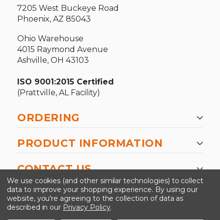
7205 West Buckeye Road
Phoenix, AZ 85043
Ohio Warehouse
4015 Raymond Avenue
Ashville, OH 43103
ISO 9001:2015 Certified
(Prattville, AL Facility)
ORDERING
PRODUCT INFORMATION
CONTACT US
We use cookies (and other similar technologies) to collect
data to improve your shopping experience.
By using our
website, you're agreeing to the collection of data as
described in our
Privacy Policy
.
©2026 Kinedyne LLC |
Privacy Policy
|
Terms &