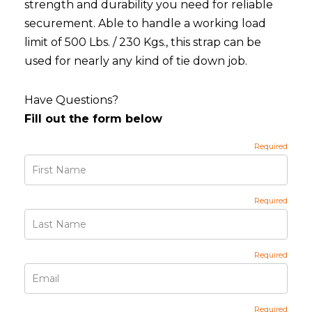
strength and durability you need for reliable
securement. Able to handle a working load
limit of 500 Lbs. / 230 Kgs., this strap can be
used for nearly any kind of tie down job.
Have Questions?
Fill out the form below