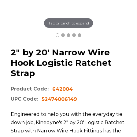
Tap or pinch to expand
2" by 20' Narrow Wire
Hook Logistic Ratchet
Strap
Product Code:
642004
UPC Code:
52474006149
Engineered to help you with the everyday tie
down job, Kinedyne's 2" by 20' Logistic Ratchet
Strap with Narrow Wire Hook Fittings has the