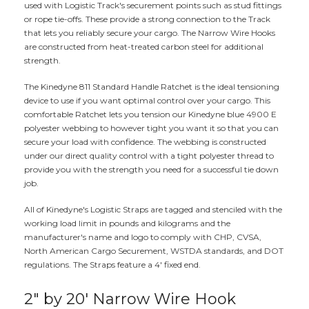
used with Logistic Track's securement points such as stud fittings
or rope tie-offs. These provide a strong connection to the Track
that lets you reliably secure your cargo. The Narrow Wire Hooks
are constructed from heat-treated carbon steel for additional
strength.
The Kinedyne 811 Standard Handle Ratchet is the ideal tensioning
device to use if you want optimal control over your cargo. This
comfortable Ratchet lets you tension our Kinedyne blue 4900 E
polyester webbing to however tight you want it so that you can
secure your load with confidence. The webbing is constructed
under our direct quality control with a tight polyester thread to
provide you with the strength you need for a successful tie down
job.
All of Kinedyne's Logistic Straps are tagged and stenciled with the
working load limit in pounds and kilograms and the
manufacturer's name and logo to comply with CHP, CVSA,
North American Cargo Securement, WSTDA standards, and DOT
regulations. The Straps feature a 4' fixed end.
2" by 20' Narrow Wire Hook