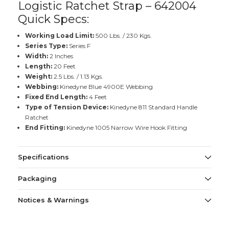
Logistic Ratchet Strap – 642004
Quick Specs:
Working Load Limit:
500 Lbs. / 230 Kgs.
Series Type:
Series F
Width:
2 Inches
Length:
20 Feet
Weight:
2.5 Lbs. / 1.13 Kgs.
Webbing:
Kinedyne Blue 4900E Webbing
Fixed End Length:
4 Feet
Type of Tension Device:
Kinedyne 811 Standard Handle
Ratchet
End Fitting:
Kinedyne 1005 Narrow Wire Hook Fitting
Specifications
Packaging
Notices & Warnings