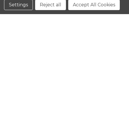
Conditions
Settings
Reject all
Accept All Cookies
CLOSE
SHOPPING CART: