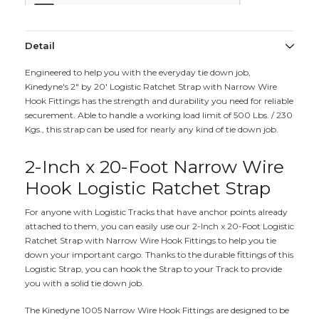
Detail
Engineered to help you with the everyday tie down job,
Kinedyne's 2" by 20' Logistic Ratchet Strap with Narrow Wire
Hook Fittings has the strength and durability you need for reliable
securement. Able to handle a working load limit of 500 Lbs. / 230
Kgs., this strap can be used for nearly any kind of tie down job.
2-Inch x 20-Foot Narrow Wire
Hook Logistic Ratchet Strap
For anyone with Logistic Tracks that have anchor points already
attached to them, you can easily use our 2-Inch x 20-Foot Logistic
Ratchet Strap with Narrow Wire Hook Fittings to help you tie
down your important cargo. Thanks to the durable fittings of this
Logistic Strap, you can hook the Strap to your Track to provide
you with a solid tie down job.
The Kinedyne 1005 Narrow Wire Hook Fittings are designed to be