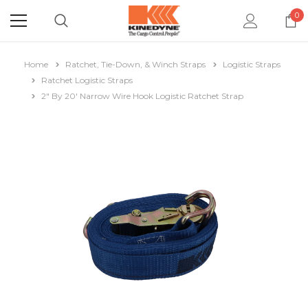
0
Home
Ratchet, Tie-Down, & Winch Straps
Logistic Straps
Ratchet Logistic Straps
2" By 20' Narrow Wire Hook Logistic Ratchet Strap