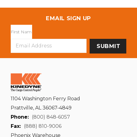
EMAIL SIGN UP
Email
Address
1104 Washington Ferry Road
Prattville, AL 36067-4849
Phone:
(800) 848-6057
Fax:
(888) 810-9006
Phoenix Warehouse