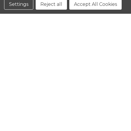
Conditions
Settings
Reject all
Accept All Cookies
CLOSE
SHOPPING CART: