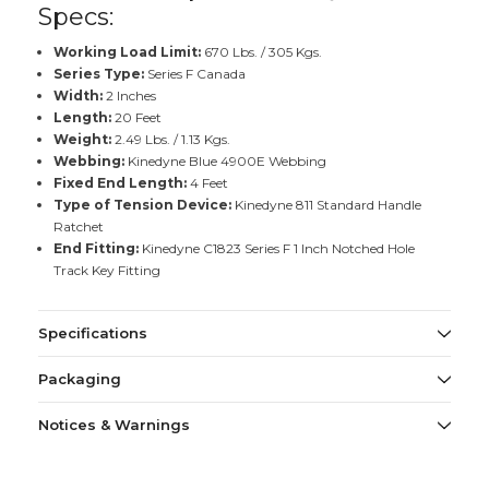
Specs:
Working Load Limit:
670 Lbs. / 305 Kgs.
Series Type:
Series F Canada
Width:
2 Inches
Length:
20 Feet
Weight:
2.49 Lbs. / 1.13 Kgs.
Webbing:
Kinedyne Blue 4900E Webbing
Fixed End Length:
4 Feet
Type of Tension Device:
Kinedyne 811 Standard Handle
Ratchet
End Fitting:
Kinedyne C1823 Series F 1 Inch Notched Hole
Track Key Fitting
Specifications
Packaging
Notices & Warnings