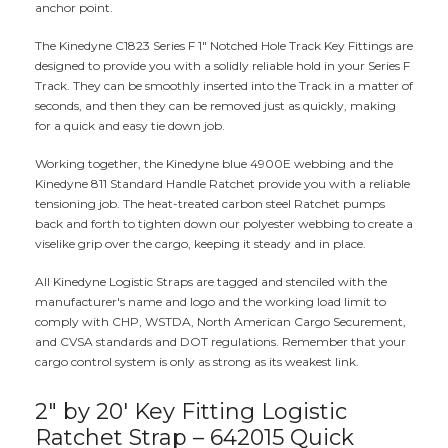
anchor point.
The Kinedyne C1823 Series F 1" Notched Hole Track Key Fittings are
designed to provide you with a solidly reliable hold in your Series F
Track. They can be smoothly inserted into the Track in a matter of
seconds, and then they can be removed just as quickly, making
for a quick and easy tie down job.
Working together, the Kinedyne blue 4900E webbing and the
Kinedyne 811 Standard Handle Ratchet provide you with a reliable
tensioning job. The heat-treated carbon steel Ratchet pumps
back and forth to tighten down our polyester webbing to create a
viselike grip over the cargo, keeping it steady and in place.
All Kinedyne Logistic Straps are tagged and stenciled with the
manufacturer's name and logo and the working load limit to
comply with CHP, WSTDA, North American Cargo Securement,
and CVSA standards and DOT regulations. Remember that your
cargo control system is only as strong as its weakest link.
2" by 20' Key Fitting Logistic
Ratchet Strap – 642015 Quick