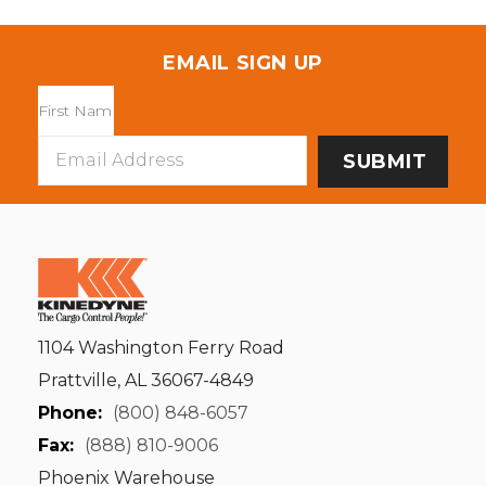
EMAIL SIGN UP
Email
Address
1104 Washington Ferry Road
Prattville, AL 36067-4849
Phone:
(800) 848-6057
Fax:
(888) 810-9006
Phoenix Warehouse