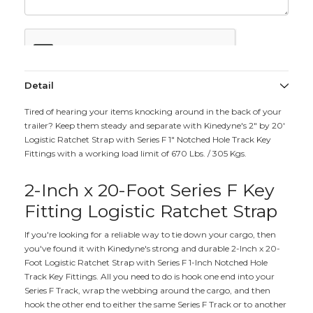
Detail
Tired of hearing your items knocking around in the back of your
trailer? Keep them steady and separate with Kinedyne's 2" by 20'
Logistic Ratchet Strap with Series F 1" Notched Hole Track Key
Fittings with a working load limit of 670 Lbs. / 305 Kgs.
2-Inch x 20-Foot Series F Key
Fitting Logistic Ratchet Strap
If you're looking for a reliable way to tie down your cargo, then
you've found it with Kinedyne's strong and durable 2-Inch x 20-
Foot Logistic Ratchet Strap with Series F 1-Inch Notched Hole
Track Key Fittings. All you need to do is hook one end into your
Series F Track, wrap the webbing around the cargo, and then
hook the other end to either the same Series F Track or to another