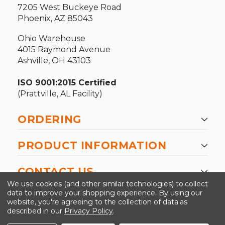
7205 West Buckeye Road
Phoenix, AZ 85043
Ohio Warehouse
4015 Raymond Avenue
Ashville, OH 43103
ISO 9001:2015 Certified
(Prattville, AL Facility)
ORDERING
PRODUCT INFORMATION
CONTACT US
We use cookies (and other similar technologies) to collect
data to improve your shopping experience.
By using our
website, you're agreeing to the collection of data as
described in our
Privacy Policy
.
©2026 Kinedyne LLC |
Privacy Policy
|
Terms &