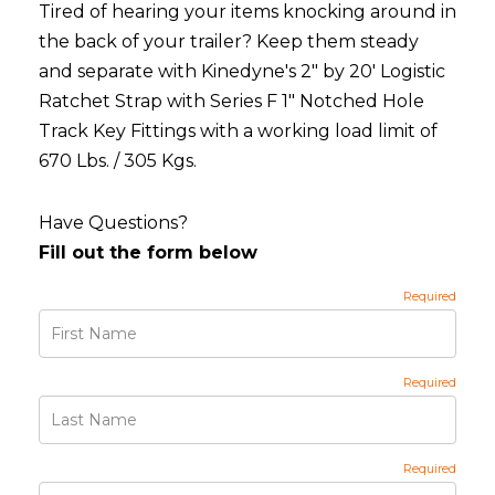
Tired of hearing your items knocking around in
the back of your trailer? Keep them steady
and separate with Kinedyne's 2" by 20' Logistic
Ratchet Strap with Series F 1" Notched Hole
Track Key Fittings with a working load limit of
670 Lbs. / 305 Kgs.
Have Questions?
Fill out the form below