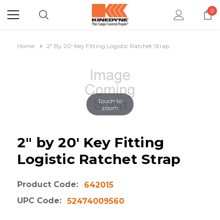
0
Home
2" By 20' Key Fitting Logistic Ratchet Strap
Touch to
zoom
2" by 20' Key Fitting
Logistic Ratchet Strap
Product Code:
642015
UPC Code:
52474009560