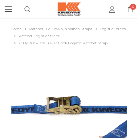
0
Home
Ratchet, Tie-Down, & Winch Straps
Logistic Straps
Ratchet Logistic Straps
2" By 20' Plate Trailer Hook Logistic Ratchet Strap