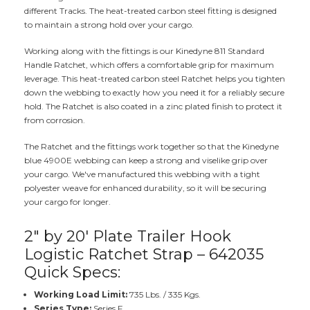
different Tracks. The heat-treated carbon steel fitting is designed
to maintain a strong hold over your cargo.
Working along with the fittings is our Kinedyne 811 Standard
Handle Ratchet, which offers a comfortable grip for maximum
leverage. This heat-treated carbon steel Ratchet helps you tighten
down the webbing to exactly how you need it for a reliably secure
hold. The Ratchet is also coated in a zinc plated finish to protect it
from corrosion.
The Ratchet and the fittings work together so that the Kinedyne
blue 4900E webbing can keep a strong and viselike grip over
your cargo. We've manufactured this webbing with a tight
polyester weave for enhanced durability, so it will be securing
your cargo for longer.
2" by 20' Plate Trailer Hook
Logistic Ratchet Strap – 642035
Quick Specs:
Working Load Limit:
735 Lbs. / 335 Kgs.
Series Type:
Series F