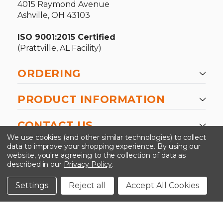
4015 Raymond Avenue
Ashville, OH 43103
ISO 9001:2015 Certified
(Prattville, AL Facility)
ORDERING
PRODUCT INFORMATION
CONTACT US
We use cookies (and other similar technologies) to collect
data to improve your shopping experience.
By using our
website, you're agreeing to the collection of data as
described in our
Privacy Policy
.
©2026 Kinedyne LLC |
Privacy Policy
|
Terms &
Conditions
Settings
Reject all
Accept All Cookies