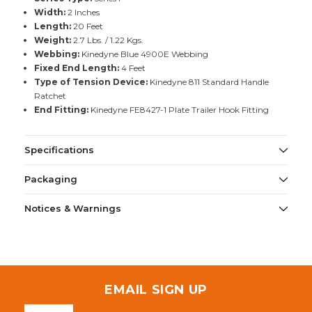
Width:
2 Inches
Length:
20 Feet
Weight:
2.7 Lbs. / 1.22 Kgs.
Webbing:
Kinedyne Blue 4900E Webbing
Fixed End Length:
4 Feet
Type of Tension Device:
Kinedyne 811 Standard Handle
Ratchet
End Fitting:
Kinedyne FE8427-1 Plate Trailer Hook Fitting
Specifications
Packaging
Notices & Warnings
EMAIL SIGN UP