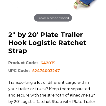
Tap or pinch to expand
2" by 20' Plate Trailer
Hook Logistic Ratchet
Strap
Product Code:
642035
UPC Code:
52474003247
Transporting a lot of different cargo within
your trailer or truck? Keep them separated
and secure with the strength of Kinedyne's 2"
by 20' Logistic Ratchet Strap with Plate Trailer