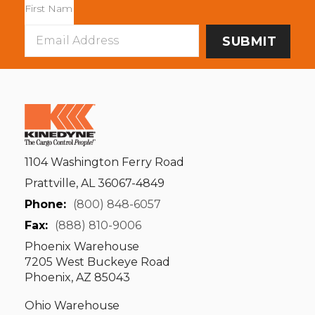
Email
Address
1104 Washington Ferry Road
Prattville, AL 36067-4849
Phone:
(800) 848-6057
Fax:
(888) 810-9006
Phoenix Warehouse
7205 West Buckeye Road
Phoenix, AZ 85043
Ohio Warehouse