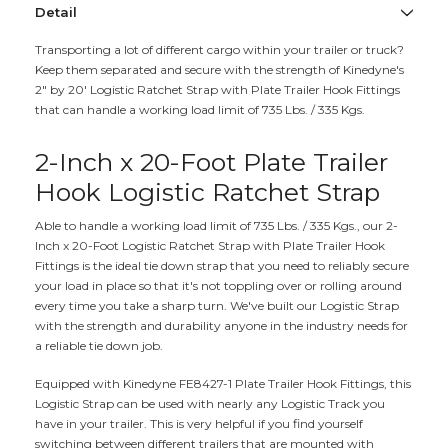
Detail
Transporting a lot of different cargo within your trailer or truck?
Keep them separated and secure with the strength of Kinedyne's
2" by 20' Logistic Ratchet Strap with Plate Trailer Hook Fittings
that can handle a working load limit of 735 Lbs. / 335 Kgs.
2-Inch x 20-Foot Plate Trailer
Hook Logistic Ratchet Strap
Able to handle a working load limit of 735 Lbs. / 335 Kgs., our 2-
Inch x 20-Foot Logistic Ratchet Strap with Plate Trailer Hook
Fittings is the ideal tie down strap that you need to reliably secure
your load in place so that it's not toppling over or rolling around
every time you take a sharp turn. We've built our Logistic Strap
with the strength and durability anyone in the industry needs for
a reliable tie down job.
Equipped with Kinedyne FE8427-1 Plate Trailer Hook Fittings, this
Logistic Strap can be used with nearly any Logistic Track you
have in your trailer. This is very helpful if you find yourself
switching between different trailers that are mounted with