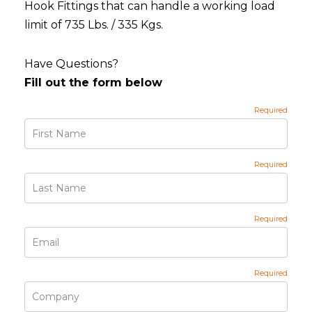
Hook Fittings that can handle a working load
limit of 735 Lbs. / 335 Kgs.
Have Questions?
Fill out the form below