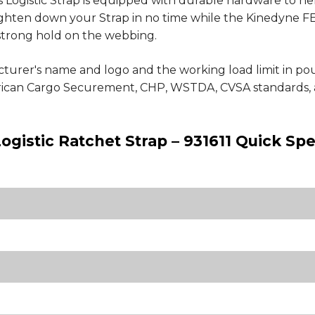
 Logistic Strap is equipped with durable hardware to he
ighten down your Strap in no time while the Kinedyne FE
a strong hold on the webbing.
cturer's name and logo and the working load limit in p
erican Cargo Securement, CHP, WSTDA, CVSA standards, 
ogistic Ratchet Strap – 931611 Quick Spe