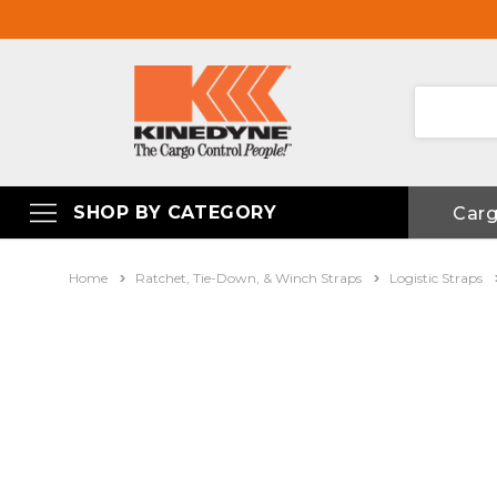
SHOP BY CATEGORY
Car
Home
Ratchet, Tie-Down, & Winch Straps
Logistic Straps