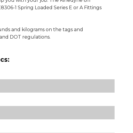
lp you with your job. The Kinedyne 811
8306-1 Spring Loaded Series E or A Fittings
ounds and kilograms on the tags and
and DOT regulations.
cs: