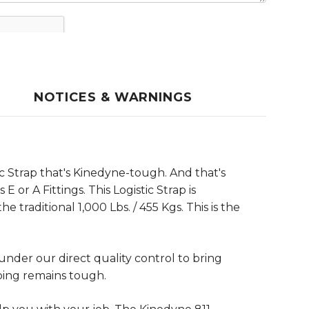
NOTICES & WARNINGS
c Strap that's Kinedyne-tough. And that's
or A Fittings. This Logistic Strap is
 traditional 1,000 Lbs. / 455 Kgs. This is the
der our direct quality control to bring
bing remains tough.