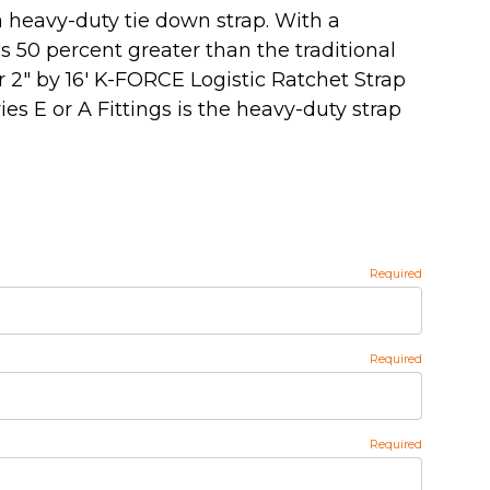
 heavy-duty tie down strap. With a
's 50 percent greater than the traditional
ur 2" by 16' K-FORCE Logistic Ratchet Strap
es E or A Fittings is the heavy-duty strap