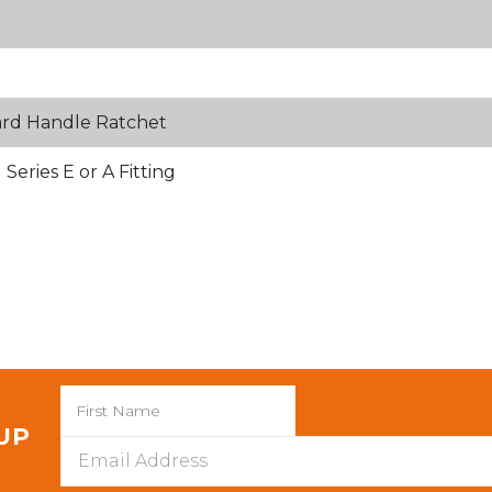
ard Handle Ratchet
eries E or A Fitting
 UP
Email
Address