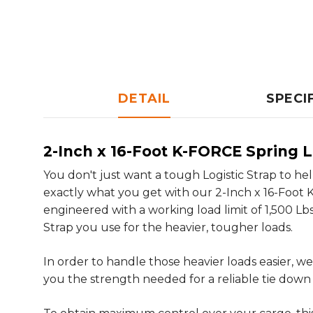
DETAIL
SPECI
2-Inch x 16-Foot K-FORCE Spring L
You don't just want a tough Logistic Strap to he
exactly what you get with our 2-Inch x 16-Foot K-
engineered with a working load limit of 1,500 Lbs
Strap you use for the heavier, tougher loads.
In order to handle those heavier loads easier,
you the strength needed for a reliable tie down