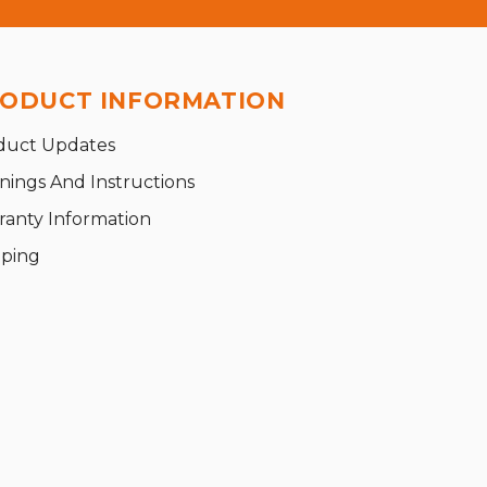
ODUCT INFORMATION
duct Updates
nings And Instructions
ranty Information
pping