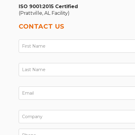
ISO 9001:2015 Certified
(Prattville, AL Facility)
CONTACT US