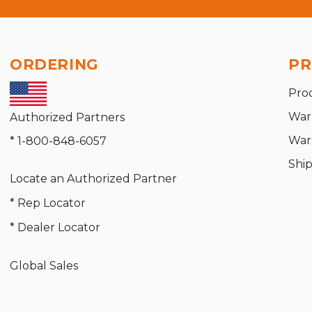
ORDERING
PR
Pro
War
Authorized Partners
War
* 1-800-848-6057
Shi
Locate an Authorized Partner
* Rep Locator
* Dealer Locator
Global Sales