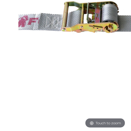
Touch to zoom