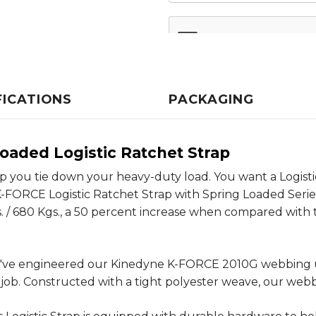
FICATIONS
PACKAGING
oaded Logistic Ratchet Strap
lp you tie down your heavy-duty load. You want a Logisti
FORCE Logistic Ratchet Strap with Spring Loaded Series E 
. / 680 Kgs., a 50 percent increase when compared with the
 we've engineered our Kinedyne K-FORCE 2010G webbing un
 job. Constructed with a tight polyester weave, our web