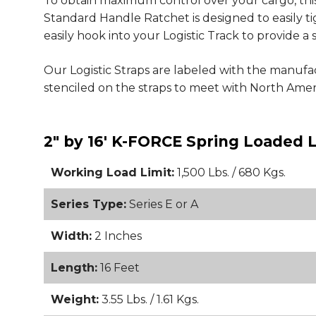
To obtain maximum control over your cargo, this
Standard Handle Ratchet is designed to easily t
easily hook into your Logistic Track to provide 
Our Logistic Straps are labeled with the manufa
stenciled on the straps to meet with North Am
2" by 16' K-FORCE Spring Loaded L
Working Load Limit:
1,500 Lbs. / 680 Kgs.
Series Type:
Series E or A
Width:
2 Inches
Length:
16 Feet
Weight:
3.55 Lbs. / 1.61 Kgs.