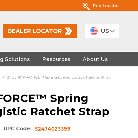
Rep Locator
DEALER LOCATOR
US
g Solutions
Resources
About Us
2" By 16' K-FORCE™ Spring Loaded Logistic Ratchet Strap
K-FORCE™ Spring
istic Ratchet Strap
UPC Code:
52474023399