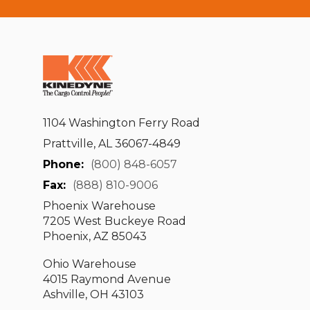
1104 Washington Ferry Road
Prattville, AL 36067-4849
Phone:
(800) 848-6057
Fax:
(888) 810-9006
Phoenix Warehouse
7205 West Buckeye Road
Phoenix, AZ 85043
Ohio Warehouse
4015 Raymond Avenue
Ashville, OH 43103