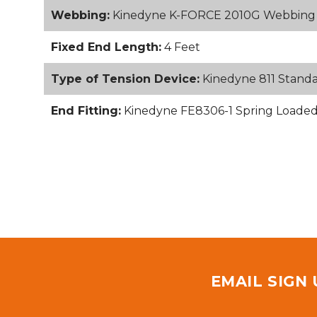
Webbing:
Kinedyne K-FORCE 2010G Webbing
Fixed End Length:
4 Feet
Type of Tension Device:
Kinedyne 811 Stand
End Fitting:
Kinedyne FE8306-1 Spring Loaded S
EMAIL SIGN