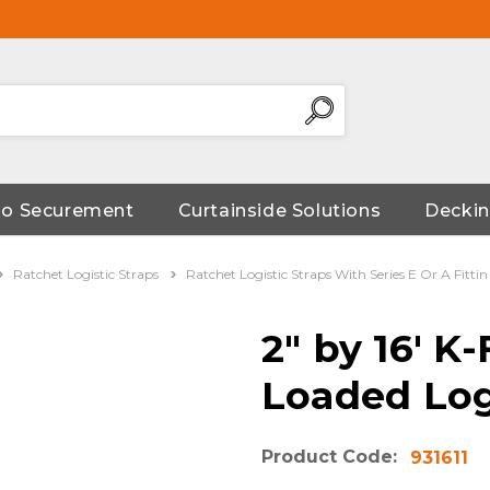
go Securement
Curtainside Solutions
Deckin
Ratchet Logistic Straps
Ratchet Logistic Straps With Series E Or A Fittin
2" by 16' 
Loaded Log
Product Code:
931611