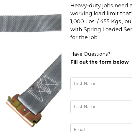
Heavy-duty jobs need a
working load limit that
1,000 Lbs. / 455 Kgs., o
with Spring Loaded Seri
for the job.
Have Questions?
Fill out the form below