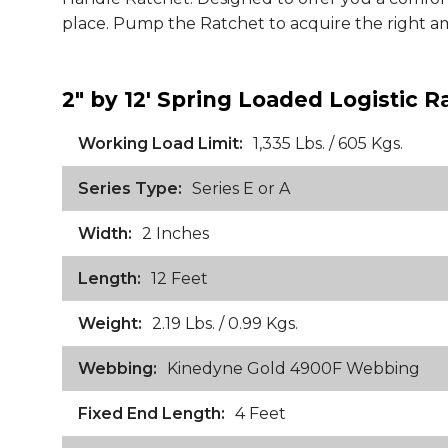
place. Pump the Ratchet to acquire the right a
2" by 12' Spring Loaded Logistic R
Working Load Limit:
1,335 Lbs. / 605 Kgs.
Series Type:
Series E or A
Width:
2 Inches
Length:
12 Feet
Weight:
2.19 Lbs. / 0.99 Kgs.
Webbing:
Kinedyne Gold 4900F Webbing
Fixed End Length:
4 Feet