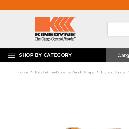
SHOP BY CATEGORY
Car
Home
Ratchet, Tie-Down, & Winch Straps
Logistic Straps