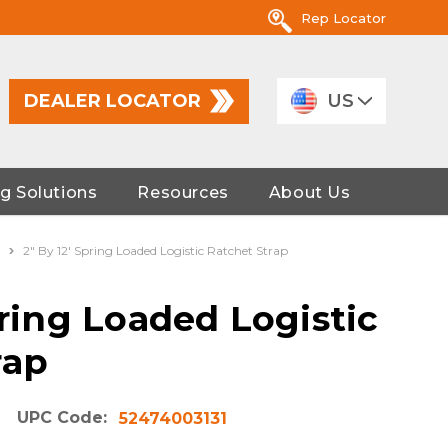
Rep Locator
DEALER LOCATOR
US
g Solutions
Resources
About Us
2" By 12' Spring Loaded Logistic Ratchet Strap
pring Loaded Logistic
rap
UPC Code:
52474003131