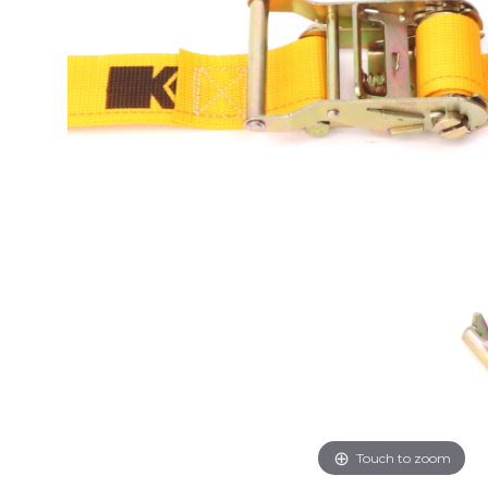
Touch to zoom