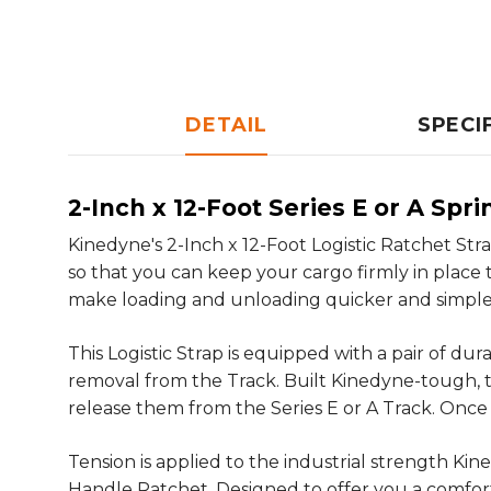
DETAIL
SPECI
2-Inch x 12-Foot Series E or A Spr
Kinedyne's 2-Inch x 12-Foot Logistic Ratchet Stra
so that you can keep your cargo firmly in place th
make loading and unloading quicker and simpler
This Logistic Strap is equipped with a pair of du
removal from the Track. Built Kinedyne-tough, thes
release them from the Series E or A Track. Once 
Tension is applied to the industrial strength K
Handle Ratchet. Designed to offer you a comfort