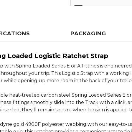
FICATIONS
PACKAGING
ing Loaded Logistic Ratchet Strap
p with Spring Loaded Series E or A Fittings is engineered
roughout your trip. This Logistic Strap with a working loa
 while opening up more room in the back of your traile
rable heat-treated carbon steel Spring Loaded Series E or 
e fittings smoothly slide into the Track with a click, and 
inserted, they'll remain secure when tension is applied 
inedyne gold 4900F polyester webbing with our easy-to-u
able grip, this Ratchet provides a convenient way to tig