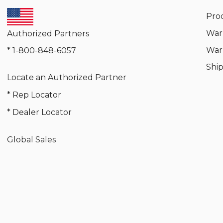
Pro
War
Authorized Partners
War
* 1-800-848-6057
Shi
Locate an Authorized Partner
* Rep Locator
* Dealer Locator
Global Sales