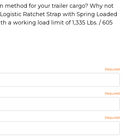
wn method for your trailer cargo? Why not
' Logistic Ratchet Strap with Spring Loaded
ith a working load limit of 1,335 Lbs. / 605