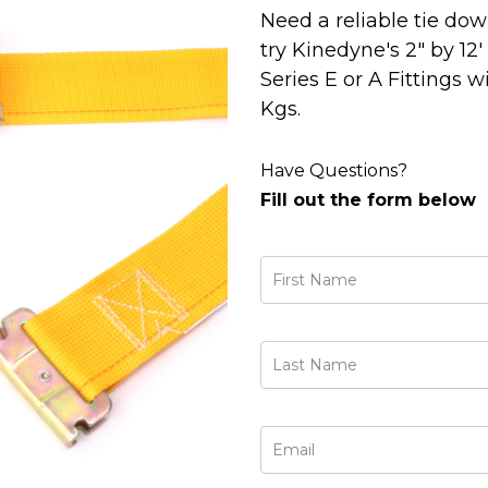
Need a reliable tie do
try Kinedyne's 2" by 12
Series E or A Fittings w
Kgs.
Have Questions?
Fill out the form below