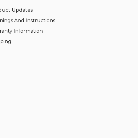
duct Updates
nings And Instructions
ranty Information
pping