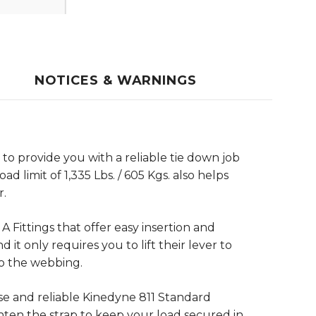
NOTICES & WARNINGS
 to provide you with a reliable tie down job
d limit of 1,335 Lbs. / 605 Kgs. also helps
r.
A Fittings that offer easy insertion and
it only requires you to lift their lever to
to the webbing.
se and reliable Kinedyne 811 Standard
hten the strap to keep your load secured in