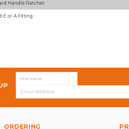
ard Handle Ratchet
E or A Fitting
 UP
Email
Address
ORDERING
PR