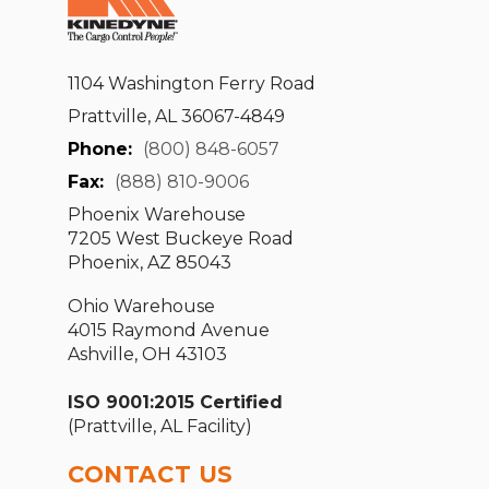
1104 Washington Ferry Road
Prattville, AL 36067-4849
Phone:
(800) 848-6057
Fax:
(888) 810-9006
Phoenix Warehouse
7205 West Buckeye Road
Phoenix, AZ 85043
Ohio Warehouse
4015 Raymond Avenue
Ashville, OH 43103
ISO 9001:2015 Certified
(Prattville, AL Facility)
CONTACT US