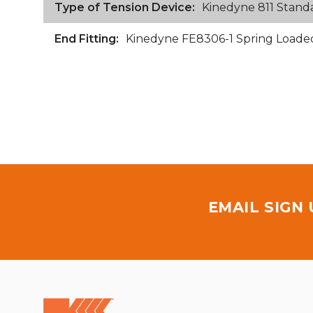
Type of Tension Device:
Kinedyne 811 Stand
End Fitting:
Kinedyne FE8306-1 Spring Loaded 
EMAIL SIGN