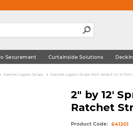
go Securement
Curtainside Solutions
Deckin
Ratchet Logistic Straps
Ratchet Logistic Straps With Series E Or A Fittin
2" by 12' S
Ratchet St
Product Code:
641201