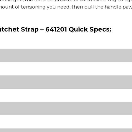
mount of tensioning you need, then pull the handle pawl
atchet Strap – 641201 Quick Specs: