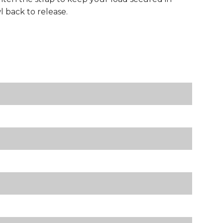
 back to release.