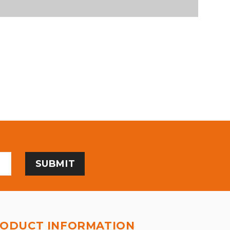
ODUCT INFORMATION