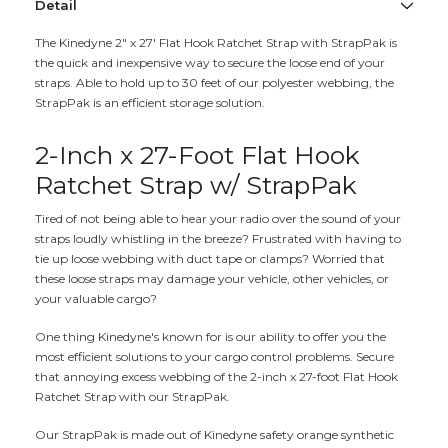
Detail
The Kinedyne 2" x 27' Flat Hook Ratchet Strap with StrapPak is
the quick and inexpensive way to secure the loose end of your
straps. Able to hold up to 30 feet of our polyester webbing, the
StrapPak is an efficient storage solution.
2-Inch x 27-Foot Flat Hook
Ratchet Strap w/ StrapPak
Tired of not being able to hear your radio over the sound of your
straps loudly whistling in the breeze? Frustrated with having to
tie up loose webbing with duct tape or clamps? Worried that
these loose straps may damage your vehicle, other vehicles, or
your valuable cargo?
One thing Kinedyne's known for is our ability to offer you the
most efficient solutions to your cargo control problems. Secure
that annoying excess webbing of the 2-inch x 27-foot Flat Hook
Ratchet Strap with our StrapPak.
Our StrapPak is made out of Kinedyne safety orange synthetic