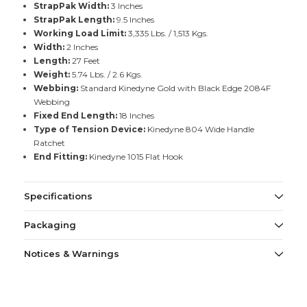
StrapPak Width:
3 Inches
StrapPak Length:
9.5 Inches
Working Load Limit:
3,335 Lbs. / 1,513 Kgs.
Width:
2 Inches
Length:
27 Feet
Weight:
5.74 Lbs. / 2.6 Kgs.
Webbing:
Standard Kinedyne Gold with Black Edge 2084F
Webbing
Fixed End Length:
18 Inches
Type of Tension Device:
Kinedyne 804 Wide Handle
Ratchet
End Fitting:
Kinedyne 1015 Flat Hook
Specifications
Packaging
Notices & Warnings