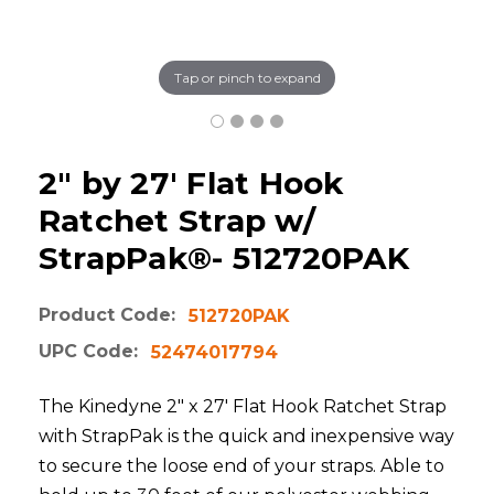
Tap or pinch to expand
2" by 27' Flat Hook
Ratchet Strap w/
StrapPak®- 512720PAK
Product Code:
512720PAK
UPC Code:
52474017794
The Kinedyne 2" x 27' Flat Hook Ratchet Strap
with StrapPak is the quick and inexpensive way
to secure the loose end of your straps. Able to