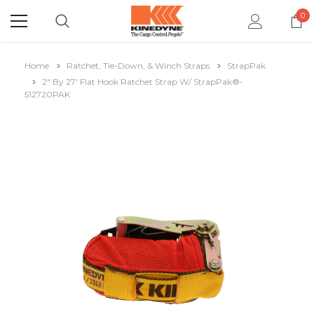
0
Home
Ratchet, Tie-Down, & Winch Straps
StrapPak
2" By 27' Flat Hook Ratchet Strap W/ StrapPak®-
512720PAK