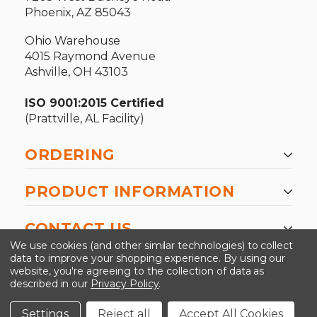
Phoenix, AZ 85043
Ohio Warehouse
4015 Raymond Avenue
Ashville, OH 43103
ISO 9001:2015 Certified
(Prattville, AL Facility)
ORDERING
PRODUCT INFORMATION
CONTACT US
We use cookies (and other similar technologies) to collect
data to improve your shopping experience.
By using our
website, you're agreeing to the collection of data as
described in our
Privacy Policy
.
©2026 Kinedyne LLC |
Privacy Policy
|
Terms &
Conditions
Settings
Reject all
Accept All Cookies