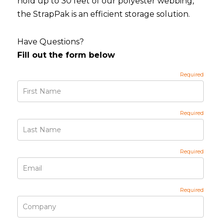
hold up to 30 feet of our polyester webbing,
the StrapPak is an efficient storage solution.
Have Questions?
Fill out the form below