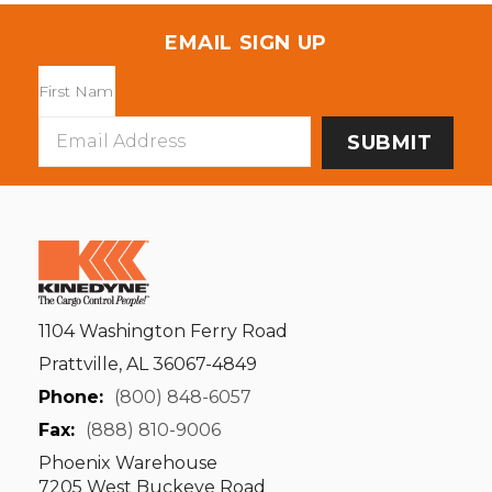
EMAIL SIGN UP
Email
Address
1104 Washington Ferry Road
Prattville, AL 36067-4849
Phone:
(800) 848-6057
Fax:
(888) 810-9006
Phoenix Warehouse
7205 West Buckeye Road