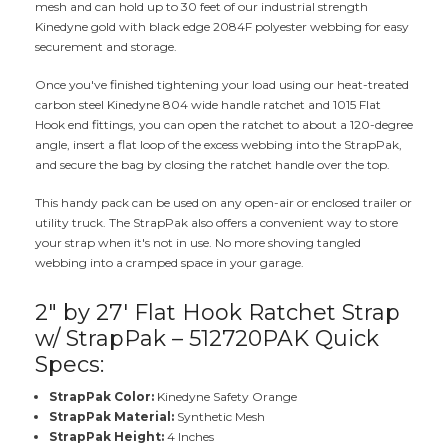
mesh and can hold up to 30 feet of our industrial strength
Kinedyne gold with black edge 2084F polyester webbing for easy
securement and storage.
Once you've finished tightening your load using our heat-treated
carbon steel Kinedyne 804 wide handle ratchet and 1015 Flat
Hook end fittings, you can open the ratchet to about a 120-degree
angle, insert a flat loop of the excess webbing into the StrapPak,
and secure the bag by closing the ratchet handle over the top.
This handy pack can be used on any open-air or enclosed trailer or
utility truck. The StrapPak also offers a convenient way to store
your strap when it's not in use. No more shoving tangled
webbing into a cramped space in your garage.
2" by 27' Flat Hook Ratchet Strap
w/ StrapPak – 512720PAK Quick
Specs:
StrapPak Color:
Kinedyne Safety Orange
StrapPak Material:
Synthetic Mesh
StrapPak Height:
4 Inches